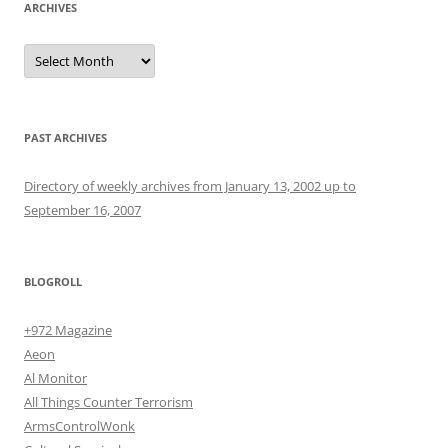
ARCHIVES
Archives
PAST ARCHIVES
Directory of weekly archives from January 13, 2002 up to
September 16, 2007
BLOGROLL
+972 Magazine
Aeon
Al Monitor
All Things Counter Terrorism
ArmsControlWonk