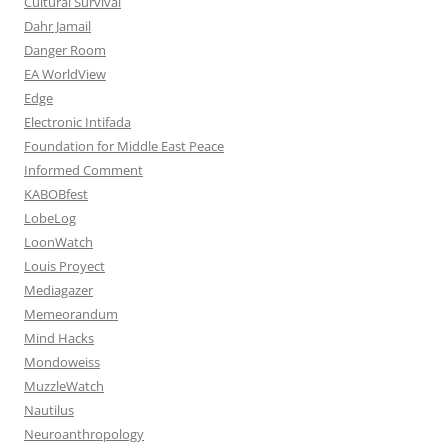
Cultural Survival
Dahr Jamail
Danger Room
EA WorldView
Edge
Electronic Intifada
Foundation for Middle East Peace
Informed Comment
KABOBfest
LobeLog
LoonWatch
Louis Proyect
Mediagazer
Memeorandum
Mind Hacks
Mondoweiss
MuzzleWatch
Nautilus
Neuroanthropology