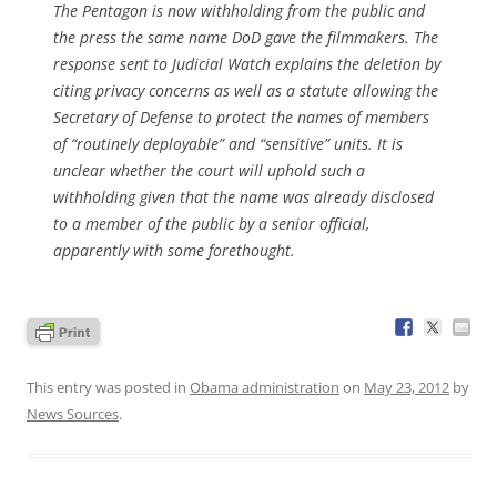
The Pentagon is now withholding from the public and
the press the same name DoD gave the filmmakers. The
response sent to Judicial Watch explains the deletion by
citing privacy concerns as well as a statute allowing the
Secretary of Defense to protect the names of members
of “routinely deployable” and “sensitive” units. It is
unclear whether the court will uphold such a
withholding given that the name was already disclosed
to a member of the public by a senior official,
apparently with some forethought.
This entry was posted in
Obama administration
on
May 23, 2012
by
News Sources
.