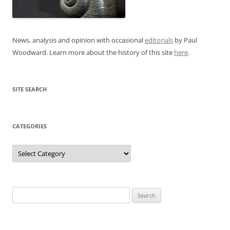
News, analysis and opinion with occasional
editorials
by Paul
Woodward. Learn more about the history of this site
here
.
SITE SEARCH
CATEGORIES
Categories
Search
for: