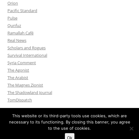
Orion
Pacific Standard
Pulse
Qunfuz
Ramallah Café
Real News
Scholars and Rogues
Survival International
Syria Comment
The Agonist
The Arabist
The Magnes Zionist
The Shadowland Journal
TomDispatch
This website or its third-party tools use cookies, which are
necessary to its functioning. By closing this banner, you agree
to the use of cookies.
Privacy Policy
Proudly powered by WordPress
Ok