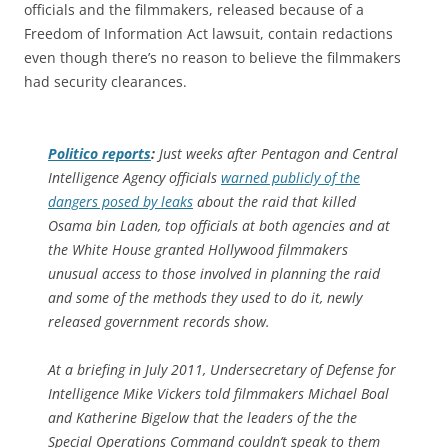
officials and the filmmakers, released because of a
Freedom of Information Act lawsuit, contain redactions
even though there’s no reason to believe the filmmakers
had security clearances.
Politico
reports
:
Just weeks after Pentagon and Central
Intelligence Agency officials
warned publicly of the
dangers posed by leaks
about the raid that killed
Osama bin Laden, top officials at both agencies and at
the White House granted Hollywood filmmakers
unusual access to those involved in planning the raid
and some of the methods they used to do it, newly
released government records show.
At a briefing in July 2011, Undersecretary of Defense for
Intelligence Mike Vickers told filmmakers Michael Boal
and Katherine Bigelow that the leaders of the the
Special Operations Command couldn’t speak to them