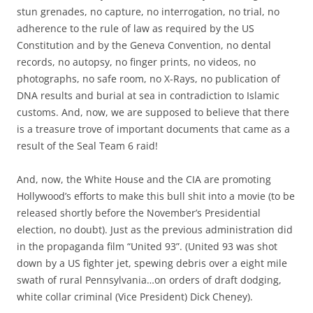
stun grenades, no capture, no interrogation, no trial, no
adherence to the rule of law as required by the US
Constitution and by the Geneva Convention, no dental
records, no autopsy, no finger prints, no videos, no
photographs, no safe room, no X-Rays, no publication of
DNA results and burial at sea in contradiction to Islamic
customs. And, now, we are supposed to believe that there
is a treasure trove of important documents that came as a
result of the Seal Team 6 raid!
And, now, the White House and the CIA are promoting
Hollywood’s efforts to make this bull shit into a movie (to be
released shortly before the November’s Presidential
election, no doubt). Just as the previous administration did
in the propaganda film “United 93”. (United 93 was shot
down by a US fighter jet, spewing debris over a eight mile
swath of rural Pennsylvania…on orders of draft dodging,
white collar criminal (Vice President) Dick Cheney).