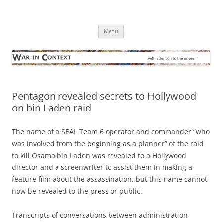
Skip
to
War in Context
content
… with attention to the unseen
Menu
Pentagon revealed secrets to Hollywood
on bin Laden raid
The name of a SEAL Team 6 operator and commander “who
was involved from the beginning as a planner” of the raid
to kill Osama bin Laden was revealed to a Hollywood
director and a screenwriter to assist them in making a
feature film about the assassination, but this name cannot
now be revealed to the press or public.
Transcripts of conversations between administration