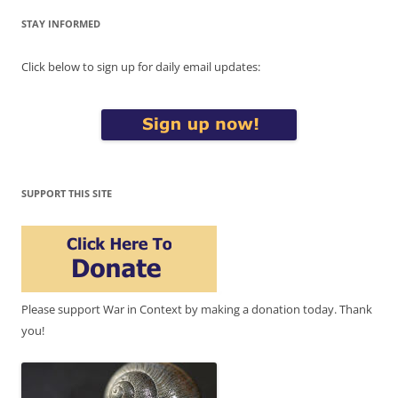
STAY INFORMED
Click below to sign up for daily email updates:
SUPPORT THIS SITE
Please support War in Context by making a donation today. Thank
you!