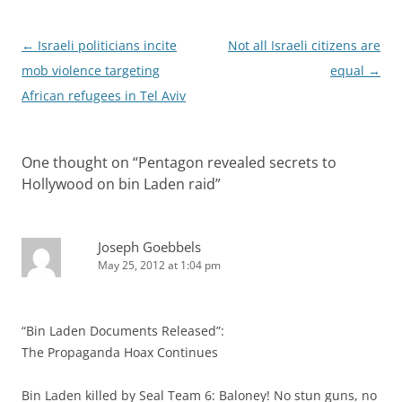
Post
←
Israeli politicians incite
Not all Israeli citizens are
navigation
mob violence targeting
equal
→
African refugees in Tel Aviv
One thought on “
Pentagon revealed secrets to
Hollywood on bin Laden raid
”
Joseph Goebbels
May 25, 2012 at 1:04 pm
“Bin Laden Documents Released”:
The Propaganda Hoax Continues
Bin Laden killed by Seal Team 6: Baloney! No stun guns, no