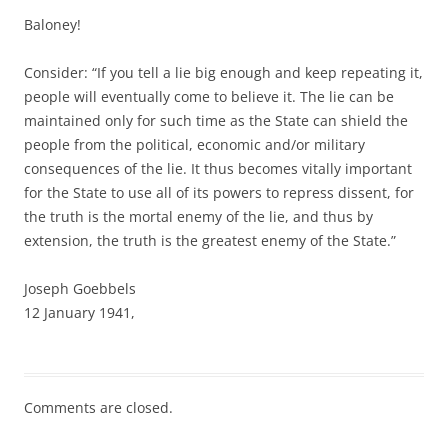
Baloney!
Consider: “If you tell a lie big enough and keep repeating it,
people will eventually come to believe it. The lie can be
maintained only for such time as the State can shield the
people from the political, economic and/or military
consequences of the lie. It thus becomes vitally important
for the State to use all of its powers to repress dissent, for
the truth is the mortal enemy of the lie, and thus by
extension, the truth is the greatest enemy of the State.”
Joseph Goebbels
12 January 1941,
Comments are closed.