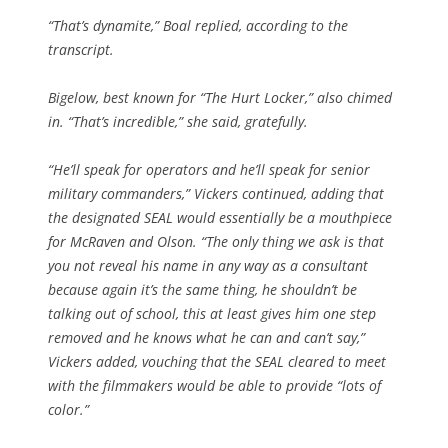
“That’s dynamite,” Boal replied, according to the
transcript.
Bigelow, best known for “The Hurt Locker,” also chimed
in. “That’s incredible,” she said, gratefully.
“He’ll speak for operators and he’ll speak for senior
military commanders,” Vickers continued, adding that
the designated SEAL would essentially be a mouthpiece
for McRaven and Olson. “The only thing we ask is that
you not reveal his name in any way as a consultant
because again it’s the same thing, he shouldn’t be
talking out of school, this at least gives him one step
removed and he knows what he can and can’t say,”
Vickers added, vouching that the SEAL cleared to meet
with the filmmakers would be able to provide “lots of
color.”