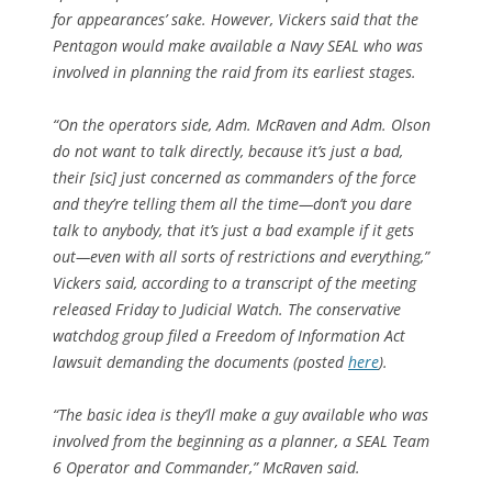
for appearances’ sake. However, Vickers said that the
Pentagon would make available a Navy SEAL who was
involved in planning the raid from its earliest stages.
“On the operators side, Adm. McRaven and Adm. Olson
do not want to talk directly, because it’s just a bad,
their [sic] just concerned as commanders of the force
and they’re telling them all the time—don’t you dare
talk to anybody, that it’s just a bad example if it gets
out—even with all sorts of restrictions and everything,”
Vickers said, according to a transcript of the meeting
released Friday to Judicial Watch. The conservative
watchdog group filed a Freedom of Information Act
lawsuit demanding the documents (posted
here
).
“The basic idea is they’ll make a guy available who was
involved from the beginning as a planner, a SEAL Team
6 Operator and Commander,” McRaven said.