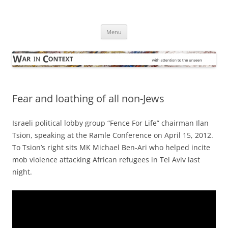
Skip
to
War in Context
content
… with attention to the unseen
Menu
Fear and loathing of all non-Jews
Israeli political lobby group “Fence For Life” chairman Ilan
Tsion, speaking at the Ramle Conference on April 15, 2012.
To Tsion’s right sits MK Michael Ben-Ari who helped incite
mob violence attacking African refugees in Tel Aviv last
night.