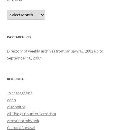
Archives
PAST ARCHIVES
Directory of weekly archives from January 13, 2002 up to
September 16, 2007
BLOGROLL
+972 Magazine
Aeon
Al Monitor
All Things Counter Terrorism
ArmsControlWonk
Cultural Survival