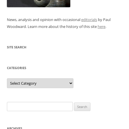
News, analysis and opinion with occasional
editorials
by Paul
Woodward. Learn more about the history of this site
here
.
SITE SEARCH
CATEGORIES
Categories
Search
for:
ARCHIVES