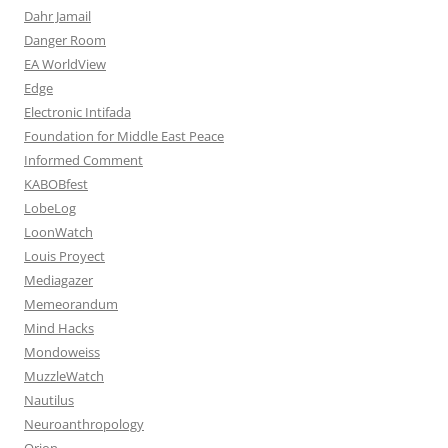
Dahr Jamail
Danger Room
EA WorldView
Edge
Electronic Intifada
Foundation for Middle East Peace
Informed Comment
KABOBfest
LobeLog
LoonWatch
Louis Proyect
Mediagazer
Memeorandum
Mind Hacks
Mondoweiss
MuzzleWatch
Nautilus
Neuroanthropology
Orion