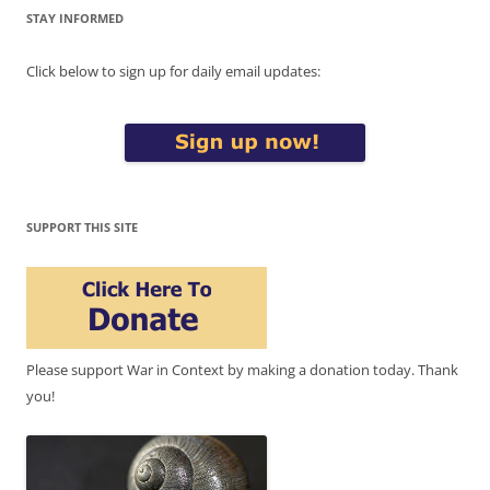
STAY INFORMED
Click below to sign up for daily email updates:
SUPPORT THIS SITE
Please support War in Context by making a donation today. Thank
you!