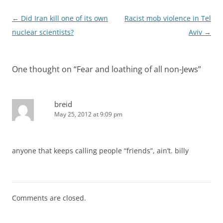
Post
←
Did Iran kill one of its own
Racist mob violence in Tel
navigation
nuclear scientists?
Aviv
→
One thought on “
Fear and loathing of all non-Jews
”
breid
May 25, 2012 at 9:09 pm
anyone that keeps calling people “friends”, ain’t. billy
Comments are closed.