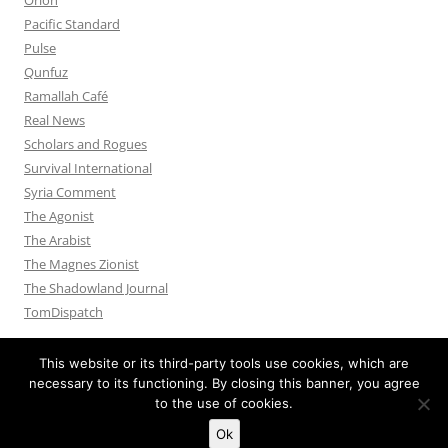
Pacific Standard
Pulse
Qunfuz
Ramallah Café
Real News
Scholars and Rogues
Survival International
Syria Comment
The Agonist
The Arabist
The Magnes Zionist
The Shadowland Journal
TomDispatch
This website or its third-party tools use cookies, which are
necessary to its functioning. By closing this banner, you agree
to the use of cookies.
Privacy Policy
Proudly powered by WordPress
Ok