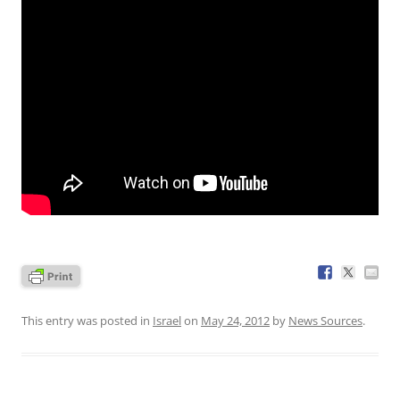
This entry was posted in
Israel
on
May 24, 2012
by
News Sources
.