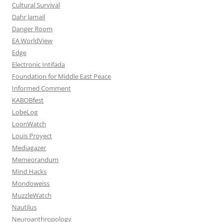
Cultural Survival
Dahr Jamail
Danger Room
EA WorldView
Edge
Electronic Intifada
Foundation for Middle East Peace
Informed Comment
KABOBfest
LobeLog
LoonWatch
Louis Proyect
Mediagazer
Memeorandum
Mind Hacks
Mondoweiss
MuzzleWatch
Nautilus
Neuroanthropology