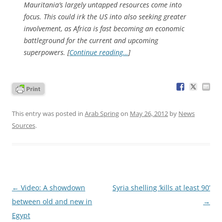
Mauritania’s largely untapped resources come into
focus. This could irk the US into also seeking greater
involvement, as Africa is fast becoming an economic
battleground for the current and upcoming
superpowers. [
Continue reading…
]
This entry was posted in
Arab Spring
on
May 26, 2012
by
News
Sources
.
Post
←
Video: A showdown
Syria shelling ‘kills at least 90’
navigation
between old and new in
→
Egypt