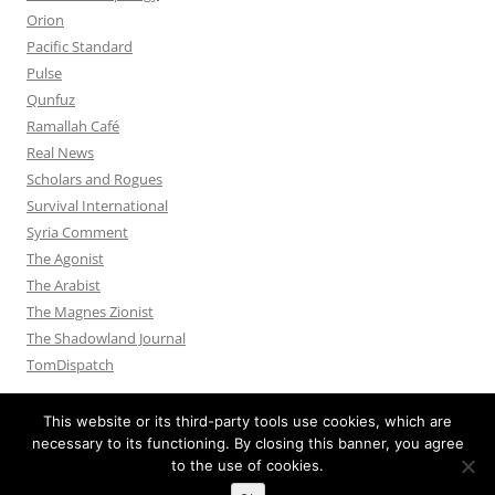
Orion
Pacific Standard
Pulse
Qunfuz
Ramallah Café
Real News
Scholars and Rogues
Survival International
Syria Comment
The Agonist
The Arabist
The Magnes Zionist
The Shadowland Journal
TomDispatch
This website or its third-party tools use cookies, which are
necessary to its functioning. By closing this banner, you agree
to the use of cookies.