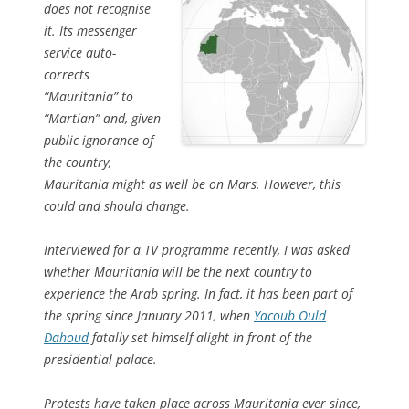
does not recognise
it. Its messenger
service auto-
corrects
“Mauritania” to
“Martian” and, given
public ignorance of
the country,
Mauritania might as well be on Mars. However, this
could and should change.
Interviewed for a TV programme recently, I was asked
whether Mauritania will be the next country to
experience the Arab spring. In fact, it has been part of
the spring since January 2011, when
Yacoub Ould
Dahoud
fatally set himself alight in front of the
presidential palace.
Protests have taken place across Mauritania ever since,