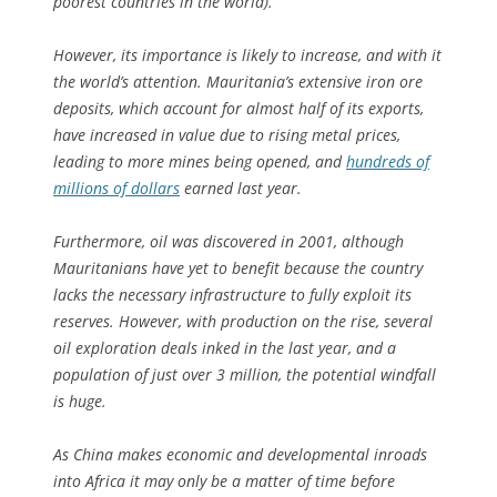
poorest countries in the world).
However, its importance is likely to increase, and with it
the world’s attention. Mauritania’s extensive iron ore
deposits, which account for almost half of its exports,
have increased in value due to rising metal prices,
leading to more mines being opened, and
hundreds of
millions of dollars
earned last year.
Furthermore, oil was discovered in 2001, although
Mauritanians have yet to benefit because the country
lacks the necessary infrastructure to fully exploit its
reserves. However, with production on the rise, several
oil exploration deals inked in the last year, and a
population of just over 3 million, the potential windfall
is huge.
As China makes economic and developmental inroads
into Africa it may only be a matter of time before