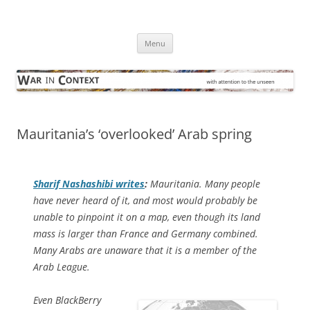
Skip
to
War in Context
content
… with attention to the unseen
Menu
Mauritania’s ‘overlooked’ Arab spring
Sharif Nashashibi writes
:
Mauritania. Many people
have never heard of it, and most would probably be
unable to pinpoint it on a map, even though its land
mass is larger than France and Germany combined.
Many Arabs are unaware that it is a member of the
Arab League.
Even BlackBerry