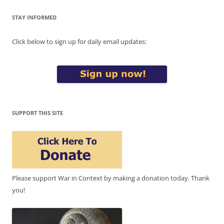
STAY INFORMED
Click below to sign up for daily email updates:
SUPPORT THIS SITE
Please support War in Context by making a donation today. Thank
you!