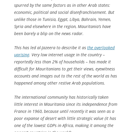
spurred by the same factors as in other Arab states:
economic, political and social disenfranchisement. But
unlike those in Tunisia, Egypt, Libya, Bahrain, Yemen,
Syria and elsewhere in the region, Mauritania’s have
been barely a blip on the news radar.
This has led al-Jazeera to describe it as
the overlooked
uprising
. Very low internet usage in the country –
reportedly less than 2% of households – has made it
difficult for Mauritanians to get their views, eyewitness
accounts and images out to the rest of the world as has
happened among other restive Arab populations.
The international community has historically taken
little interest in Mauritania since its independence from
France in 1960, because until recently it was seen as a
poor expanse of desert with little strategic value (it has
one of the lowest GDPs in Africa, making it among the