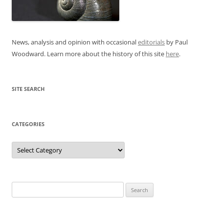
News, analysis and opinion with occasional
editorials
by Paul
Woodward. Learn more about the history of this site
here
.
SITE SEARCH
CATEGORIES
Categories
Search
for: