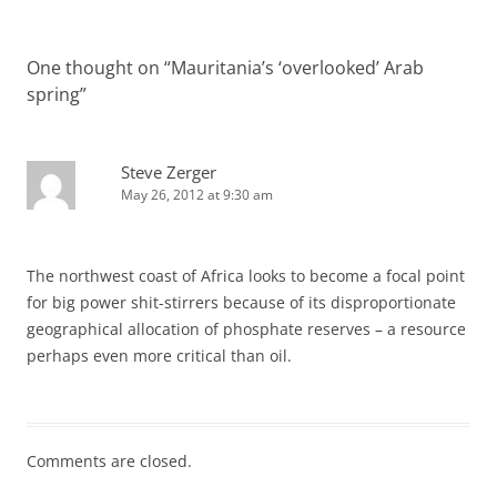
One thought on “
Mauritania’s ‘overlooked’ Arab
spring
”
Steve Zerger
May 26, 2012 at 9:30 am
The northwest coast of Africa looks to become a focal point
for big power shit-stirrers because of its disproportionate
geographical allocation of phosphate reserves – a resource
perhaps even more critical than oil.
Comments are closed.