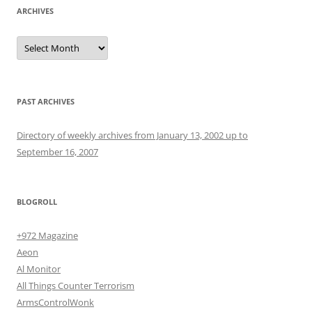
ARCHIVES
Archives
PAST ARCHIVES
Directory of weekly archives from January 13, 2002 up to
September 16, 2007
BLOGROLL
+972 Magazine
Aeon
Al Monitor
All Things Counter Terrorism
ArmsControlWonk