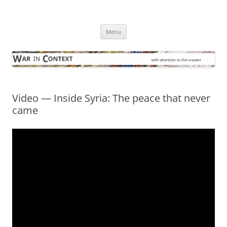
Skip
to
War in Context
content
… with attention to the unseen
Menu
Video — Inside Syria: The peace that never
came