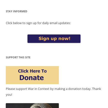
STAY INFORMED
Click below to sign up for daily email updates:
SUPPORT THIS SITE
Please support War in Context by making a donation today. Thank
you!