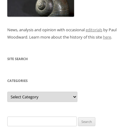
News, analysis and opinion with occasional
editorials
by Paul
Woodward. Learn more about the history of this site
here
.
SITE SEARCH
CATEGORIES
Categories
Search
for: