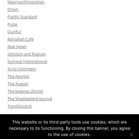
Neuroanthropology
Orion
Pacific Standard
Pulse
Qunfuz
Ramallah Café
Real News
Scholars and Rogues
Survival International
Syria Comment
The Agonist
The Arabist
The Magnes Zionist
The Shadowland Journal
TomDispatch
This website or its third-party tools use cookies, which are
necessary to its functioning. By closing this banner, you agree
to the use of cookies.