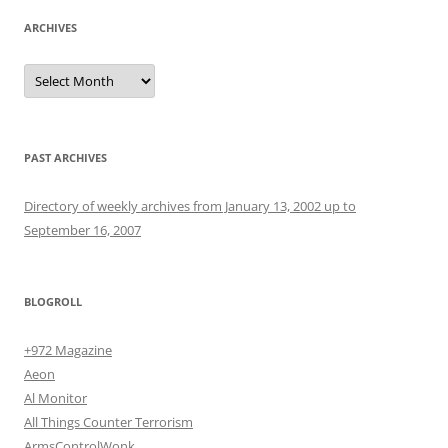
ARCHIVES
Archives
PAST ARCHIVES
Directory of weekly archives from January 13, 2002 up to
September 16, 2007
BLOGROLL
+972 Magazine
Aeon
Al Monitor
All Things Counter Terrorism
ArmsControlWonk