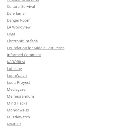
Cultural Survival
Dahr Jamail
Danger Room
EA WorldView
Edge
Electronic Intifada
Foundation for Middle East Peace
Informed Comment
KABOBfest
LobeLog
LoonWatch
Louis Proyect
Mediagazer
Memeorandum
Mind Hacks
Mondoweiss
MuzzleWatch
Nautilus