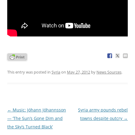
This entry was posted in
Syria
on
May 27, 2012
by
News Sources
.
Post
←
Music: Jóhann Jóhannsson
Syria army pounds rebel
navigation
— ‘The Sun’s Gone Dim and
towns despite outcry
→
the Sky’s Turned Black’