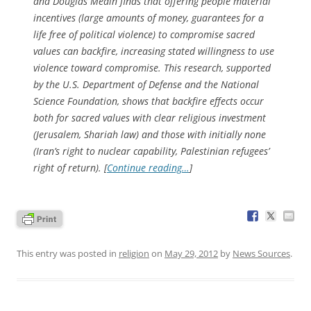
and Douglas Medin finds that offering people material
incentives (large amounts of money, guarantees for a
life free of political violence) to compromise sacred
values can backfire, increasing stated willingness to use
violence toward compromise. This research, supported
by the U.S. Department of Defense and the National
Science Foundation, shows that backfire effects occur
both for sacred values with clear religious investment
(Jerusalem, Shariah law) and those with initially none
(Iran’s right to nuclear capability, Palestinian refugees’
right of return). [
Continue reading…
]
This entry was posted in
religion
on
May 29, 2012
by
News Sources
.