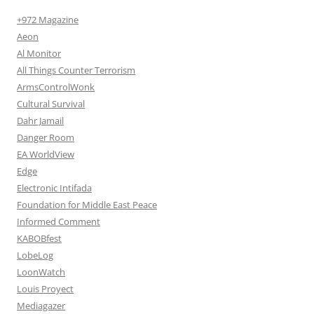
+972 Magazine
Aeon
Al Monitor
All Things Counter Terrorism
ArmsControlWonk
Cultural Survival
Dahr Jamail
Danger Room
EA WorldView
Edge
Electronic Intifada
Foundation for Middle East Peace
Informed Comment
KABOBfest
LobeLog
LoonWatch
Louis Proyect
Mediagazer