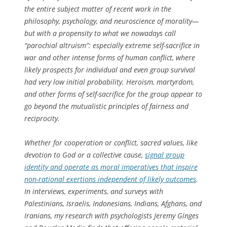
the entire subject matter of recent work in the
philosophy, psychology, and neuroscience of morality—
but with a propensity to what we nowadays call
“parochial altruism”: especially extreme self-sacrifice in
war and other intense forms of human conflict, where
likely prospects for individual and even group survival
had very low initial probability. Heroism, martyrdom,
and other forms of self-sacrifice for the group appear to
go beyond the mutualistic principles of fairness and
reciprocity.
Whether for cooperation or conflict, sacred values, like
devotion to God or a collective cause,
signal group
identity and operate as moral imperatives that inspire
non-rational exertions independent of likely outcomes
.
In interviews, experiments, and surveys with
Palestinians, Israelis, Indonesians, Indians, Afghans, and
Iranians, my research with psychologists Jeremy Ginges