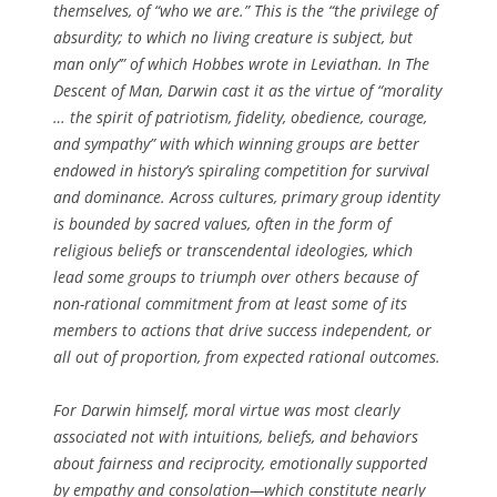
themselves, of “who we are.” This is the “the privilege of
absurdity; to which no living creature is subject, but
man only’” of which Hobbes wrote in
Leviathan
. In
The
Descent of Man
, Darwin cast it as the virtue of “morality
… the spirit of patriotism, fidelity, obedience, courage,
and sympathy” with which winning groups are better
endowed in history’s spiraling competition for survival
and dominance. Across cultures, primary group identity
is bounded by sacred values, often in the form of
religious beliefs or transcendental ideologies, which
lead some groups to triumph over others because of
non-rational commitment from at least some of its
members to actions that drive success independent, or
all out of proportion, from expected rational outcomes.
For Darwin himself, moral virtue was most clearly
associated not with intuitions, beliefs, and behaviors
about fairness and reciprocity, emotionally supported
by empathy and consolation—which constitute nearly