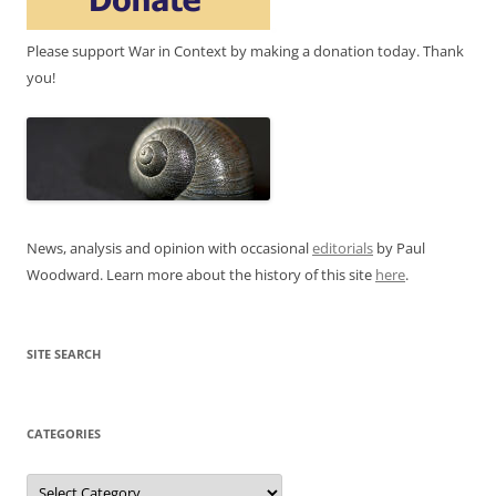
Please support War in Context by making a donation today. Thank
you!
News, analysis and opinion with occasional
editorials
by Paul
Woodward. Learn more about the history of this site
here
.
SITE SEARCH
CATEGORIES
Categories