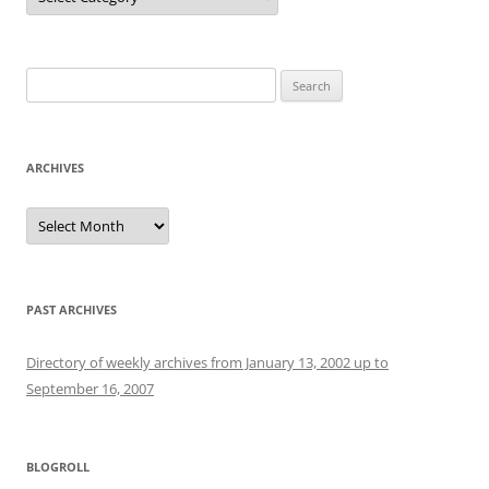
Search
for:
ARCHIVES
Archives
PAST ARCHIVES
Directory of weekly archives from January 13, 2002 up to
September 16, 2007
BLOGROLL