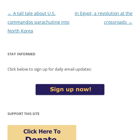
Post
←
A tall tale about U.S.
In Egypt, a revolution at the
navigation
commandos parachuting into
crossroads
→
North Korea
STAY INFORMED
Click below to sign up for daily email updates:
SUPPORT THIS SITE