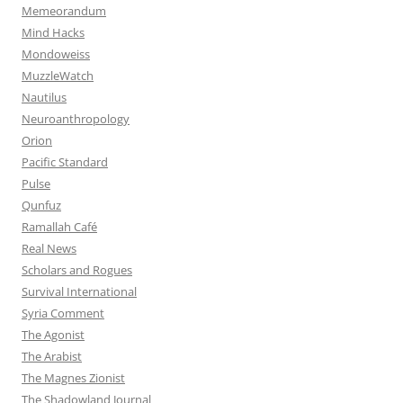
Memeorandum
Mind Hacks
Mondoweiss
MuzzleWatch
Nautilus
Neuroanthropology
Orion
Pacific Standard
Pulse
Qunfuz
Ramallah Café
Real News
Scholars and Rogues
Survival International
Syria Comment
The Agonist
The Arabist
The Magnes Zionist
The Shadowland Journal