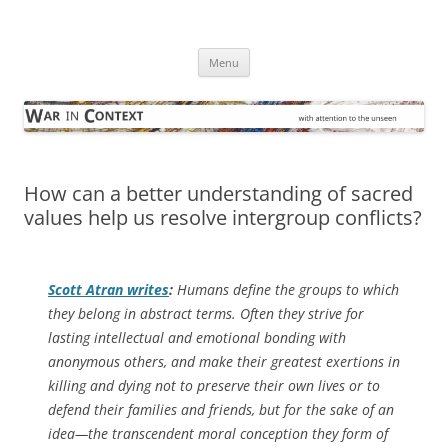
Skip
to
War in Context
content
… with attention to the unseen
Menu
How can a better understanding of sacred
values help us resolve intergroup conflicts?
Scott Atran writes
:
Humans define the groups to which
they belong in abstract terms. Often they strive for
lasting intellectual and emotional bonding with
anonymous others, and make their greatest exertions in
killing and dying not to preserve their own lives or to
defend their families and friends, but for the sake of an
idea—the transcendent moral conception they form of