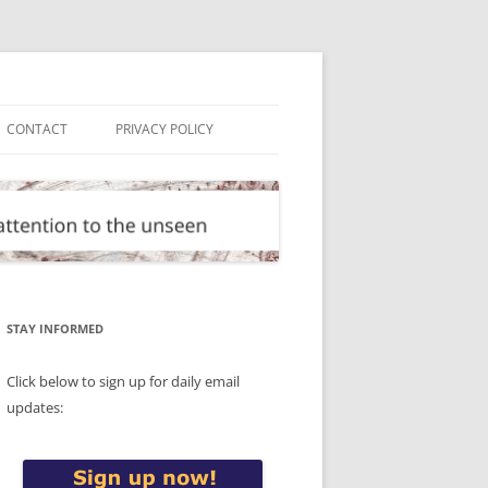
CONTACT
PRIVACY POLICY
STAY INFORMED
Click below to sign up for daily email
updates: