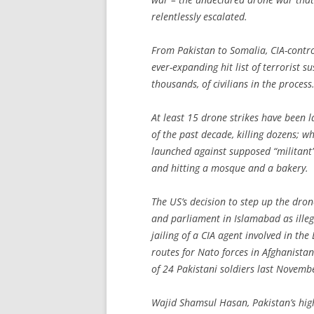
relentlessly escalated.
From Pakistan to Somalia, CIA-control
ever-expanding hit list of terrorist 
thousands, of civilians in the process
At least 15 drone strikes have been 
of the past decade, killing dozens; wh
launched against supposed “militant”
and hitting a mosque and a bakery.
The US’s decision to step up the dr
and parliament in Islamabad as illegal
jailing of a CIA agent involved in th
routes for Nato forces in Afghanistan
of 24 Pakistani soldiers last Novembe
Wajid Shamsul Hasan, Pakistan’s hig