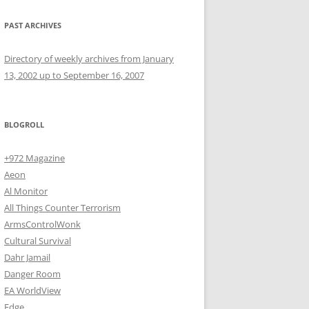
PAST ARCHIVES
Directory of weekly archives from January
13, 2002 up to September 16, 2007
BLOGROLL
+972 Magazine
Aeon
Al Monitor
All Things Counter Terrorism
ArmsControlWonk
Cultural Survival
Dahr Jamail
Danger Room
EA WorldView
Edge