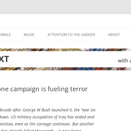
ORIALS
MUSIC
ATTENTION TO THE UNSEEN
ABOUT
ne campaign is fueling terror
ecade after George W Bush launched it, the “war on
down. US military occupation of Iraq has ended and
hanistan, even as the carnage continues. But another
has already killed thousands – is now being