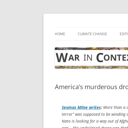
Skip
to
content
… with attention to the unseen
War in Context
HOME
CLIMATE CHANGE
EDIT
America’s murderous dro
Seumas Milne writes
:
More than a d
terror” was supposed to be winding 
Nato is looking for a way out of Afg
war – the undeclared drone war that 