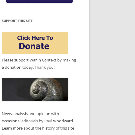
SUPPORT THIS SITE
Please support War in Context by making
a donation today. Thank you!
News, analysis and opinion with
occasional
editorials
by Paul Woodward.
Learn more about the history of this site