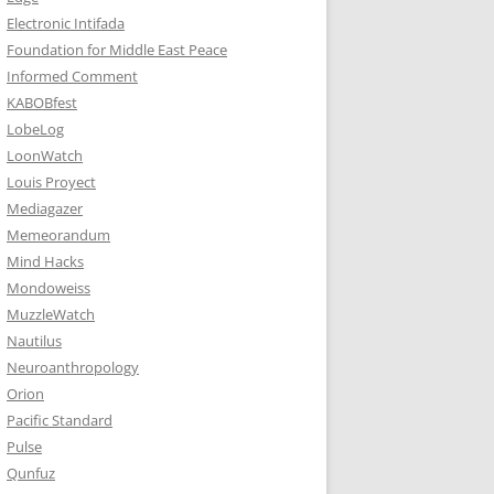
Electronic Intifada
Foundation for Middle East Peace
Informed Comment
KABOBfest
LobeLog
LoonWatch
Louis Proyect
Mediagazer
Memeorandum
Mind Hacks
Mondoweiss
MuzzleWatch
Nautilus
Neuroanthropology
Orion
Pacific Standard
Pulse
Qunfuz