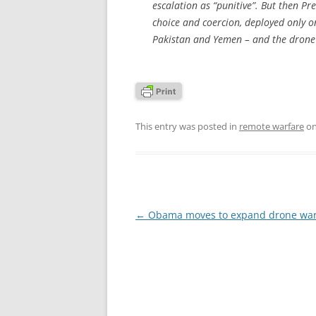
escalation as “punitive”. But then 
choice and coercion, deployed only on
Pakistan and Yemen – and the drone 
This entry was posted in
remote warfare
o
Post
←
Obama moves to expand drone war
navigation