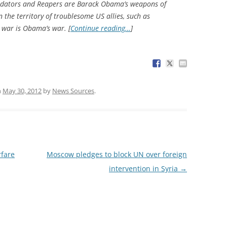
Predators and Reapers are Barack Obama’s weapons of
 the territory of troublesome US allies, such as
war is Obama’s war. [
Continue reading…
]
n
May 30, 2012
by
News Sources
.
fare
Moscow pledges to block UN over foreign
intervention in Syria
→