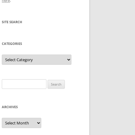
here
.
SITE SEARCH
CATEGORIES
Categories
Search
for:
ARCHIVES
Archives