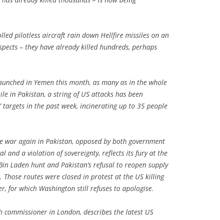
led pilotless aircraft rain down Hellfire missiles on an
suspects – they have already killed hundreds, perhaps
.
launched in Yemen this month, as many as in the whole
ile in Pakistan, a string of US attacks has been
 targets in the past week, incinerating up to 35 people
one war again in Pakistan, opposed by both government
 and a violation of sovereignty, reflects its fury at the
e Bin Laden hunt and Pakistan’s refusal to reopen supply
. Those routes were closed in protest at the US killing
r, for which Washington still refuses to apologise.
h commissioner in London, describes the latest US