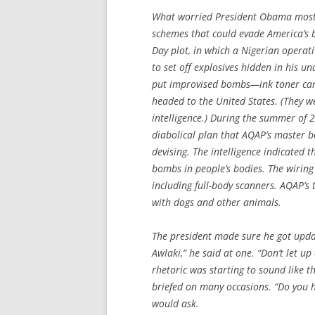
What worried President Obama most 
schemes that could evade America’s 
Day plot, in which a Nigerian operat
to set off explosives hidden in his
put improvised bombs—ink toner cart
headed to the United States. (They we
intelligence.) During the summer of
diabolical plan that AQAP’s master b
devising. The intelligence indicated t
bombs in people’s bodies. The wiring 
including full-body scanners. AQAP’s
with dogs and other animals.
The president made sure he got updat
Awlaki,” he said at one. “Don’t let 
rhetoric was starting to sound like 
briefed on many occasions. “Do you 
would ask.