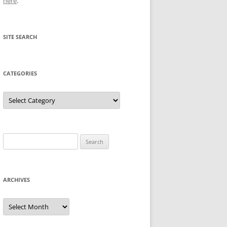
here
.
SITE SEARCH
CATEGORIES
Categories
Search
for:
ARCHIVES
Archives