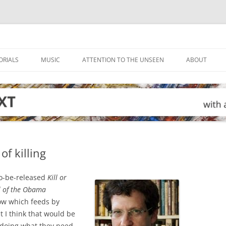
ORIALS
MUSIC
ATTENTION TO THE UNSEEN
ABOUT
of killing
to-be-released
Kill or
l of the Obama
ow which feeds by
t I think that would be
 doing what they need