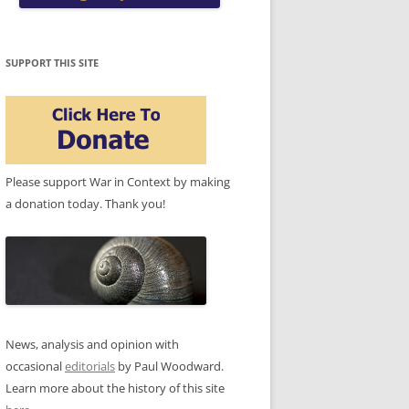
SUPPORT THIS SITE
Please support War in Context by making
a donation today. Thank you!
News, analysis and opinion with
occasional
editorials
by Paul Woodward.
Learn more about the history of this site