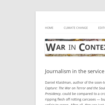
Skip
to
content
… with attention to the unseen
War in Context
HOME
CLIMATE CHANGE
EDIT
Journalism in the service 
Daniel Klaidman, author of the soon-
Capture: The War on Terror and the Sou
Presidency
, could be compared to a cr
ripping flesh off rotting carcases — bu
unfair to crows. After all,
they
are just