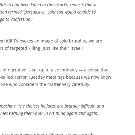
dren had been killed in the attacks, reports that a
ation termed “persuasive.” Johnson would confide to
 go to confession.”
on Kill TV evokes an image of cold brutality, we are
of targeted killing, just like their Israeli
of narrative is set up a false intimacy — a sense that
o-called Terror Tuesday meetings because we now know
one who considers the matter very carefully.
 machine. The choices he faces are brutally difficult, and
mes turning them over in his mind again and again.
: that when executioner Obama issues a death