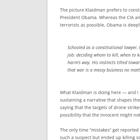
The picture Klaidman prefers to constr
President Obama. Whereas the CIA and 
terrorists as possible, Obama is deepl
Schooled as a constitutional lawyer, 
job: deciding whom to kill, when to 
harm’s way. His instincts tilted towa
that war is a messy business no matte
What Klaidman is doing here — and I 
sustaining a narrative that shapes th
saying that the targets of drone strike
possibility that the innocent might n
The only time “mistakes” get reported 
such a suspect but ended up killing s