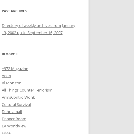
PAST ARCHIVES
Directory of weekly archives from January
13, 2002 up to September 16, 2007
BLOGROLL
+972 Magazine
Aeon
Al Monitor
All Things Counter Terrorism
ArmsControlWonk
Cultural Survival
Dahr Jamail
Danger Room
EA WorldView
Edge