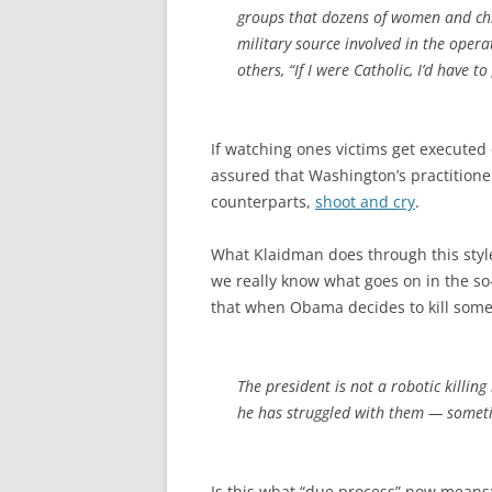
groups that dozens of women and chil
military source involved in the oper
others, “If I were Catholic, I’d have to
If watching ones victims get executed 
assured that Washington’s practitioners 
counterparts,
shoot and cry
.
What Klaidman does through this style 
we really know what goes on in the s
that when Obama decides to kill some
The president is not a robotic killing
he has struggled with them — someti
Is this what “due process” now means