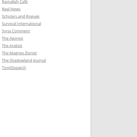
Ramallah Café
Real News
Scholars and Rogues
Survival International
Syria Comment
The Agonist
The Arabist
The Magnes Zionist
The Shadowland Journal
TomDispatch