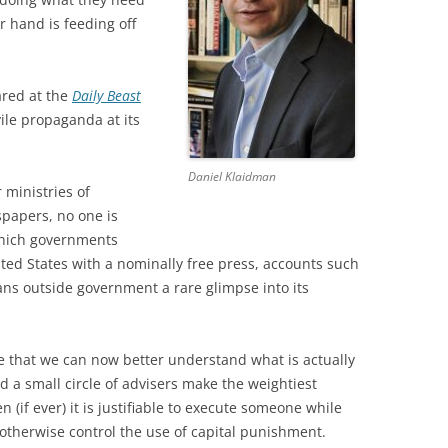
r hand is feeding off
ared at the
Daily Beast
vile propaganda at its
Daniel Klaidman
r ministries of
spapers, no one is
which governments
ited States with a nominally free press, accounts such
ans outside government a rare glimpse into its
ve that we can now better understand what is actually
 small circle of advisers make the weightiest
(if ever) it is justifiable to execute someone while
 otherwise control the use of capital punishment.