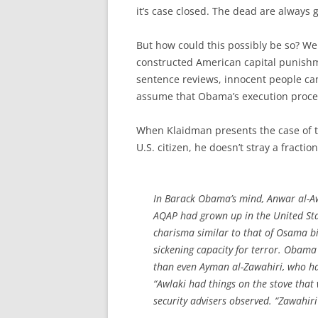
it’s case closed. The dead are always g
But how could this possibly be so? We 
constructed American capital punishme
sentence reviews, innocent people ca
assume that Obama’s execution proces
When Klaidman presents the case of th
U.S. citizen, he doesn’t stray a fraction
In Barack Obama’s mind, Anwar al-Aw
AQAP had grown up in the United Sta
charisma similar to that of Osama bi
sickening capacity for terror. Obama 
than even Ayman al-Zawahiri, who h
“Awlaki had things on the stove that 
security advisers observed. “Zawahiri