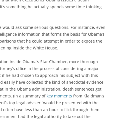
; it’s something he actually spends some time thinking
he would ask some serious questions. For instance, even
lligence information that forms the basis for Obama’s
omparisons that he could attempt in order to expose the
pening inside the White House.
eration inside Obama’s Star Chamber, more thorough
torney’s office in the process of considering a major
t if he had chosen to approach his subject with this
 easily have collected the kind of anecdotal evidence
that in the Obama administration, death sentences get
ments. (In a summary of
key moments
from Klaidman’s
nt’s top legal adviser “would be presented with the
d often have less than an hour to flick through them
rnment had the legal authority to take out the