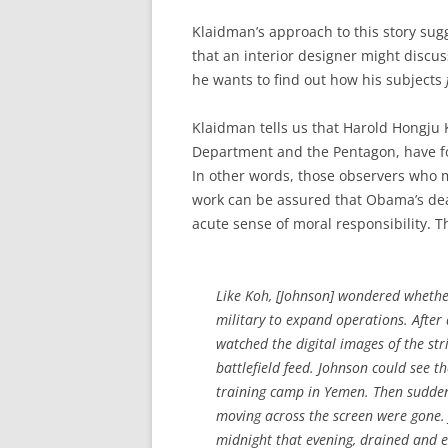
Klaidman’s approach to this story sugg
that an interior designer might discuss
he wants to find out how his subjects
Klaidman tells us that Harold Hongju 
Department and the Pentagon, have f
In other words, those observers who m
work can be assured that Obama’s deat
acute sense of moral responsibility. Th
Like Koh, [Johnson] wondered whethe
military to expand operations. After a
watched the digital images of the strik
battlefield feed. Johnson could see t
training camp in Yemen. Then suddenl
moving across the screen were gone
midnight that evening, drained and 