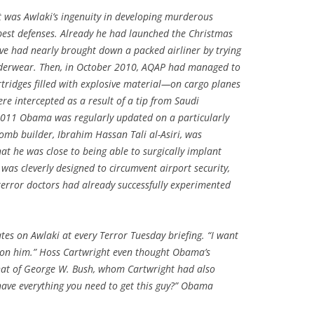
was Awlaki’s ingenuity in developing murderous
best defenses. Already he had launched the Christmas
ive had nearly brought down a packed airliner by trying
 underwear. Then, in October 2010, AQAP had managed to
ridges filled with explosive material—on cargo planes
re intercepted as a result of a tip from Saudi
 2011 Obama was regularly updated on a particularly
omb builder, Ibrahim Hassan Tali al-Asiri, was
hat he was close to being able to surgically implant
was cleverly designed to circumvent airport security,
 terror doctors had already successfully experimented
es on Awlaki at every Terror Tuesday briefing. “I want
up on him.” Hoss Cartwright even thought Obama’s
that of George W. Bush, whom Cartwright had also
have everything you need to get this guy?” Obama