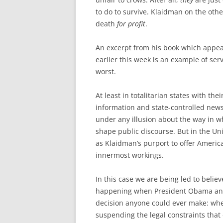
to do to survive. Klaidman on the othe
death
for profit
.
An excerpt from his book which appe
earlier this week is an example of ser
worst.
At least in totalitarian states with thei
information and state-controlled new
under any illusion about the way in 
shape public discourse. But in the Un
as Klaidman’s purport to offer Americ
innermost workings.
In this case we are being led to belie
happening when President Obama and a
decision anyone could ever make: when 
suspending the legal constraints that