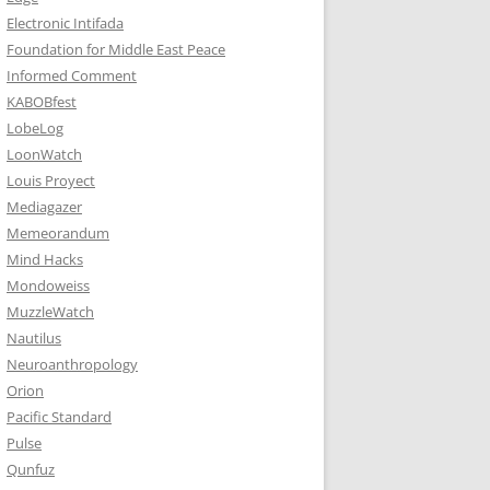
Electronic Intifada
Foundation for Middle East Peace
Informed Comment
KABOBfest
LobeLog
LoonWatch
Louis Proyect
Mediagazer
Memeorandum
Mind Hacks
Mondoweiss
MuzzleWatch
Nautilus
Neuroanthropology
Orion
Pacific Standard
Pulse
Qunfuz