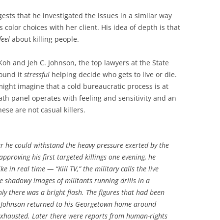
ests that he investigated the issues in a similar way
 color choices with her client. His idea of depth is that
feel
about killing people.
Koh and Jeh C. Johnson, the top lawyers at the State
ound it
stressful
helping decide who gets to live or die.
ight imagine that a cold bureaucratic process is at
h panel operates with feeling and sensitivity and an
ese are not casual killers.
r he could withstand the heavy pressure exerted by the
pproving his first targeted killings one evening, he
e in real time — “Kill TV,” the military calls the live
he shadowy images of militants running drills in a
y there was a bright flash. The figures that had been
. Johnson returned to his Georgetown home around
exhausted. Later there were reports from human-rights