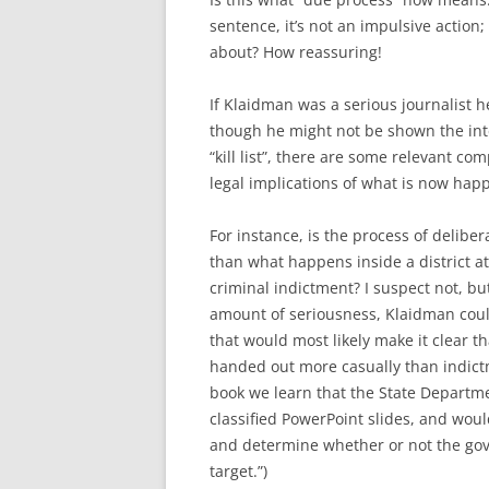
sentence, it’s not an impulsive action
about? How reassuring!
If Klaidman was a serious journalist 
though he might not be shown the inte
“kill list”, there are some relevant c
legal implications of what is now hap
For instance, is the process of delib
than what happens inside a district at
criminal indictment? I suspect not, bu
amount of seriousness, Klaidman could
that would most likely make it clear 
handed out more casually than indict
book we learn that the State Departme
classified PowerPoint slides, and woul
and determine whether or not the gove
target.”)