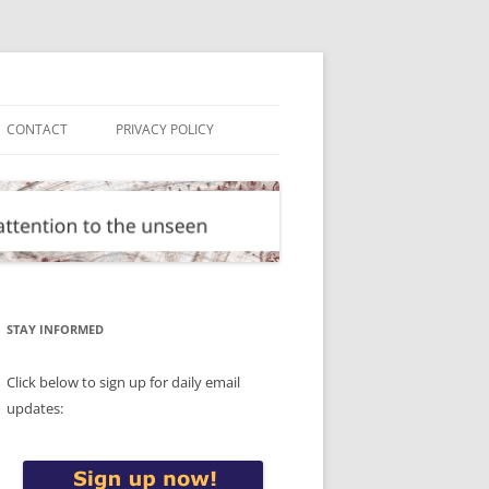
CONTACT
PRIVACY POLICY
STAY INFORMED
Click below to sign up for daily email
updates: