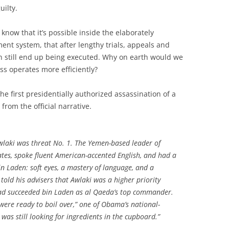
uilty.
know that it’s possible inside the elaborately
nt system, that after lengthy trials, appeals and
n still end up being executed. Why on earth would we
s operates more efficiently?
e first presidentially authorized assassination of a
 from the official narrative.
laki was threat No. 1. The Yemen-based leader of
tes, spoke fluent American-accented English, and had a
n Laden: soft eyes, a mastery of language, and a
told his advisers that Awlaki was a higher priority
ad succeeded bin Laden as al Qaeda’s top commander.
were ready to boil over,” one of Obama’s national-
 was still looking for ingredients in the cupboard.”