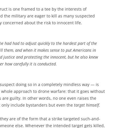
uct is one framed to a tee by the interests of
the military are eager to kill as many suspected
y concerned about the risk to innocent life.
he had had to adjust quickly to the hardest part of the
kill them, and when it makes sense to put Americans in
rd justice and protecting the innocent, but he also knew
r how carefully it is conducted.
suspect doing so in a completely mindless way — is
e whole approach to drone warfare: that it goes without
s are guilty. In other words, no one even raises the
ot only include bystanders but even the
target himself
.
they are of the form that a strike targeted such-and-
omeone else. Whenever the intended target gets killed,