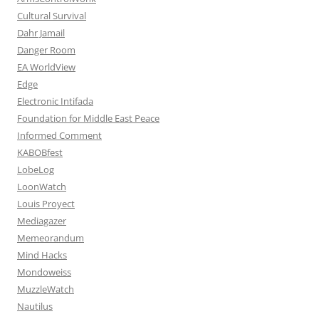
Cultural Survival
Dahr Jamail
Danger Room
EA WorldView
Edge
Electronic Intifada
Foundation for Middle East Peace
Informed Comment
KABOBfest
LobeLog
LoonWatch
Louis Proyect
Mediagazer
Memeorandum
Mind Hacks
Mondoweiss
MuzzleWatch
Nautilus