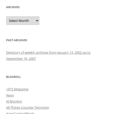
ARCHIVES
Archives
PAST ARCHIVES
Directory of weekly archives from January 13, 2002 up to
September 16, 2007
BLOGROLL
+972 Magazine
Aeon
Al Monitor
All Things Counter Terrorism
ArmsControlWonk