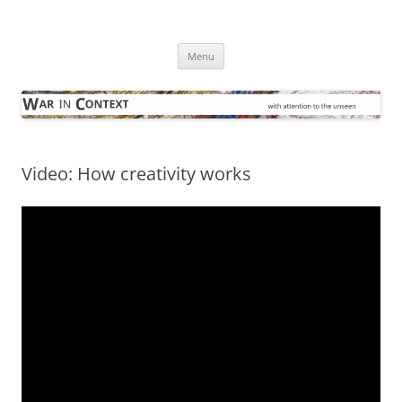
Skip
to
War in Context
content
… with attention to the unseen
Menu
Video: How creativity works