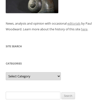
News, analysis and opinion with occasional
editorials
by Paul
Woodward. Learn more about the history of this site
here
.
SITE SEARCH
CATEGORIES
Categories
Search
for: