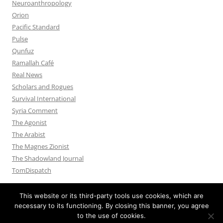
Neuroanthropology
Orion
Pacific Standard
Pulse
Qunfuz
Ramallah Café
Real News
Scholars and Rogues
Survival International
Syria Comment
The Agonist
The Arabist
The Magnes Zionist
The Shadowland Journal
TomDispatch
This website or its third-party tools use cookies, which are
necessary to its functioning. By closing this banner, you agree
to the use of cookies.