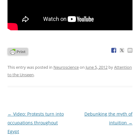
This entry was posted in
Neuroscience
on
June 5, 2012
by
Attention
to the Unseen
.
Post
←
Video: Protests turn into
Debunking the myth of
navigation
occupations throughout
intuition
→
Egypt