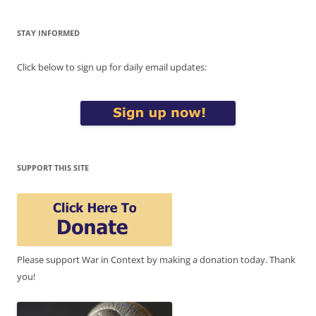
STAY INFORMED
Click below to sign up for daily email updates:
SUPPORT THIS SITE
Please support War in Context by making a donation today. Thank
you!