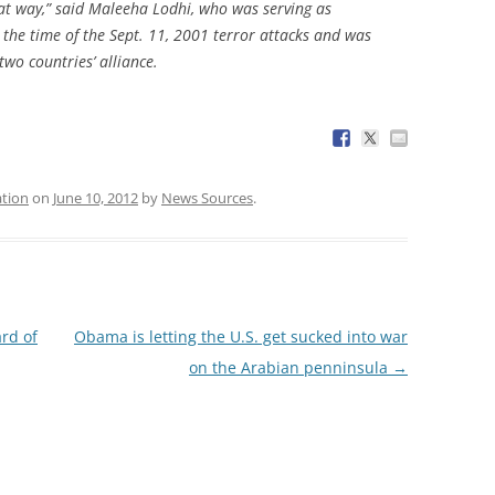
hat way,” said Maleeha Lodhi, who was serving as
 the time of the Sept. 11, 2001 terror attacks and was
two countries’ alliance.
tion
on
June 10, 2012
by
News Sources
.
rd of
Obama is letting the U.S. get sucked into war
on the Arabian penninsula
→