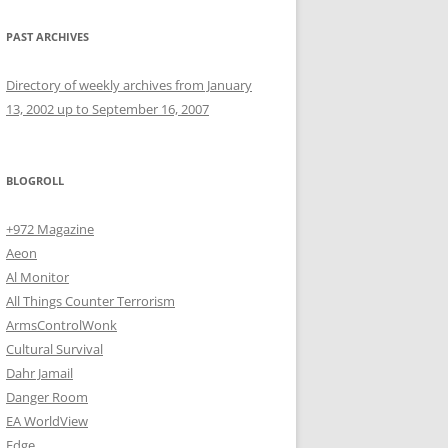
PAST ARCHIVES
Directory of weekly archives from January
13, 2002 up to September 16, 2007
BLOGROLL
+972 Magazine
Aeon
Al Monitor
All Things Counter Terrorism
ArmsControlWonk
Cultural Survival
Dahr Jamail
Danger Room
EA WorldView
Edge