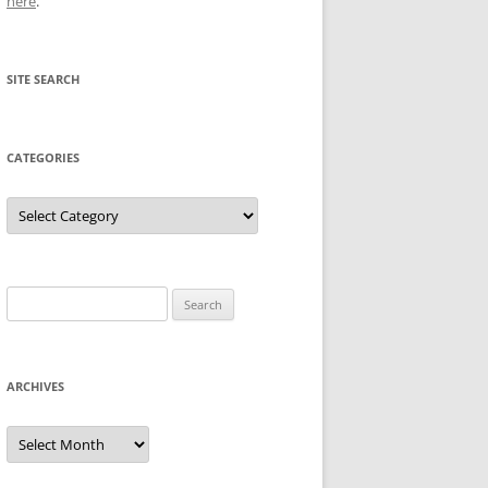
here
.
SITE SEARCH
CATEGORIES
Categories
Search
for:
ARCHIVES
Archives