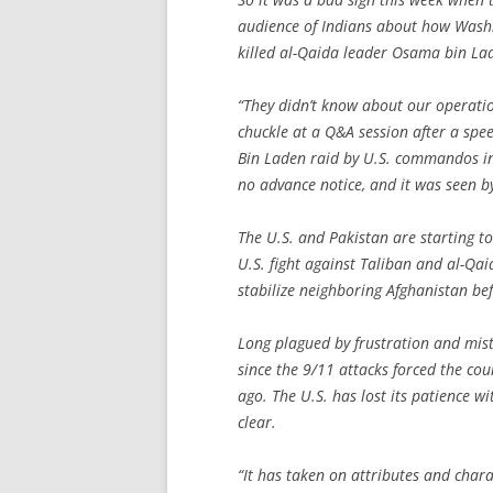
audience of Indians about how Washi
killed al-Qaida leader Osama bin La
“They didn’t know about our operatio
chuckle at a Q&A session after a spe
Bin Laden raid by U.S. commandos in
no advance notice, and it was seen by
The U.S. and Pakistan are starting to
U.S. fight against Taliban and al-Qai
stabilize neighboring Afghanistan b
Long plagued by frustration and mistr
since the 9/11 attacks forced the co
ago. The U.S. has lost its patience w
clear.
“It has taken on attributes and chara