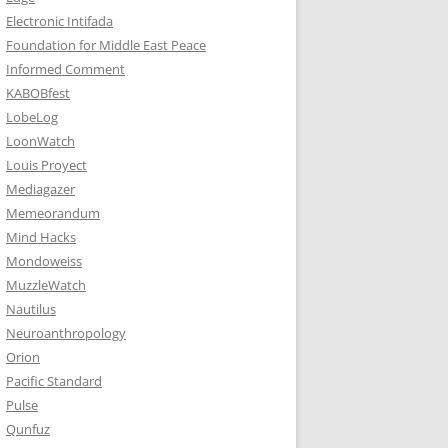
Electronic Intifada
Foundation for Middle East Peace
Informed Comment
KABOBfest
LobeLog
LoonWatch
Louis Proyect
Mediagazer
Memeorandum
Mind Hacks
Mondoweiss
MuzzleWatch
Nautilus
Neuroanthropology
Orion
Pacific Standard
Pulse
Qunfuz