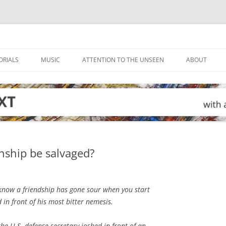
ORIALS
MUSIC
ATTENTION TO THE UNSEEN
ABOUT
onship be salvaged?
now a friendship has gone sour when you start
in front of his most bitter nemesis.
he U.S. defense secretary joshed in front of an