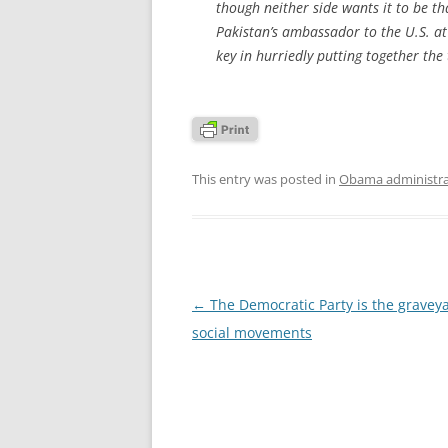
though neither side wants it to be t
Pakistan’s ambassador to the U.S. at
key in hurriedly putting together the 
This entry was posted in
Obama administra
Post
←
The Democratic Party is the graveya
navigation
social movements