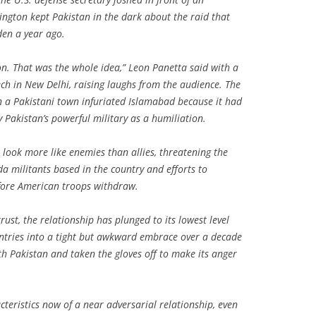
ngton kept Pakistan in the dark about the raid that
den a year ago.
n. That was the whole idea,” Leon Panetta said with a
ech in New Delhi, raising laughs from the audience. The
 a Pakistani town infuriated Islamabad because it had
 Pakistan’s powerful military as a humiliation.
 look more like enemies than allies, threatening the
da militants based in the country and efforts to
efore American troops withdraw.
ust, the relationship has plunged to its lowest level
untries into a tight but awkward embrace over a decade
ith Pakistan and taken the gloves off to make its anger
cteristics now of a near adversarial relationship, even