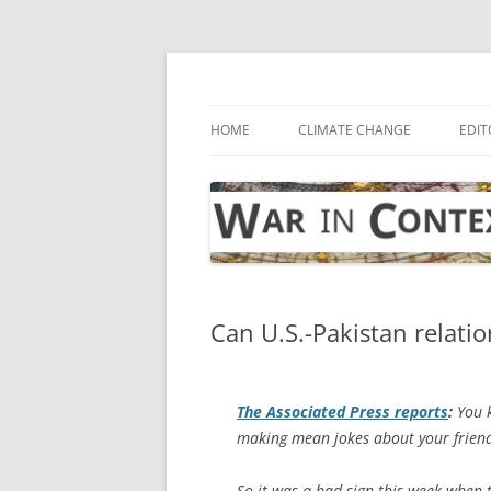
Skip
to
content
… with attention to the unseen
War in Context
HOME
CLIMATE CHANGE
EDIT
Can U.S.-Pakistan relati
The
Associated Press
reports
:
You k
making mean jokes about your friend 
So it was a bad sign this week when t