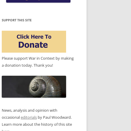
SUPPORT THIS SITE
Please support War in Context by making
a donation today. Thank you!
News, analysis and opinion with
occasional
editorials
by Paul Woodward.
Learn more about the history of this site