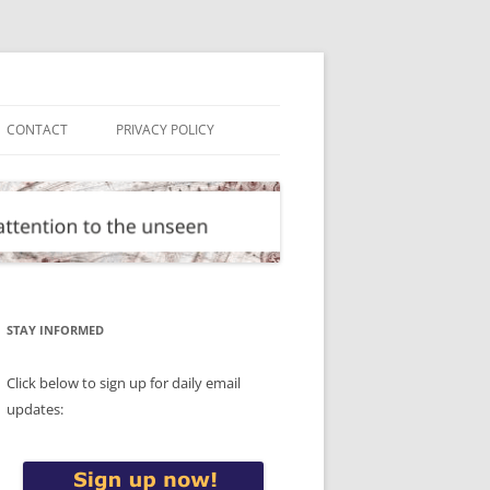
CONTACT
PRIVACY POLICY
STAY INFORMED
Click below to sign up for daily email
updates: