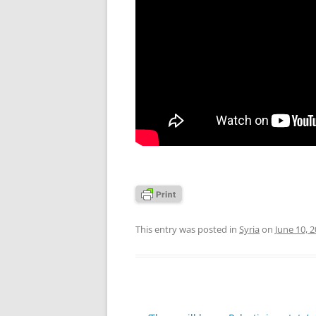
This entry was posted in
Syria
on
June 10, 