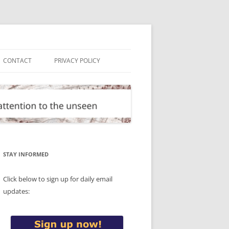
CONTACT
PRIVACY POLICY
STAY INFORMED
Click below to sign up for daily email
updates: