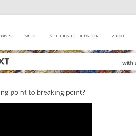
ORIALS
MUSIC
ATTENTION TO THE UNSEEN
ABOUT
ing point to breaking point?