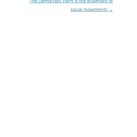
The Democratic Party is the graveyard of
social movements
→