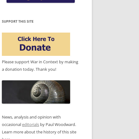
SUPPORT THIS SITE
Please support War in Context by making
a donation today. Thank you!
News, analysis and opinion with
occasional
editorials
by Paul Woodward.
Learn more about the history of this site