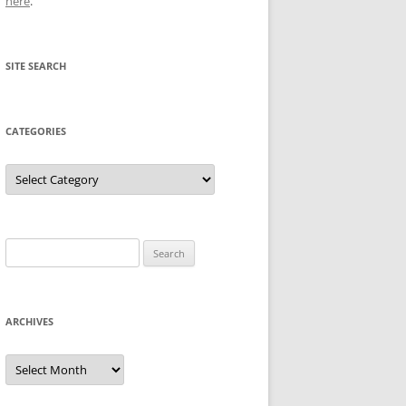
here
.
SITE SEARCH
CATEGORIES
Categories
Search
for:
ARCHIVES
Archives