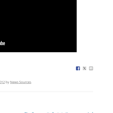
2012
by
News Sources
.