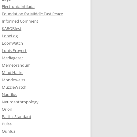
Electronic Intifada
Foundation for Middle East Peace
Informed Comment
KABOBfest
LobeLog
LoonWatch
Louis Proyect
Mediagazer
Memeorandum
Mind Hacks
Mondoweiss
MuzzleWatch
Nautilus
Neuroanthropology
Orion
Pacific Standard
Pulse
Qunfuz