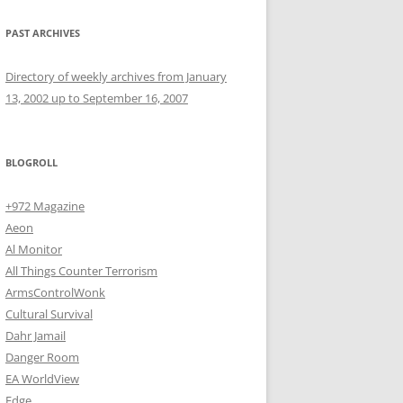
PAST ARCHIVES
Directory of weekly archives from January
13, 2002 up to September 16, 2007
BLOGROLL
+972 Magazine
Aeon
Al Monitor
All Things Counter Terrorism
ArmsControlWonk
Cultural Survival
Dahr Jamail
Danger Room
EA WorldView
Edge