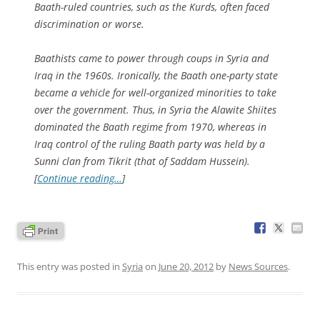
Baath-ruled countries, such as the Kurds, often faced
discrimination or worse.
Baathists came to power through coups in Syria and
Iraq in the 1960s. Ironically, the Baath one-party state
became a vehicle for well-organized minorities to take
over the government. Thus, in Syria the Alawite Shiites
dominated the Baath regime from 1970, whereas in
Iraq control of the ruling Baath party was held by a
Sunni clan from Tikrit (that of Saddam Hussein).
[
Continue reading…
]
This entry was posted in
Syria
on
June 20, 2012
by
News Sources
.