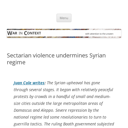
Skip
to
War in Context
content
… with attention to the unseen
Menu
Sectarian violence undermines Syrian
regime
Juan Cole writes
:
The Syrian upheaval has gone
through several stages. It began with relatively peaceful
protests by crowds in a handful of small and medium-
size cities outside the large metropolitan areas of
Damascus and Aleppo. Severe repression by the
national regime led some revolutionaries to turn to
guerrilla tactics. The ruling Baath government subjected