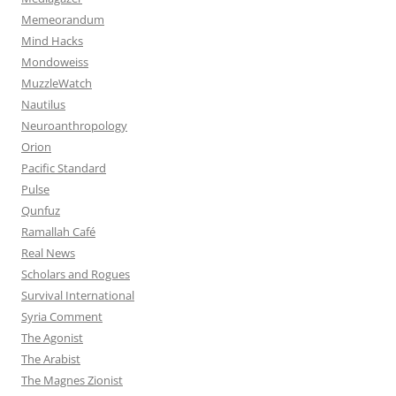
Memeorandum
Mind Hacks
Mondoweiss
MuzzleWatch
Nautilus
Neuroanthropology
Orion
Pacific Standard
Pulse
Qunfuz
Ramallah Café
Real News
Scholars and Rogues
Survival International
Syria Comment
The Agonist
The Arabist
The Magnes Zionist