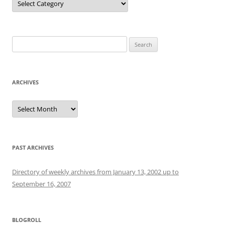
Search
for:
ARCHIVES
Archives
PAST ARCHIVES
Directory of weekly archives from January 13, 2002 up to
September 16, 2007
BLOGROLL