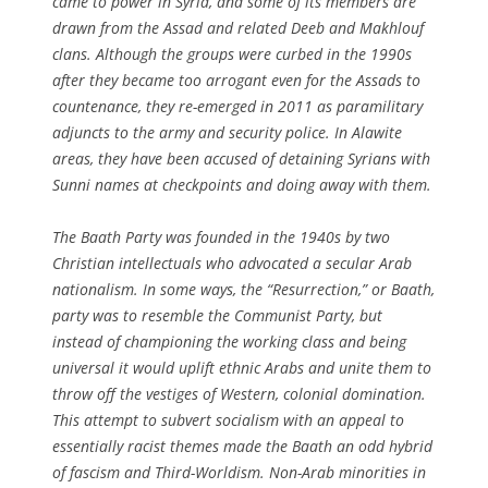
came to power in Syria, and some of its members are
drawn from the Assad and related Deeb and Makhlouf
clans. Although the groups were curbed in the 1990s
after they became too arrogant even for the Assads to
countenance, they re-emerged in 2011 as paramilitary
adjuncts to the army and security police. In Alawite
areas, they have been accused of detaining Syrians with
Sunni names at checkpoints and doing away with them.
The Baath Party was founded in the 1940s by two
Christian intellectuals who advocated a secular Arab
nationalism. In some ways, the “Resurrection,” or Baath,
party was to resemble the Communist Party, but
instead of championing the working class and being
universal it would uplift ethnic Arabs and unite them to
throw off the vestiges of Western, colonial domination.
This attempt to subvert socialism with an appeal to
essentially racist themes made the Baath an odd hybrid
of fascism and Third-Worldism. Non-Arab minorities in