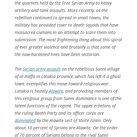
the quarters held by the Free Syrian Army to heavy
artillery and tank assaults. More recently, as the
rebellion continued to spread in small towns, the
military has provided cover to death squads that have
massacred civilians in an attempt to scare them into
submission. The most frightening thing about this spiral
of ever greater violence and brutality is that some of
the now-hardened lines have been sectarian.
The
Syrian army assault
on the rebellious Sunni village
of al-Haffa in Latakia province, which has left it a ghost
town, exemplifies this move toward religious war.
Latakia is heavily
Alawite
, and protecting members of
this religious group from Sunni dominance is one of the
latent functions of the regime. The upper echelons of
the ruling Baath Party and its officer corps are
dominated
by the Alawite sect of Shiite Islam. Only
about 10 percent of Syrians are Alawite. On the order
of 70 percent of Syrians belong to the rival Sunni