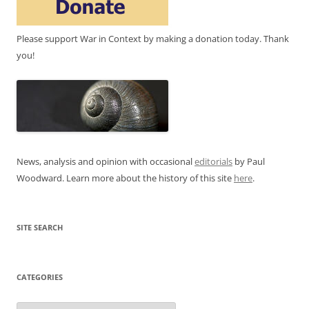
Please support War in Context by making a donation today. Thank
you!
News, analysis and opinion with occasional
editorials
by Paul
Woodward. Learn more about the history of this site
here
.
SITE SEARCH
CATEGORIES
Categories