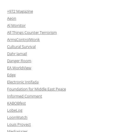
+972 Magazine
Aeon
Al Monitor
All Things Counter Terrorism
ArmsControlWonk
Cultural Survival
Dahr Jamail
Danger Room
EA WorldView
Edge
Electronic Intifada
Foundation for Middle East Peace
Informed Comment
KABOBfest
LobeLog
LoonWatch
Louis Proyect
Mediagazer