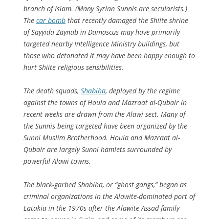
branch of Islam. (Many Syrian Sunnis are secularists.)
The
car bomb
that recently damaged the Shiite shrine
of Sayyida Zaynab in Damascus may have primarily
targeted nearby Intelligence Ministry buildings, but
those who detonated it may have been happy enough to
hurt Shiite religious sensibilities.
The death squads,
Shabiha
, deployed by the regime
against the towns of Houla and Mazraat al-Qubair in
recent weeks are drawn from the Alawi sect. Many of
the Sunnis being targeted have been organized by the
Sunni Muslim Brotherhood. Houla and Mazraat al-
Qubair are largely Sunni hamlets surrounded by
powerful Alawi towns.
The black-garbed Shabiha, or “ghost gangs,” began as
criminal organizations in the Alawite-dominated port of
Latakia in the 1970s after the Alawite Assad family