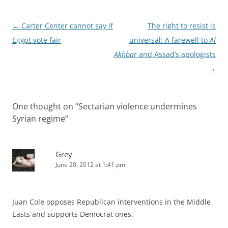
Post
←
Carter Center cannot say if
The right to resist is
navigation
Egypt vote fair
universal: A farewell to
Al
Akhbar
and Assad’s apologists
→
One thought on “
Sectarian violence undermines
Syrian regime
”
Grey
June 20, 2012 at 1:41 pm
Juan Cole opposes Republican interventions in the Middle
Easts and supports Democrat ones.