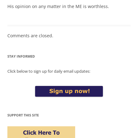
His opinion on any matter in the ME is worthless.
Comments are closed.
STAY INFORMED
Click below to sign up for daily email updates:
SUPPORT THIS SITE