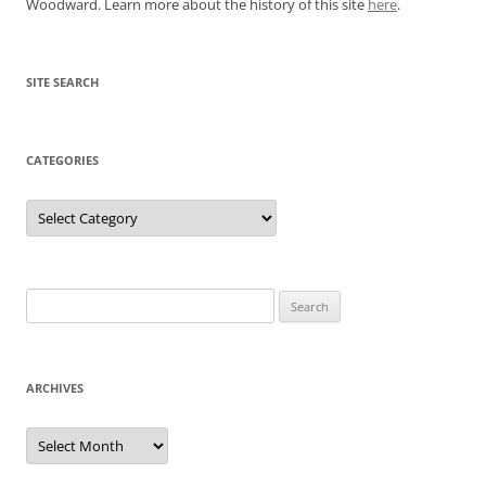
Woodward. Learn more about the history of this site
here
.
SITE SEARCH
CATEGORIES
Categories
Search
for:
ARCHIVES
Archives