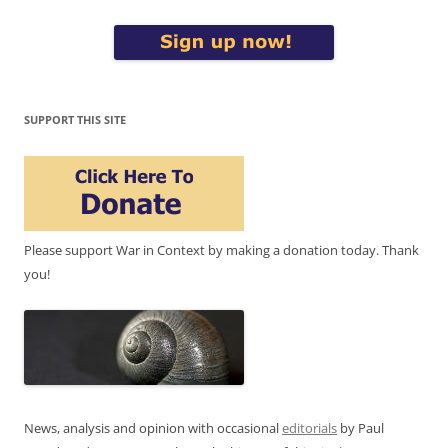
SUPPORT THIS SITE
Please support War in Context by making a donation today. Thank
you!
News, analysis and opinion with occasional
editorials
by Paul