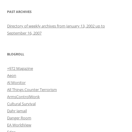
PAST ARCHIVES
Directory of weekly archives from January 13, 2002 up to
September 16, 2007
BLOGROLL
+972 Magazine
Aeon
Al Monitor
All Things Counter Terrorism
ArmsControlWonk
Cultural Survival
Dahr Jamail
Danger Room
EA WorldView
Edge