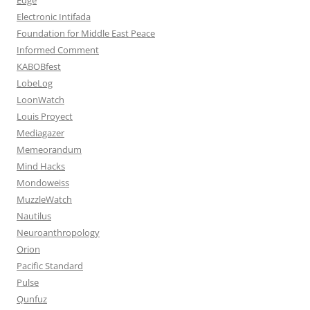
Electronic Intifada
Foundation for Middle East Peace
Informed Comment
KABOBfest
LobeLog
LoonWatch
Louis Proyect
Mediagazer
Memeorandum
Mind Hacks
Mondoweiss
MuzzleWatch
Nautilus
Neuroanthropology
Orion
Pacific Standard
Pulse
Qunfuz