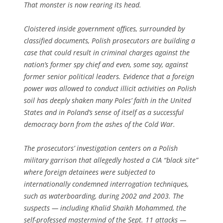
That monster is now rearing its head.
Cloistered inside government offices, surrounded by
classified documents, Polish prosecutors are building a
case that could result in criminal charges against the
nation’s former spy chief and even, some say, against
former senior political leaders. Evidence that a foreign
power was allowed to conduct illicit activities on Polish
soil has deeply shaken many Poles’ faith in the United
States and in Poland’s sense of itself as a successful
democracy born from the ashes of the Cold War.
The prosecutors’ investigation centers on a Polish
military garrison that allegedly hosted a CIA “black site”
where foreign detainees were subjected to
internationally condemned interrogation techniques,
such as waterboarding, during 2002 and 2003. The
suspects — including Khalid Shaikh Mohammed, the
self-professed mastermind of the Sept. 11 attacks —