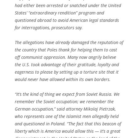
had either been arrested or snatched under the United
States’ “extraordinary rendition” program and
questioned abroad to avoid American legal standards
for interrogations, prosecutors say.
The allegations have already damaged the reputation of
the country that Poles thank for helping them to cast
off communist oppression. Many now angrily believe
the U.S. took advantage of their gratitude, loyalty and
eagerness to please by setting up a torture site that it
would never have allowed within its own borders.
“It’s the kind of thing we expect from Soviet Russia. We
remember the Soviet occupation; we remember the
German occupation,” said attorney Mikolaj Pietrzak,
who represents one of the Islamist men allegedly held
and questioned in Poland. “The fact that this beacon of
liberty which is America would allow this — it’s a great