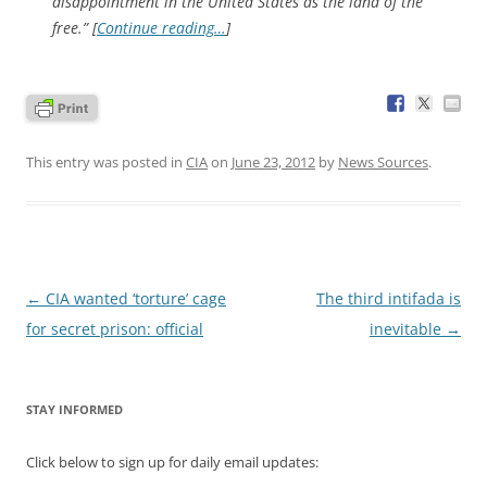
disappointment in the United States as the land of the
free.” [
Continue reading…
]
This entry was posted in
CIA
on
June 23, 2012
by
News Sources
.
Post
←
CIA wanted ‘torture’ cage
The third intifada is
navigation
for secret prison: official
inevitable
→
STAY INFORMED
Click below to sign up for daily email updates: