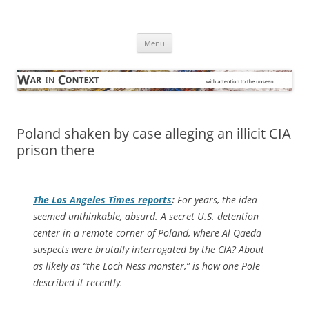
Skip
to
War in Context
content
… with attention to the unseen
Menu
Poland shaken by case alleging an illicit CIA
prison there
The
Los Angeles Times
reports
:
For years, the idea
seemed unthinkable, absurd. A secret U.S. detention
center in a remote corner of Poland, where Al Qaeda
suspects were brutally interrogated by the CIA? About
as likely as “the Loch Ness monster,” is how one Pole
described it recently.