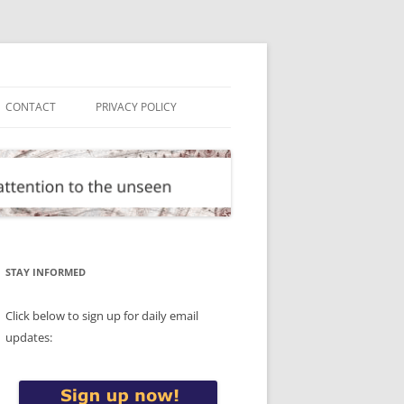
CONTACT
PRIVACY POLICY
STAY INFORMED
Click below to sign up for daily email
updates: