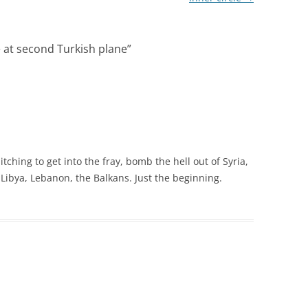
e at second Turkish plane
”
itching to get into the fray, bomb the hell out of Syria,
, Libya, Lebanon, the Balkans. Just the beginning.