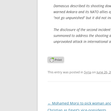
Damascus described its shooting down 
warned Ankara and its NATO allies ag
“not go unpunished” but it did not in
The disclosure of the second inciden
summoned to address the shooting do
unprovoked attack in international a
This entry was posted in
Syria
on
June 26, 
Post
←
Mohamed Morsi to pick woman an
navigation
Christian as Egypt’s vice-presidents