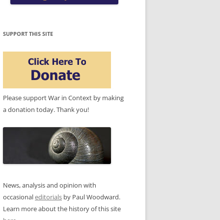
SUPPORT THIS SITE
Please support War in Context by making
a donation today. Thank you!
News, analysis and opinion with
occasional
editorials
by Paul Woodward.
Learn more about the history of this site