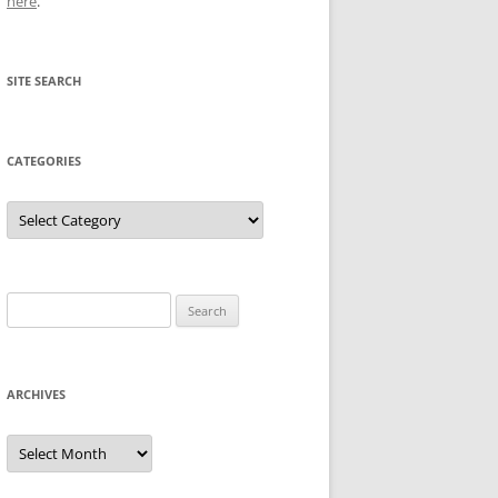
here
.
SITE SEARCH
CATEGORIES
Categories
Search
for:
ARCHIVES
Archives