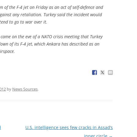
of the F-4 jet on Friday as an act of self-defence and
ainst any retaliation. Turkey said the incident would
tend to go to war over it.
t came on the eve of a NATO crisis meeting that Turkey
wn of its F-4 jet, which Ankara has described as an
irspace.
2012
by
News Sources
.
d
U.S. intelligence sees few cracks in Assad’s
inner circle
→