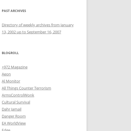
PAST ARCHIVES
Directory of weekly archives from January
13, 2002 up to September 16, 2007
BLOGROLL
+972 Magazine
Aeon
Al Monitor
All Things Counter Terrorism
ArmsControlWonk
Cultural Survival
Dahr Jamail
Danger Room
EA WorldView
Edge