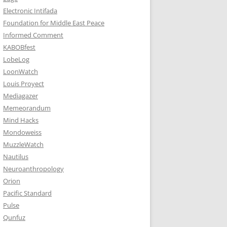
Electronic Intifada
Foundation for Middle East Peace
Informed Comment
KABOBfest
LobeLog
LoonWatch
Louis Proyect
Mediagazer
Memeorandum
Mind Hacks
Mondoweiss
MuzzleWatch
Nautilus
Neuroanthropology
Orion
Pacific Standard
Pulse
Qunfuz