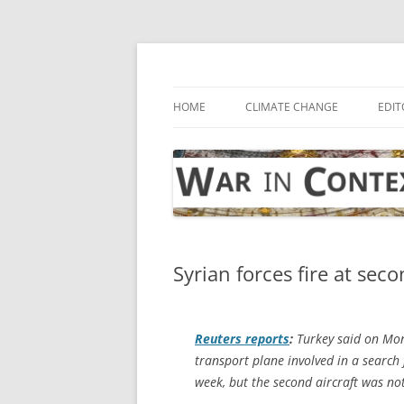
Skip
to
content
… with attention to the unseen
War in Context
HOME
CLIMATE CHANGE
EDIT
Syrian forces fire at sec
Reuters
reports
:
Turkey said on Mond
transport plane involved in a search 
week, but the second aircraft was n