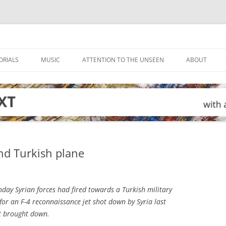
ORIALS
MUSIC
ATTENTION TO THE UNSEEN
ABOUT
ond Turkish plane
ay Syrian forces had fired towards a Turkish military
for an F-4 reconnaissance jet shot down by Syria last
ot brought down.