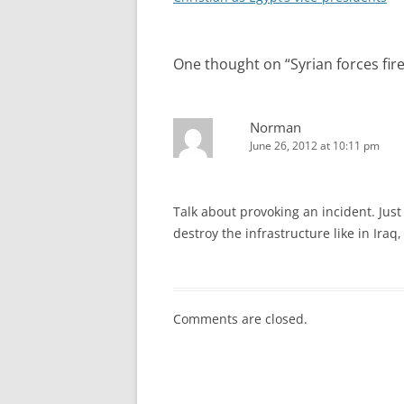
One thought on “
Syrian forces fir
Norman
June 26, 2012 at 10:11 pm
Talk about provoking an incident. Just 
destroy the infrastructure like in Iraq
Comments are closed.