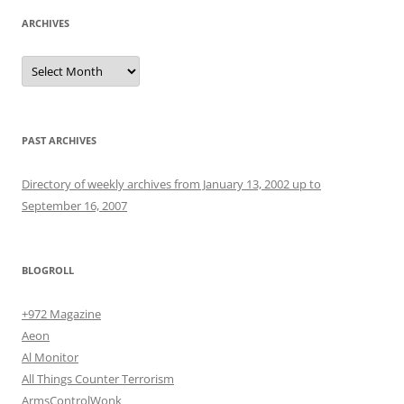
ARCHIVES
Archives
PAST ARCHIVES
Directory of weekly archives from January 13, 2002 up to
September 16, 2007
BLOGROLL
+972 Magazine
Aeon
Al Monitor
All Things Counter Terrorism
ArmsControlWonk