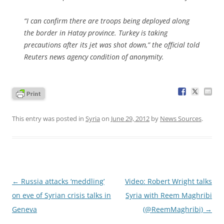
“I can confirm there are troops being deployed along
the border in Hatay province. Turkey is taking
precautions after its jet was shot down,” the official told
Reuters news agency condition of anonymity.
This entry was posted in
Syria
on
June 29, 2012
by
News Sources
.
Post
←
Russia attacks ‘meddling’
Video: Robert Wright talks
navigation
on eve of Syrian crisis talks in
Syria with Reem Maghribi
Geneva
(@ReemMaghribi)
→