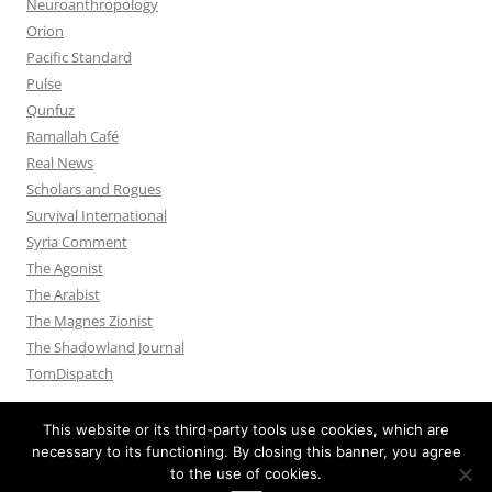
Neuroanthropology
Orion
Pacific Standard
Pulse
Qunfuz
Ramallah Café
Real News
Scholars and Rogues
Survival International
Syria Comment
The Agonist
The Arabist
The Magnes Zionist
The Shadowland Journal
TomDispatch
This website or its third-party tools use cookies, which are
necessary to its functioning. By closing this banner, you agree
to the use of cookies.