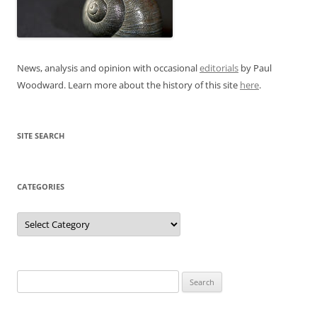
News, analysis and opinion with occasional
editorials
by Paul
Woodward. Learn more about the history of this site
here
.
SITE SEARCH
CATEGORIES
Categories
Search
for: