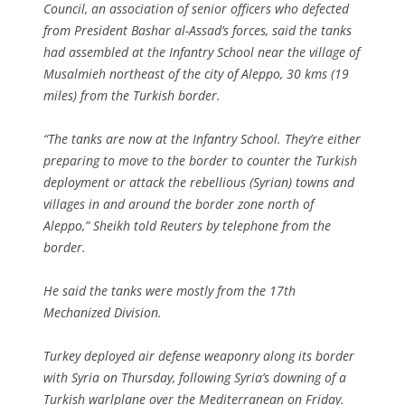
Council, an association of senior officers who defected
from President Bashar al-Assad’s forces, said the tanks
had assembled at the Infantry School near the village of
Musalmieh northeast of the city of Aleppo, 30 kms (19
miles) from the Turkish border.
“The tanks are now at the Infantry School. They’re either
preparing to move to the border to counter the Turkish
deployment or attack the rebellious (Syrian) towns and
villages in and around the border zone north of
Aleppo,” Sheikh told Reuters by telephone from the
border.
He said the tanks were mostly from the 17th
Mechanized Division.
Turkey deployed air defense weaponry along its border
with Syria on Thursday, following Syria’s downing of a
Turkish warlplane over the Mediterranean on Friday.