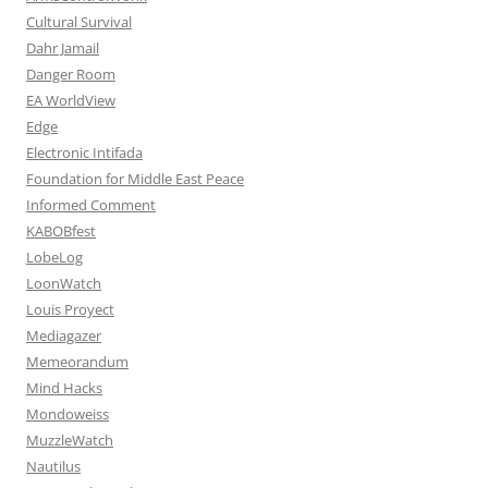
Cultural Survival
Dahr Jamail
Danger Room
EA WorldView
Edge
Electronic Intifada
Foundation for Middle East Peace
Informed Comment
KABOBfest
LobeLog
LoonWatch
Louis Proyect
Mediagazer
Memeorandum
Mind Hacks
Mondoweiss
MuzzleWatch
Nautilus