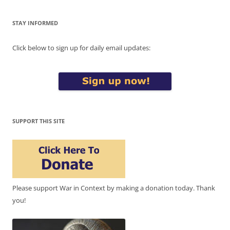
STAY INFORMED
Click below to sign up for daily email updates:
SUPPORT THIS SITE
Please support War in Context by making a donation today. Thank
you!