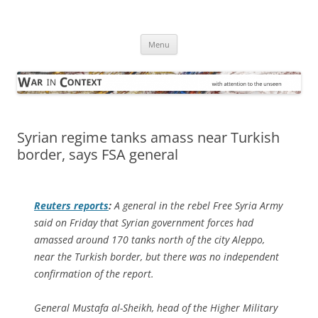
Skip
to
War in Context
content
… with attention to the unseen
Menu
Syrian regime tanks amass near Turkish
border, says FSA general
Reuters
reports
:
A general in the rebel Free Syria Army
said on Friday that Syrian government forces had
amassed around 170 tanks north of the city Aleppo,
near the Turkish border, but there was no independent
confirmation of the report.
General Mustafa al-Sheikh, head of the Higher Military