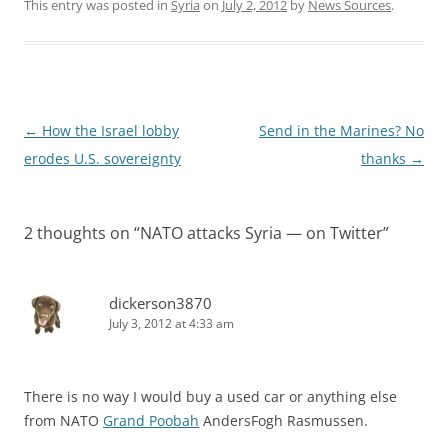
This entry was posted in
Syria
on
July 2, 2012
by
News Sources
.
Post
←
How the Israel lobby
Send in the Marines? No
navigation
erodes U.S. sovereignty
thanks
→
2 thoughts on “
NATO attacks Syria — on Twitter
”
dickerson3870
July 3, 2012 at 4:33 am
There is no way I would buy a used car or anything else
from NATO
Grand Poobah
AndersFogh Rasmussen.