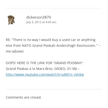
dickerson3870
July 3, 2012 at 4:43 am
RE: “There is no way I would buy a used car or anything
else from NATO Grand Poobah AndersFogh Rasmussen.” ~
me (above)
OOPS! HERE IS THE LINK FOR “GRAND POOBAH”:
Grand Poobas à la Marx Bros. (VIDEO, 01:58) –
http://www.youtube.com/watch?v=uM01v_vVnbg
Comments are closed.