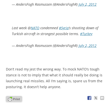
— AndersFogh Rasmussen (@AndersFoghR)
July 2, 2012
Last week @
NATO
condemned
#Syria
’s shooting down of
Turkish aircraft in strongest possible terms.
#Turkey
— AndersFogh Rasmussen (@AndersFoghR)
July 2, 2012
Don’t read my jest the wrong way. To mock NATO’s tough
stance is not to imply that what it should really be doing is
launching real missiles. All I’m saying is, spare us from the
posturing. It doesn’t help anyone.