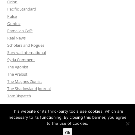
Orion
Pacific Standard
Pulse
Qunfuz
Ramallah Café
Real News
Scholars and Rogues
Survival International
Syria Comment
The Agonist
The Arabist
The Magnes Zionist
The Shadowland Journal
TomDispatch
This website or its third-party tools use cookies, which are
necessary to its functioning. By closing this banner, you agree
to the use of cookies.
Privacy Policy
Proudly powered by WordPress
Ok