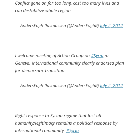
Conflict gone on for too long, cost too many lives and
can destabilize whole region
— AndersFogh Rasmussen (@AndersFoghR)
July 2, 2012
I welcome meeting of Action Group on
#Syria
in
Geneva. International community clearly endorsed plan
for democratic transition
— AndersFogh Rasmussen (@AndersFoghR)
July 2, 2012
Right response to Syrian regime that lost all
humanity/legitimacy remains a political response by
international community.
#Syria