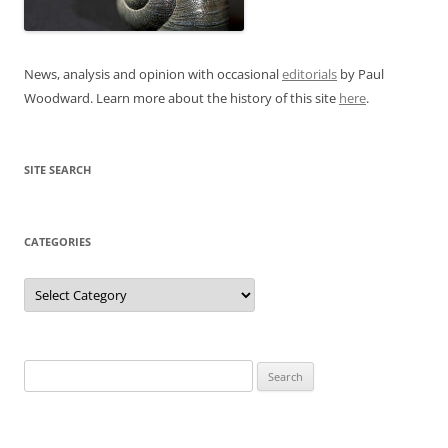
News, analysis and opinion with occasional
editorials
by Paul
Woodward. Learn more about the history of this site
here
.
SITE SEARCH
CATEGORIES
Categories
Search
for: