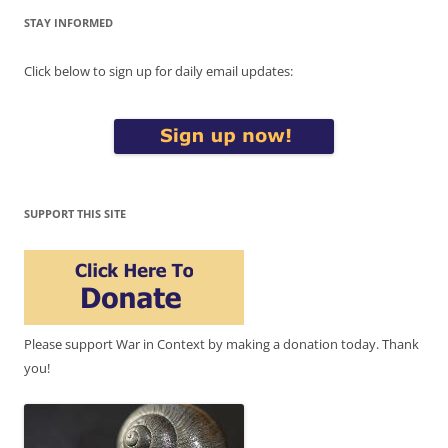
STAY INFORMED
Click below to sign up for daily email updates:
SUPPORT THIS SITE
Please support War in Context by making a donation today. Thank
you!