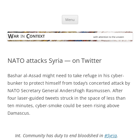
Skip
to
War in Context
content
… with attention to the unseen
Menu
NATO attacks Syria — on Twitter
Bashar al-Assad might need to take refuge in his cyber-
bunker to protect himself from today’s concerted attack by
NATO Secretary General AndersFogh Rasmussen. After
four laser-guided tweets struck in the space of less than
ten minutes, cyber-smoke could be seen rising above
Damascus.
Int. Community has duty to end bloodshed in
#Syria
.