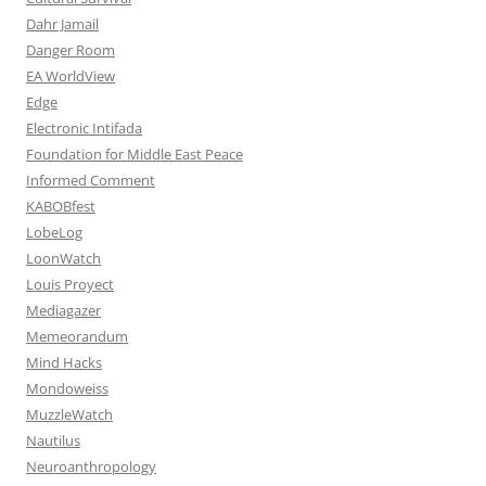
Dahr Jamail
Danger Room
EA WorldView
Edge
Electronic Intifada
Foundation for Middle East Peace
Informed Comment
KABOBfest
LobeLog
LoonWatch
Louis Proyect
Mediagazer
Memeorandum
Mind Hacks
Mondoweiss
MuzzleWatch
Nautilus
Neuroanthropology