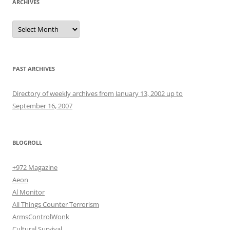
ARCHIVES
Archives
PAST ARCHIVES
Directory of weekly archives from January 13, 2002 up to
September 16, 2007
BLOGROLL
+972 Magazine
Aeon
Al Monitor
All Things Counter Terrorism
ArmsControlWonk
Cultural Survival