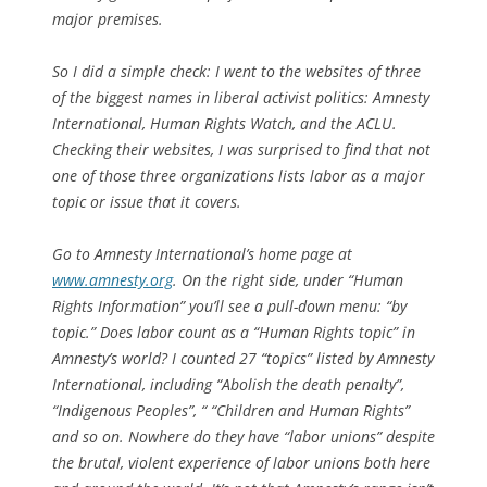
major premises.
So I did a simple check: I went to the websites of three
of the biggest names in liberal activist politics: Amnesty
International, Human Rights Watch, and the ACLU.
Checking their websites, I was surprised to find that not
one of those three organizations lists labor as a major
topic or issue that it covers.
Go to Amnesty International’s home page at
www.amnesty.org
. On the right side, under “Human
Rights Information” you’ll see a pull-down menu: “by
topic.” Does labor count as a “Human Rights topic” in
Amnesty’s world? I counted 27 “topics” listed by Amnesty
International, including “Abolish the death penalty”,
“Indigenous Peoples”, “ “Children and Human Rights”
and so on. Nowhere do they have “labor unions” despite
the brutal, violent experience of labor unions both here