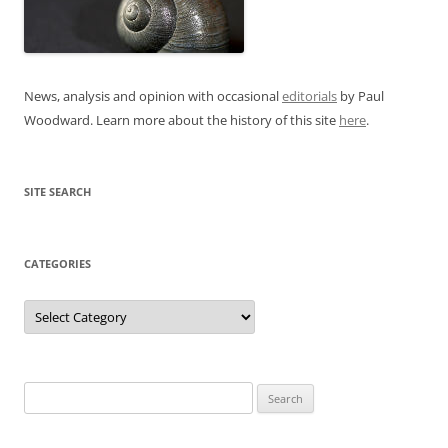
News, analysis and opinion with occasional
editorials
by Paul
Woodward. Learn more about the history of this site
here
.
SITE SEARCH
CATEGORIES
Categories
Search
for: