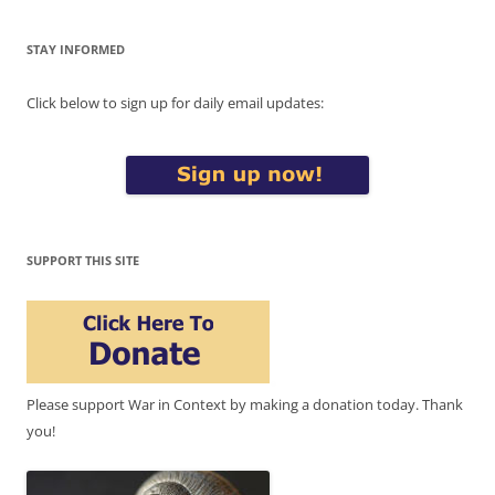
STAY INFORMED
Click below to sign up for daily email updates:
SUPPORT THIS SITE
Please support War in Context by making a donation today. Thank
you!