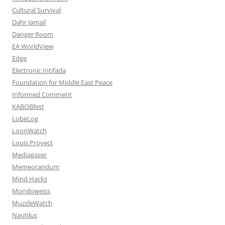
Cultural Survival
Dahr Jamail
Danger Room
EA WorldView
Edge
Electronic Intifada
Foundation for Middle East Peace
Informed Comment
KABOBfest
LobeLog
LoonWatch
Louis Proyect
Mediagazer
Memeorandum
Mind Hacks
Mondoweiss
MuzzleWatch
Nautilus