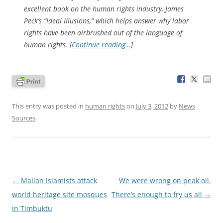
excellent book on the human rights industry, James
Peck’s “
Ideal Illusions
,” which helps answer why labor
rights have been airbrushed out of the language of
human rights. [
Continue reading…
]
This entry was posted in
human rights
on
July 3, 2012
by
News
Sources
.
Post
←
Malian Islamists attack
We were wrong on peak oil.
navigation
world heritage site mosques
There’s enough to fry us all
→
in Timbuktu