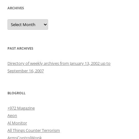
ARCHIVES
Archives
PAST ARCHIVES
Directory of weekly archives from January 13, 2002 up to
September 16, 2007
BLOGROLL
+972 Magazine
Aeon
Al Monitor
All Things Counter Terrorism
ArmsControlWonk