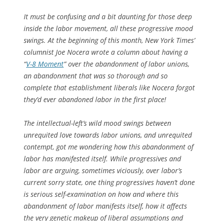
It must be confusing and a bit daunting for those deep
inside the labor movement, all these progressive mood
swings. At the beginning of this month, New York Times’
columnist Joe Nocera wrote a column about having a
“
V-8 Moment
” over the abandonment of labor unions,
an abandonment that was so thorough and so
complete that establishment liberals like Nocera forgot
they’d ever abandoned labor in the first place!
The intellectual-left’s wild mood swings between
unrequited love towards labor unions, and unrequited
contempt, got me wondering how this abandonment of
labor has manifested itself. While progressives and
labor are arguing, sometimes viciously, over labor’s
current sorry state, one thing progressives haven’t done
is serious self-examination on how and where this
abandonment of labor manifests itself, how it affects
the very genetic makeup of liberal assumptions and