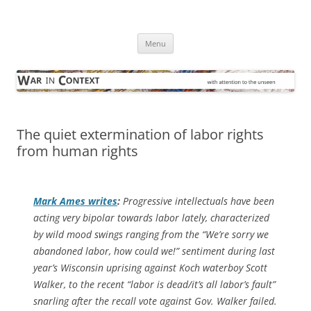
Skip
to
War in Context
content
… with attention to the unseen
Menu
The quiet extermination of labor rights
from human rights
Mark Ames writes
:
Progressive intellectuals have been
acting very bipolar towards labor lately, characterized
by wild mood swings ranging from the “We’re sorry we
abandoned labor, how could we!” sentiment during last
year’s Wisconsin uprising against Koch waterboy Scott
Walker, to the recent “labor is dead/it’s all labor’s fault”
snarling after the recall vote against Gov. Walker failed.