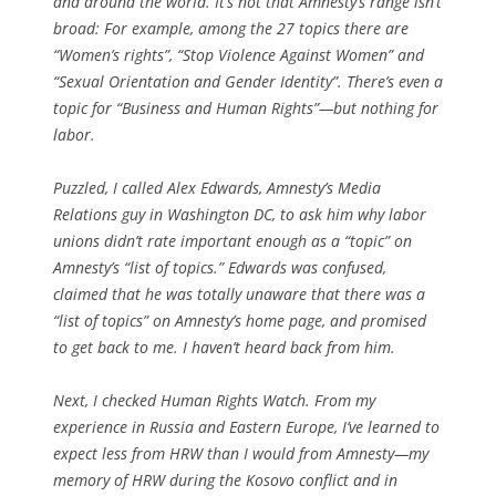
and around the world. It’s not that Amnesty’s range isn’t
broad: For example, among the 27 topics there are
“Women’s rights”, “Stop Violence Against Women” and
“Sexual Orientation and Gender Identity”. There’s even a
topic for “Business and Human Rights”—but nothing for
labor.
Puzzled, I called Alex Edwards, Amnesty’s Media
Relations guy in Washington DC, to ask him why labor
unions didn’t rate important enough as a “topic” on
Amnesty’s “list of topics.” Edwards was confused,
claimed that he was totally unaware that there was a
“list of topics” on Amnesty’s home page, and promised
to get back to me. I haven’t heard back from him.
Next, I checked Human Rights Watch. From my
experience in Russia and Eastern Europe, I’ve learned to
expect less from HRW than I would from Amnesty—my
memory of HRW during the Kosovo conflict and in