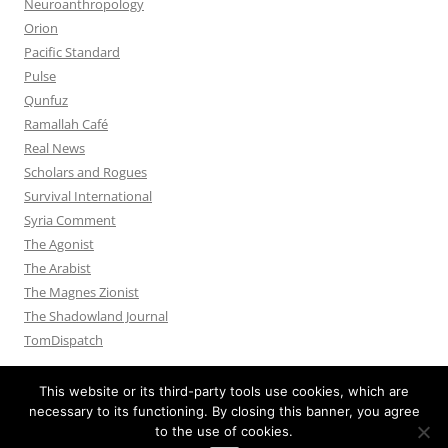
Neuroanthropology
Orion
Pacific Standard
Pulse
Qunfuz
Ramallah Café
Real News
Scholars and Rogues
Survival International
Syria Comment
The Agonist
The Arabist
The Magnes Zionist
The Shadowland Journal
TomDispatch
This website or its third-party tools use cookies, which are
necessary to its functioning. By closing this banner, you agree
to the use of cookies.