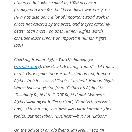
others is that, when called to, HRW acts as a
propaganda arm for the liberal hawk war party. But
HRW has also done a lot of important good work in
areas not covered by the press, and they’re certainly
better than most—so does Human Rights Watch
consider labor unions an important human rights
issue?
Checking Human Rights Watch’s homepage
(
www.hrw.org
), there’s a tab listing “topics”—14 topics
in all. Once again, labor is not listed among Human
Rights Watch’s covered “topics.” Instead, Human Rights
Watch lists everything from “Children’s Rights” to
“Disability Rights” to “LGBT Rights” and “Women’s
Rights”—along with “Terrorism”, “Counterterrorism”
and, I shit you not, “Business”—as vital human rights
topics. But not labor. “Business”—but not “Labor.”
On the advice of an old friend, Jan Frel, I read an