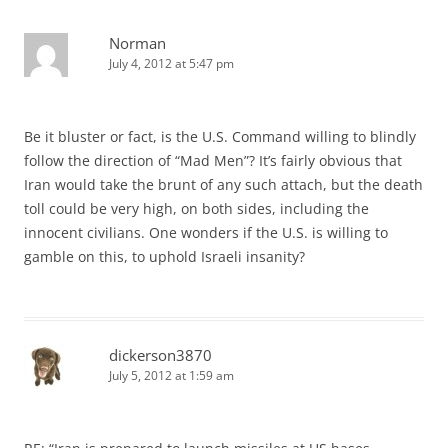
Norman
July 4, 2012 at 5:47 pm
Be it bluster or fact, is the U.S. Command willing to blindly
follow the direction of “Mad Men”? It’s fairly obvious that
Iran would take the brunt of any such attach, but the death
toll could be very high, on both sides, including the
innocent civilians. One wonders if the U.S. is willing to
gamble on this, to uphold Israeli insanity?
dickerson3870
July 5, 2012 at 1:59 am