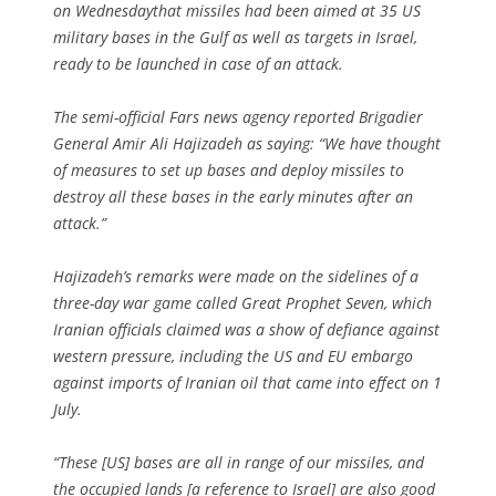
on Wednesdaythat missiles had been aimed at 35 US
military bases in the Gulf as well as targets in Israel,
ready to be launched in case of an attack.
The semi-official Fars news agency reported Brigadier
General Amir Ali Hajizadeh as saying: “We have thought
of measures to set up bases and deploy missiles to
destroy all these bases in the early minutes after an
attack.”
Hajizadeh’s remarks were made on the sidelines of a
three-day war game called Great Prophet Seven, which
Iranian officials claimed was a show of defiance against
western pressure, including the US and EU embargo
against imports of Iranian oil that came into effect on 1
July.
“These [US] bases are all in range of our missiles, and
the occupied lands [a reference to Israel] are also good