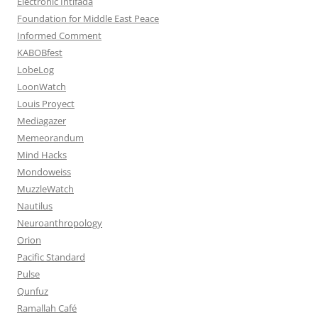
Electronic Intifada
Foundation for Middle East Peace
Informed Comment
KABOBfest
LobeLog
LoonWatch
Louis Proyect
Mediagazer
Memeorandum
Mind Hacks
Mondoweiss
MuzzleWatch
Nautilus
Neuroanthropology
Orion
Pacific Standard
Pulse
Qunfuz
Ramallah Café