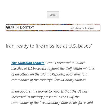
Skip
to
War in Context
content
… with attention to the unseen
Menu
Iran ‘ready to fire missiles at U.S. bases’
The Guardian
reports
:
Iran is prepared to launch
missiles at US bases throughout the Gulf within minutes
of an attack on the Islamic Republic, according to a
commander of the country’s Revolutionary Guards.
In an apparent response to reports that the US has
increased its military presence in the Gulf, the
commander of the Revolutionary Guards’ air force said