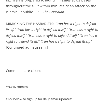
RE: “Iran is prepared to launch missiles at US bases
throughout the Gulf within minutes of an attack on the
Islamic Republic. . .” ~
The Guardian
MIMICKING THE HASBARISTS:
“Iran has a right to defend
itself.”
“Iran has a right to defend itself.”
“Iran has a right to
defend itself.”
“Iran has a right to defend itself.”
“Iran has a
right to defend itself.”
“Iran has a right to defend itself.”
[Continued ad nauseam.]
Comments are closed.
STAY INFORMED
Click below to sign up for daily email updates: