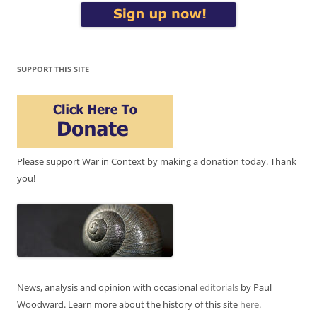
SUPPORT THIS SITE
Please support War in Context by making a donation today. Thank
you!
News, analysis and opinion with occasional
editorials
by Paul
Woodward. Learn more about the history of this site
here
.