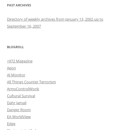
PAST ARCHIVES
Directory of weekly archives from January 13, 2002 up to
September 16, 2007
BLOGROLL
+972 Magazine
Aeon
Al Monitor
All Things Counter Terrorism
ArmsControlWonk
Cultural Survival
Dahr Jamail
Danger Room
EA WorldView
Edge