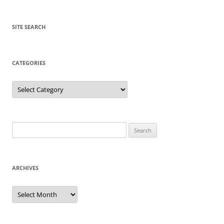
SITE SEARCH
CATEGORIES
Categories
Search
for:
ARCHIVES
Archives