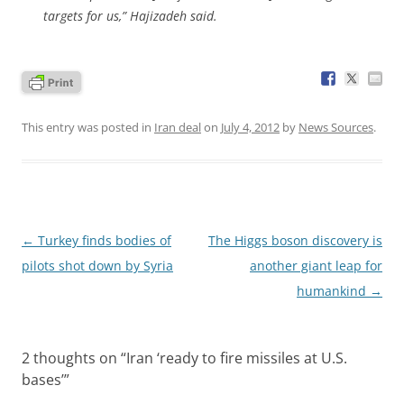
targets for us,” Hajizadeh said.
This entry was posted in
Iran deal
on
July 4, 2012
by
News Sources
.
Post
←
Turkey finds bodies of
The Higgs boson discovery is
navigation
pilots shot down by Syria
another giant leap for
humankind
→
2 thoughts on “
Iran ‘ready to fire missiles at U.S.
bases’
”