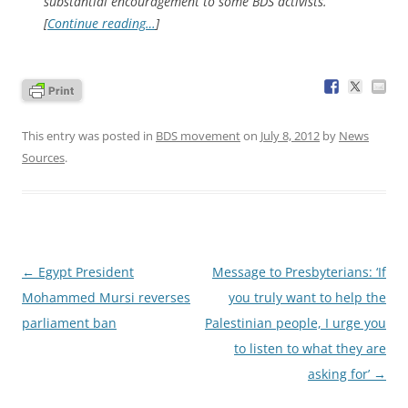
substantial encouragement to some BDS activists.
[
Continue reading…
]
This entry was posted in
BDS movement
on
July 8, 2012
by
News
Sources
.
Post
←
Egypt President
Message to Presbyterians: ‘If
navigation
Mohammed Mursi reverses
you truly want to help the
parliament ban
Palestinian people, I urge you
to listen to what they are
asking for’
→