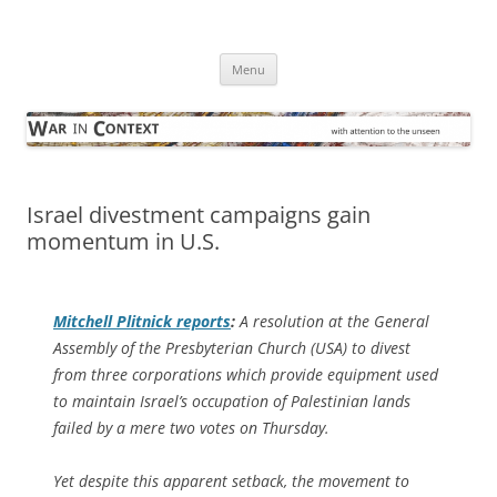
Skip
to
War in Context
content
… with attention to the unseen
Menu
Israel divestment campaigns gain
momentum in U.S.
Mitchell Plitnick reports
:
A resolution at the General
Assembly of the Presbyterian Church (USA) to divest
from three corporations which provide equipment used
to maintain Israel’s occupation of Palestinian lands
failed by a mere two votes on Thursday.
Yet despite this apparent setback, the movement to