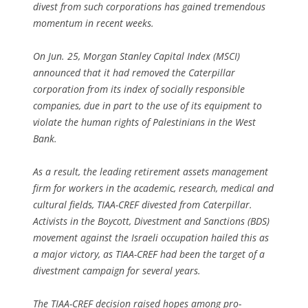
divest from such corporations has gained tremendous
momentum in recent weeks.
On Jun. 25, Morgan Stanley Capital Index (MSCI)
announced that it had removed the Caterpillar
corporation from its index of socially responsible
companies, due in part to the use of its equipment to
violate the human rights of Palestinians in the West
Bank.
As a result, the leading retirement assets management
firm for workers in the academic, research, medical and
cultural fields, TIAA-CREF divested from Caterpillar.
Activists in the Boycott, Divestment and Sanctions (BDS)
movement against the Israeli occupation hailed this as
a major victory, as TIAA-CREF had been the target of a
divestment campaign for several years.
The TIAA-CREF decision raised hopes among pro-