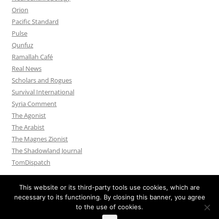
Orion
Pacific Standard
Pulse
Qunfuz
Ramallah Café
Real News
Scholars and Rogues
Survival International
Syria Comment
The Agonist
The Arabist
The Magnes Zionist
The Shadowland Journal
TomDispatch
This website or its third-party tools use cookies, which are
necessary to its functioning. By closing this banner, you agree
to the use of cookies.