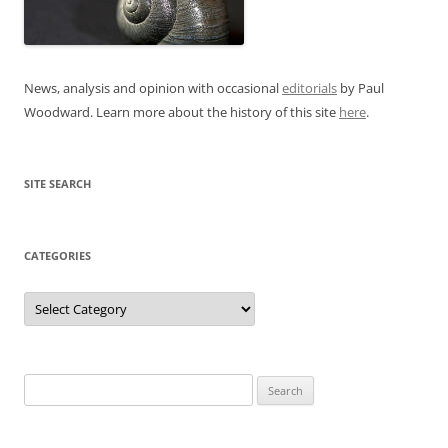
News, analysis and opinion with occasional
editorials
by Paul
Woodward. Learn more about the history of this site
here
.
SITE SEARCH
CATEGORIES
Categories
Search
for: