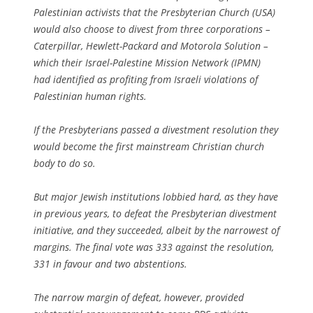
Palestinian activists that the Presbyterian Church (USA)
would also choose to divest from three corporations –
Caterpillar, Hewlett-Packard and Motorola Solution –
which their Israel-Palestine Mission Network (IPMN)
had identified as profiting from Israeli violations of
Palestinian human rights.
If the Presbyterians passed a divestment resolution they
would become the first mainstream Christian church
body to do so.
But major Jewish institutions lobbied hard, as they have
in previous years, to defeat the Presbyterian divestment
initiative, and they succeeded, albeit by the narrowest of
margins. The final vote was 333 against the resolution,
331 in favour and two abstentions.
The narrow margin of defeat, however, provided