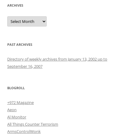
ARCHIVES
Archives
PAST ARCHIVES
Directory of weekly archives from January 13, 2002 up to
September 16, 2007
BLOGROLL
+972 Magazine
Aeon
Al Monitor
All Things Counter Terrorism
ArmsControlWonk