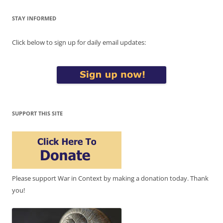
STAY INFORMED
Click below to sign up for daily email updates:
SUPPORT THIS SITE
Please support War in Context by making a donation today. Thank
you!