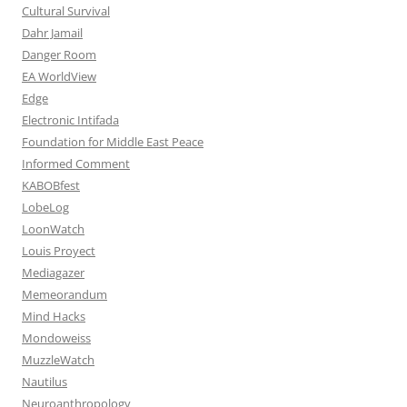
Cultural Survival
Dahr Jamail
Danger Room
EA WorldView
Edge
Electronic Intifada
Foundation for Middle East Peace
Informed Comment
KABOBfest
LobeLog
LoonWatch
Louis Proyect
Mediagazer
Memeorandum
Mind Hacks
Mondoweiss
MuzzleWatch
Nautilus
Neuroanthropology