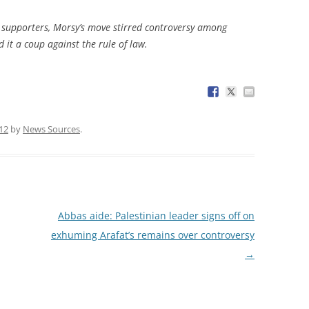
supporters, Morsy’s move stirred controversy among
d it a coup against the rule of law.
012
by
News Sources
.
Abbas aide: Palestinian leader signs off on
exhuming Arafat’s remains over controversy
→