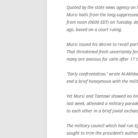
Quoted by the state news agency on
Mursi hails from the long-suppresse
from noon (0600 EDT) on Tuesday, de
ago, based on a court ruling.
Mursi issued his decree to recall par
That threatened fresh uncertainty f
many are anxious for calm after 17 t
“Early confrontation,” wrote Al-Akh
end a brief honeymoon with the milit
Yet Mursi and Tantawi showed no hin
last week, attended a military parad
to each other in a brief jovial excha
The military council which had run 
sought to trim the president’s author