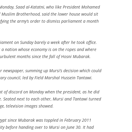
 Monday, Saad al-Katatni, who like President Mohamed
d Muslim Brotherhood, said the lower house would sit
fying the army’s order to dismiss parliament a month
liament on Sunday barely a week after he took office.
or a nation whose economy is on the ropes and where
urbulent months since the fall of Hosni Mubarak.
bar newspaper, summing up Mursi’s decision which could
ary council, led by Field Marshal Hussein Tantawi.
t of discord on Monday when the president, as he did
e. Seated next to each other, Mursi and Tantawi turned
nge, television images showed.
Egypt since Mubarak was toppled in February 2011
ity before handing over to Mursi on June 30. It had