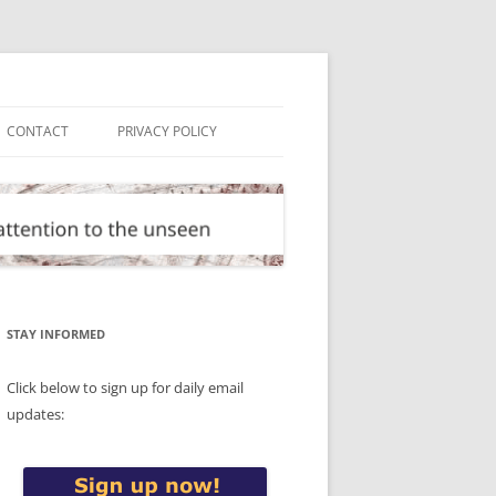
CONTACT
PRIVACY POLICY
STAY INFORMED
Click below to sign up for daily email
updates: