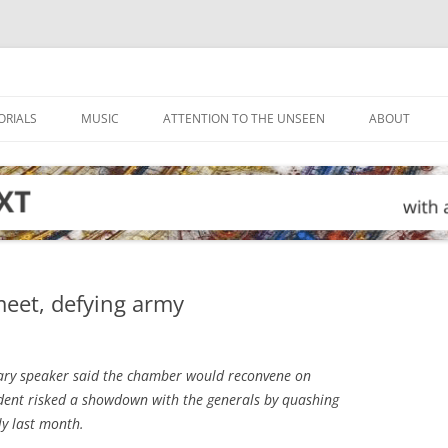
ORIALS
MUSIC
ATTENTION TO THE UNSEEN
ABOUT
meet, defying army
ary speaker said the chamber would reconvene on
ident risked a showdown with the generals by quashing
ly last month.