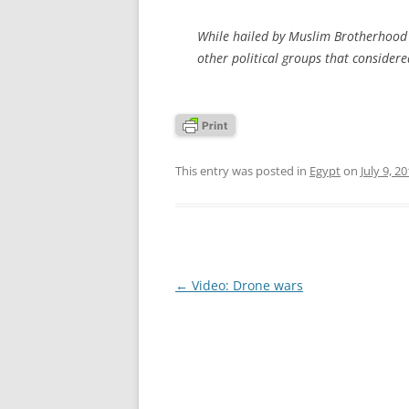
While hailed by Muslim Brotherhood 
other political groups that considere
This entry was posted in
Egypt
on
July 9, 2
Post
←
Video: Drone wars
navigation