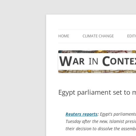
Skip
to
content
… with attention to the unseen
War in Context
HOME
CLIMATE CHANGE
EDIT
Egypt parliament set to 
Reuters
reports
:
Egypt’s parliament
Tuesday after the new, Islamist pres
their decision to dissolve the assemb