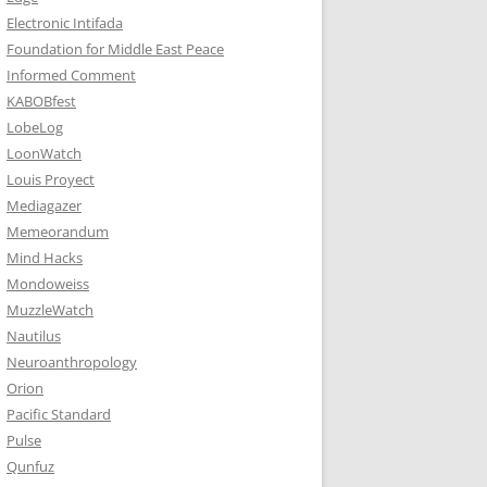
Electronic Intifada
Foundation for Middle East Peace
Informed Comment
KABOBfest
LobeLog
LoonWatch
Louis Proyect
Mediagazer
Memeorandum
Mind Hacks
Mondoweiss
MuzzleWatch
Nautilus
Neuroanthropology
Orion
Pacific Standard
Pulse
Qunfuz