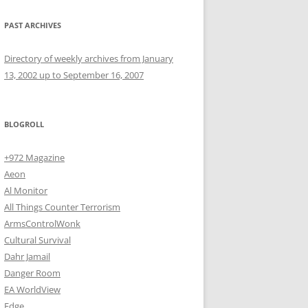
PAST ARCHIVES
Directory of weekly archives from January
13, 2002 up to September 16, 2007
BLOGROLL
+972 Magazine
Aeon
Al Monitor
All Things Counter Terrorism
ArmsControlWonk
Cultural Survival
Dahr Jamail
Danger Room
EA WorldView
Edge