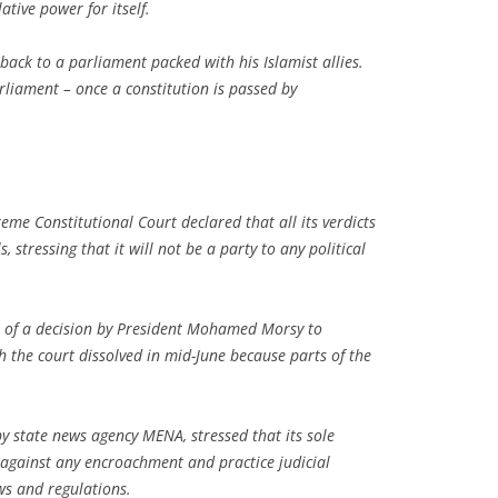
ative power for itself.
back to a parliament packed with his Islamist allies.
rliament – once a constitution is passed by
me Constitutional Court declared that all its verdicts
stressing that it will not be a party to any political
of a decision by President Mohamed Morsy to
h the court dissolved in mid-June because parts of the
by state news agency MENA, stressed that its sole
n against any encroachment and practice judicial
aws and regulations.