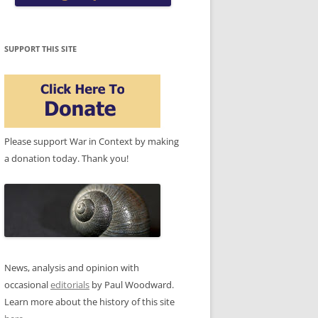
SUPPORT THIS SITE
Please support War in Context by making
a donation today. Thank you!
News, analysis and opinion with
occasional
editorials
by Paul Woodward.
Learn more about the history of this site