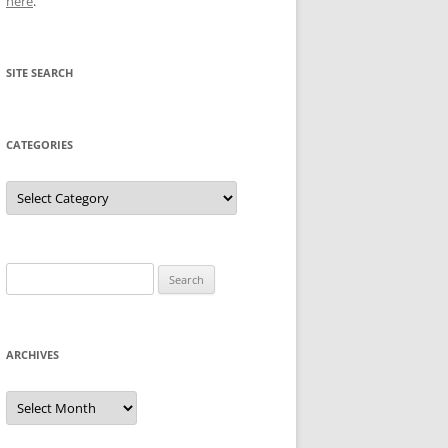
here
.
SITE SEARCH
CATEGORIES
Categories
Search
for:
ARCHIVES
Archives