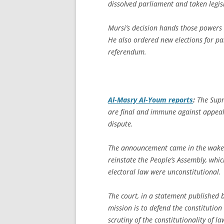
dissolved parliament and taken legisl
Mursi’s decision hands those powers 
He also ordered new elections for pa
referendum.
Al-Masry Al-Youm
reports
:
The Supre
are final and immune against appeals, 
dispute.
The announcement came in the wake 
reinstate the People’s Assembly, whic
electoral law were unconstitutional.
The court, in a statement published 
mission is to defend the constitutio
scrutiny of the constitutionality of l