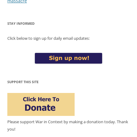
massacre
STAY INFORMED
Click below to sign up for daily email updates:
SUPPORT THIS SITE
Please support War in Context by making a donation today. Thank
you!