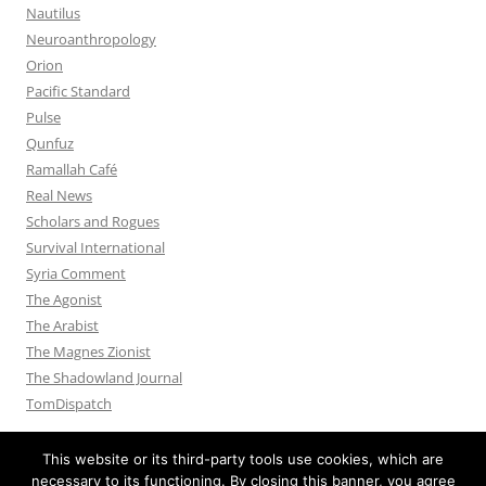
Nautilus
Neuroanthropology
Orion
Pacific Standard
Pulse
Qunfuz
Ramallah Café
Real News
Scholars and Rogues
Survival International
Syria Comment
The Agonist
The Arabist
The Magnes Zionist
The Shadowland Journal
TomDispatch
This website or its third-party tools use cookies, which are
necessary to its functioning. By closing this banner, you agree