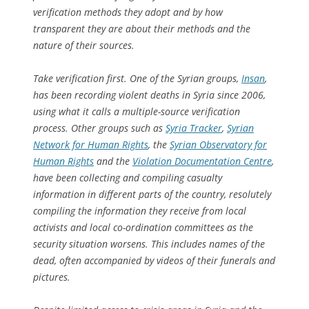
verification methods they adopt and by how
transparent they are about their methods and the
nature of their sources.
Take verification first. One of the Syrian groups,
Insan
,
has been recording violent deaths in Syria since 2006,
using what it calls a multiple-source verification
process. Other groups such as
Syria Tracker
,
Syrian
Network for Human Rights
, the
Syrian Observatory for
Human Rights
and the
Violation Documentation Centre
,
have been collecting and compiling casualty
information in different parts of the country, resolutely
compiling the information they receive from local
activists and local co-ordination committees as the
security situation worsens. This includes names of the
dead, often accompanied by videos of their funerals and
pictures.