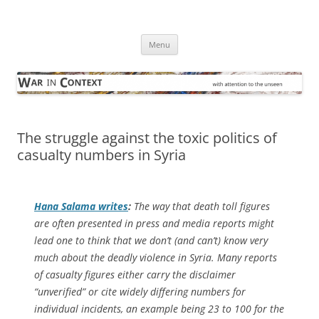
Skip
to
War in Context
content
… with attention to the unseen
Menu
The struggle against the toxic politics of
casualty numbers in Syria
Hana Salama writes
:
The way that death toll figures
are often presented in press and media reports might
lead one to think that we don’t (and can’t) know very
much about the deadly violence in Syria. Many reports
of casualty figures either carry the disclaimer
“unverified” or cite widely differing numbers for
individual incidents, an example being 23 to 100 for the