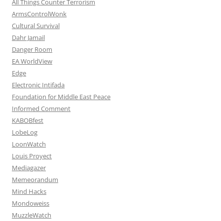
All Things Counter Terrorism
ArmsControlWonk
Cultural Survival
Dahr Jamail
Danger Room
EA WorldView
Edge
Electronic Intifada
Foundation for Middle East Peace
Informed Comment
KABOBfest
LobeLog
LoonWatch
Louis Proyect
Mediagazer
Memeorandum
Mind Hacks
Mondoweiss
MuzzleWatch