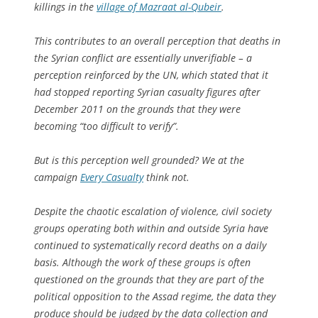
killings in the
village of Mazraat al-Qubeir
.
This contributes to an overall perception that deaths in
the Syrian conflict are essentially unverifiable – a
perception reinforced by the UN, which stated that it
had stopped reporting Syrian casualty figures after
December 2011 on the grounds that they were
becoming “too difficult to verify”.
But is this perception well grounded? We at the
campaign
Every Casualty
think not.
Despite the chaotic escalation of violence, civil society
groups operating both within and outside Syria have
continued to systematically record deaths on a daily
basis. Although the work of these groups is often
questioned on the grounds that they are part of the
political opposition to the Assad regime, the data they
produce should be judged by the data collection and