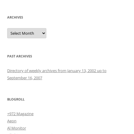
for:
ARCHIVES
Archives
PAST ARCHIVES
Directory of weekly archives from January 13, 2002 up to
September 16, 2007
BLOGROLL
+972 Magazine
Aeon
Al Monitor