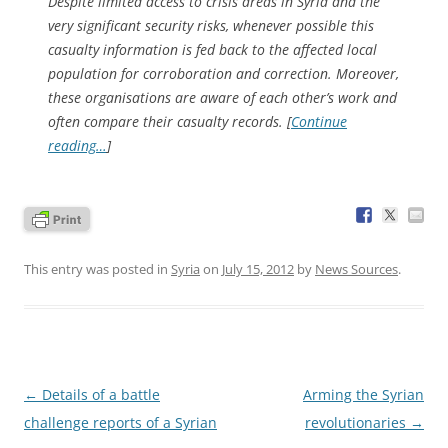
Despite limited access to crisis areas in Syria and the
very significant security risks, whenever possible this
casualty information is fed back to the affected local
population for corroboration and correction. Moreover,
these organisations are aware of each other’s work and
often compare their casualty records. [
Continue
reading…
]
This entry was posted in
Syria
on
July 15, 2012
by
News Sources
.
Post
←
Details of a battle
Arming the Syrian
navigation
challenge reports of a Syrian
revolutionaries
→