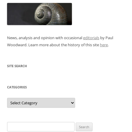
News, analysis and opinion with occasional
editorials
by Paul
Woodward. Learn more about the history of this site
here
.
SITE SEARCH
CATEGORIES
Categories
Search