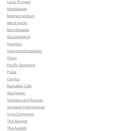
Louis Proyect
Mediagazer
Memeorandum
Mind Hacks
Mondoweiss
MuzzleWatch
Nautilus
Neuroanthropology
Orion
Pacific Standard
Pulse
Qunfuz
Ramallah Café
Real News
Scholars and Rogues
Survival International
Syria Comment
The Agonist
The Arabist