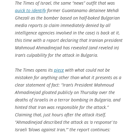
The Times of Israel
, the same “news” outfit that was
quick to identify
former Guantanamo detainee Mehdi
Ghezali as the bomber based on half-baked Bulgarian
media reports (a claim immediately denied by all
intelligence agencies involved in the case) is back at it,
this time with a report declaring that Iranian president
Mahmoud Ahmadinejad has revealed (and reveled in)
Iran’s culpability for the attack in Bulgaria.
The
Times
opens its
piece
with what could not be
mistaken for anything other than what it presents as a
clear statement of fact: “Iran’s President Mahmoud
Ahmadinejad gloated publicly on Thursday over the
deaths of Israelis in a terror bombing in Bulgaria, and
hinted that Iran was responsible for the attack.”
Claiming that, just hours after the attack itself,
“Ahmadinejad described the attack as ‘a response’ to
Israeli ‘blows against Iran,'” the report continues: