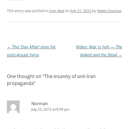
This entry was posted in
Iran deal
on
July 21, 2012
by
News Sources
.
Post
←
The ‘Day After’ plan for
Video: War is hell —
The
navigation
post-Assad Syria
Naked and the Dead
→
One thought on “
The insanity of anti-Iran
propaganda
”
Norman
July 22, 2012 at 8:50 pm