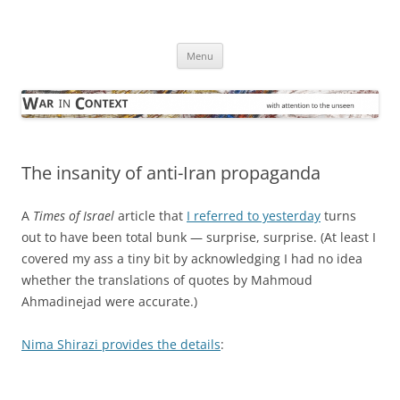
Skip
to
War in Context
content
… with attention to the unseen
Menu
The insanity of anti-Iran propaganda
A
Times of Israel
article that
I referred to yesterday
turns
out to have been total bunk — surprise, surprise. (At least I
covered my ass a tiny bit by acknowledging I had no idea
whether the translations of quotes by Mahmoud
Ahmadinejad were accurate.)
Nima Shirazi provides the details
: