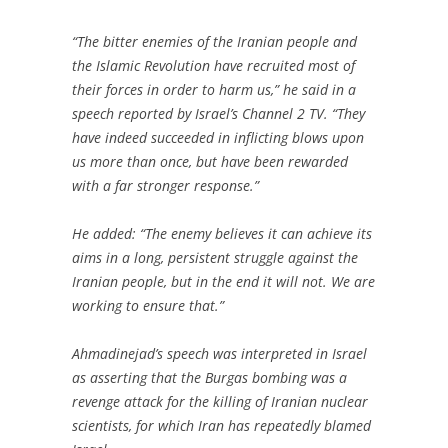
“The bitter enemies of the Iranian people and
the Islamic Revolution have recruited most of
their forces in order to harm us,” he said in a
speech reported by Israel’s Channel 2 TV. “They
have indeed succeeded in inflicting blows upon
us more than once, but have been rewarded
with a far stronger response.”
He added: “The enemy believes it can achieve its
aims in a long, persistent struggle against the
Iranian people, but in the end it will not. We are
working to ensure that.”
Ahmadinejad’s speech was interpreted in Israel
as asserting that the Burgas bombing was a
revenge attack for the killing of Iranian nuclear
scientists, for which Iran has repeatedly blamed