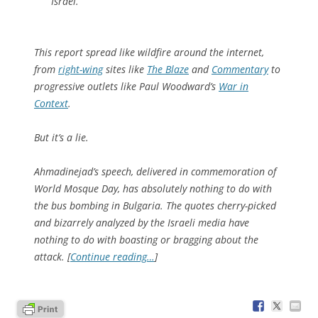
Israel.
This report spread like wildfire around the internet,
from
right-wing
sites like
The Blaze
and
Commentary
to
progressive outlets like Paul Woodward’s
War in
Context
.
But it’s a lie.
Ahmadinejad’s speech, delivered in commemoration of
World Mosque Day, has absolutely nothing to do with
the bus bombing in Bulgaria. The quotes cherry-picked
and bizarrely analyzed by the Israeli media have
nothing to do with boasting or bragging about the
attack. [
Continue reading…
]