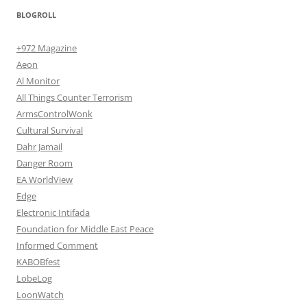
BLOGROLL
+972 Magazine
Aeon
Al Monitor
All Things Counter Terrorism
ArmsControlWonk
Cultural Survival
Dahr Jamail
Danger Room
EA WorldView
Edge
Electronic Intifada
Foundation for Middle East Peace
Informed Comment
KABOBfest
LobeLog
LoonWatch