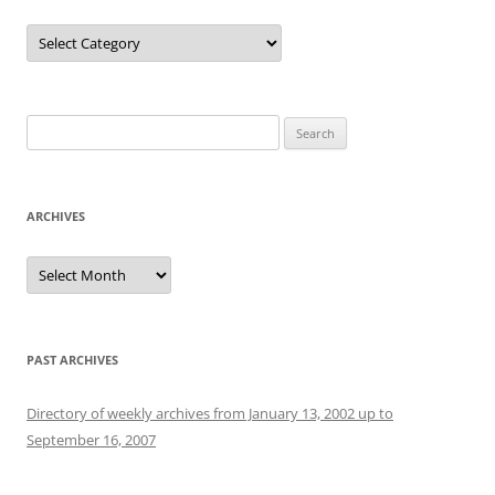
Categories
Search
for:
ARCHIVES
Archives
PAST ARCHIVES
Directory of weekly archives from January 13, 2002 up to
September 16, 2007