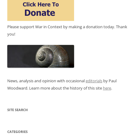
Please support War in Context by making a donation today. Thank
you!
News, analysis and opinion with occasional
editorials
by Paul
Woodward. Learn more about the history of this site
here
.
SITE SEARCH
CATEGORIES