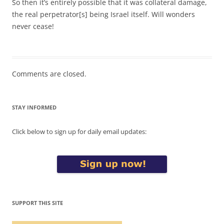
So then it’s entirely possible that it was collateral damage,
the real perpetrator[s] being Israel itself. Will wonders
never cease!
Comments are closed.
STAY INFORMED
Click below to sign up for daily email updates:
SUPPORT THIS SITE