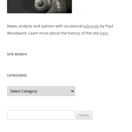
News, analysis and opinion with occasional
editorials
by Paul
Woodward. Learn more about the history of this site
here
.
SITE SEARCH
CATEGORIES
Categories
Search
for: