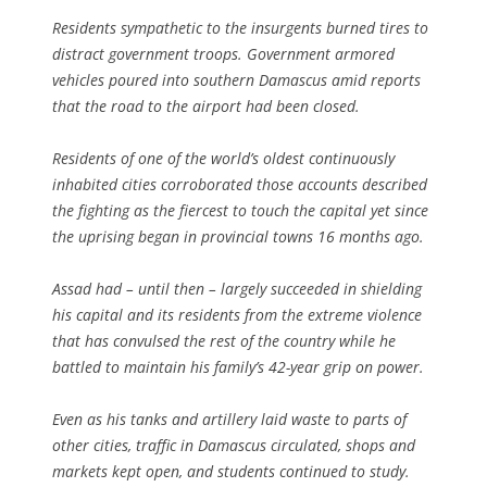
Residents sympathetic to the insurgents burned tires to
distract government troops. Government armored
vehicles poured into southern Damascus amid reports
that the road to the airport had been closed.
Residents of one of the world’s oldest continuously
inhabited cities corroborated those accounts described
the fighting as the fiercest to touch the capital yet since
the uprising began in provincial towns 16 months ago.
Assad had – until then – largely succeeded in shielding
his capital and its residents from the extreme violence
that has convulsed the rest of the country while he
battled to maintain his family’s 42-year grip on power.
Even as his tanks and artillery laid waste to parts of
other cities, traffic in Damascus circulated, shops and
markets kept open, and students continued to study.