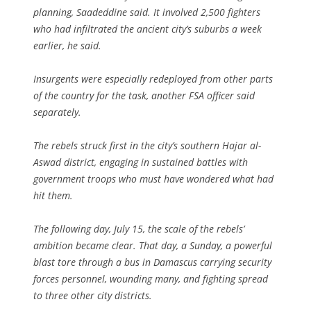
planning, Saadeddine said. It involved 2,500 fighters
who had infiltrated the ancient city’s suburbs a week
earlier, he said.
Insurgents were especially redeployed from other parts
of the country for the task, another FSA officer said
separately.
The rebels struck first in the city’s southern Hajar al-
Aswad district, engaging in sustained battles with
government troops who must have wondered what had
hit them.
The following day, July 15, the scale of the rebels’
ambition became clear. That day, a Sunday, a powerful
blast tore through a bus in Damascus carrying security
forces personnel, wounding many, and fighting spread
to three other city districts.