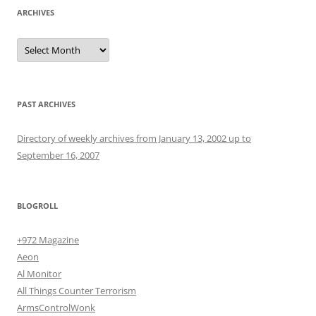
ARCHIVES
Archives
PAST ARCHIVES
Directory of weekly archives from January 13, 2002 up to
September 16, 2007
BLOGROLL
+972 Magazine
Aeon
Al Monitor
All Things Counter Terrorism
ArmsControlWonk