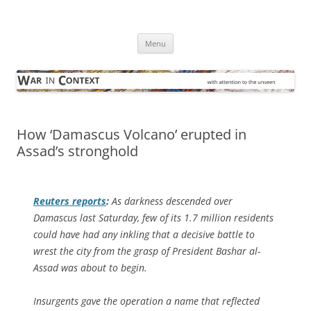
Skip
to
War in Context
content
… with attention to the unseen
Menu
How ‘Damascus Volcano’ erupted in
Assad’s stronghold
Reuters
reports
:
As darkness descended over
Damascus last Saturday, few of its 1.7 million residents
could have had any inkling that a decisive battle to
wrest the city from the grasp of President Bashar al-
Assad was about to begin.
Insurgents gave the operation a name that reflected