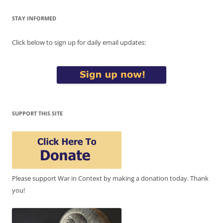
STAY INFORMED
Click below to sign up for daily email updates:
SUPPORT THIS SITE
Please support War in Context by making a donation today. Thank
you!