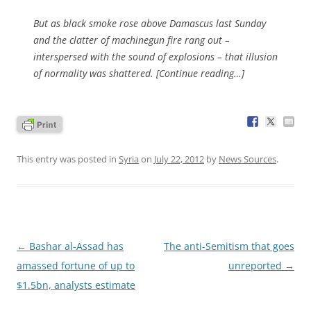
But as black smoke rose above Damascus last Sunday
and the clatter of machinegun fire rang out –
interspersed with the sound of explosions – that illusion
of normality was shattered. [Continue reading…]
This entry was posted in
Syria
on
July 22, 2012
by
News Sources
.
Post
←
Bashar al-Assad has
The anti-Semitism that goes
navigation
amassed fortune of up to
unreported
→
$1.5bn, analysts estimate