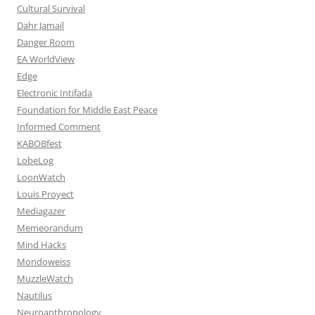
Cultural Survival
Dahr Jamail
Danger Room
EA WorldView
Edge
Electronic Intifada
Foundation for Middle East Peace
Informed Comment
KABOBfest
LobeLog
LoonWatch
Louis Proyect
Mediagazer
Memeorandum
Mind Hacks
Mondoweiss
MuzzleWatch
Nautilus
Neuroanthropology