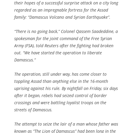
their hopes of a successful surprise attack on a city long
regarded as an impregnable fortress for the Assad
family: “Damascus Volcano and Syrian Earthquake”.
“There is no going back,” Colonel Qassem Saadeddine, a
spokesman for the joint command of the Free Syrian
Army (FSA), told Reuters after the fighting had broken
out. “We have started the operation to liberate
Damascus.”
The operation, still under way, has come closer to
toppling Assad than anything else in the 16-month
uprising against his rule. By nightfall on Friday, six days
after it began, rebels had seized control of border
crossings and were battling loyalist troops on the
streets of Damascus.
The attempt to seize the lair of a man whose father was
known as “The Lion of Damascus” had been long in the