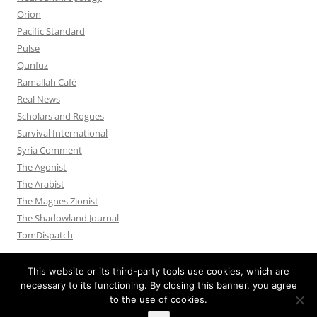
Orion
Pacific Standard
Pulse
Qunfuz
Ramallah Café
Real News
Scholars and Rogues
Survival International
Syria Comment
The Agonist
The Arabist
The Magnes Zionist
The Shadowland Journal
TomDispatch
This website or its third-party tools use cookies, which are
necessary to its functioning. By closing this banner, you agree
to the use of cookies.