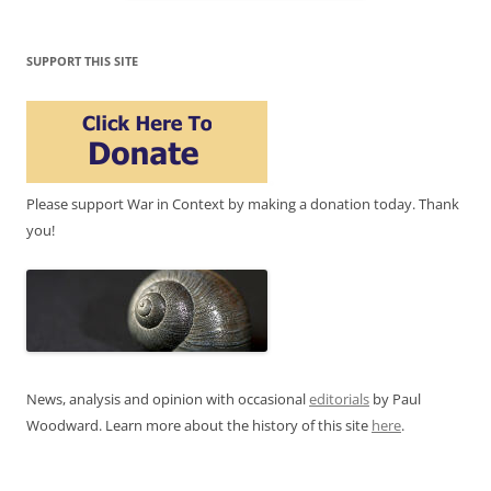
SUPPORT THIS SITE
Please support War in Context by making a donation today. Thank
you!
News, analysis and opinion with occasional
editorials
by Paul
Woodward. Learn more about the history of this site
here
.