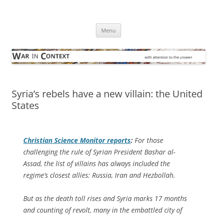
Skip
to
War in Context
content
… with attention to the unseen
Menu
Syria’s rebels have a new villain: the United
States
Christian Science Monitor
reports
:
For those
challenging the rule of Syrian President Bashar al-
Assad, the list of villains has always included the
regime’s closest allies: Russia, Iran and Hezbollah.
But as the death toll rises and Syria marks 17 months
and counting of revolt, many in the embattled city of