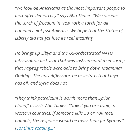
“We look on Americans as the most important people to
look after democracy,” says Abu Thaier. “We consider
the torch of freedom in New York a torch for all
humanity, not just America. We hope that the Statue of
Liberty did not yet lose its real meaning.”
He brings up Libya and the US-orchestrated NATO
intervention last year that was instrumental in ensuring
that rag-tag rebels were able to bring down Muammar
Qaddafi. The only difference, he asserts, is that Libya
has oil, and Syria does not.
“They think petroleum is worth more than Syrian
blood,” asserts Abu Thaier. “Now if you are living in
Western countries, if someone kills 50 or 100 [pet]
animals, the response would be more than for Syrians.”
[
Continue reading…
]