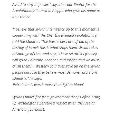
Assad to stay in power,” says the coordinator for the
Revolutionary Council in Aleppo, who gave his name as
Abu Thaier.
“I believe that Syrian intelligence up to this moment is
cooperating with the CIA,” the wizened revolutionary
told the Monitor. “The Westerners are afraid of the
destiny of Israel; this is what stops them. Assad takes
advantage of that, and says, ‘These terrorists [rebels]
will go to Palestine, Lebanon and Jordan and we must
crush them.’… Western countries gave up on the Syrian
people because they believe most demonstrators are
Islamists,” he says.
‘Petroleum is worth more than Syrian blood’
Syrians under fire from government troops often bring
up Washington’s perceived neglect when they see an
American journalist.