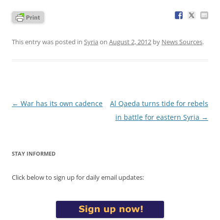
This entry was posted in
Syria
on
August 2, 2012
by
News Sources
.
Post
←
War has its own cadence
Al Qaeda turns tide for rebels
navigation
in battle for eastern Syria
→
STAY INFORMED
Click below to sign up for daily email updates: