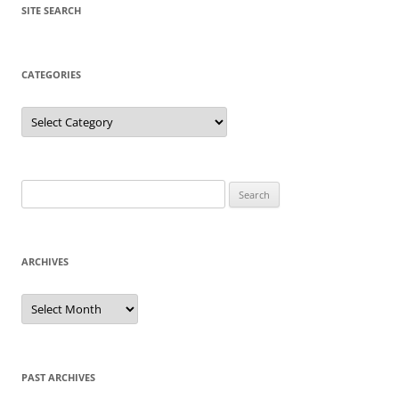
SITE SEARCH
CATEGORIES
Categories
Search
for:
ARCHIVES
Archives
PAST ARCHIVES