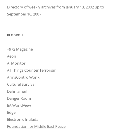
Directory of weekly archives from January 13, 2002 up to
September 16, 2007
BLOGROLL
+972 Magazine
Aeon
Al Monitor
All Things Counter Terrorism
ArmsControlWonk
Cultural Survival
Dahr Jamail
Danger Room
EA WorldView
Edge
Electronic Intifada
Foundation for Middle East Peace