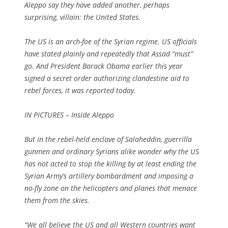
Aleppo say they have added another, perhaps
surprising, villain: the United States.
The US is an arch-foe of the Syrian regime. US officials
have stated plainly and repeatedly that Assad “must”
go. And President Barack Obama earlier this year
signed a secret order authorizing clandestine aid to
rebel forces, it was reported today.
IN PICTURES – Inside Aleppo
But in the rebel-held enclave of Salaheddin, guerrilla
gunmen and ordinary Syrians alike wonder why the US
has not acted to stop the killing by at least ending the
Syrian Army’s artillery bombardment and imposing a
no-fly zone on the helicopters and planes that menace
them from the skies.
“We all believe the US and all Western countries want