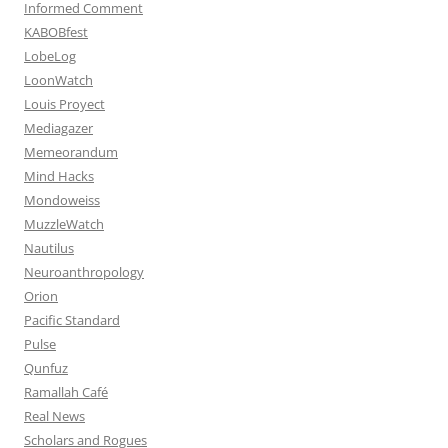
Informed Comment
KABOBfest
LobeLog
LoonWatch
Louis Proyect
Mediagazer
Memeorandum
Mind Hacks
Mondoweiss
MuzzleWatch
Nautilus
Neuroanthropology
Orion
Pacific Standard
Pulse
Qunfuz
Ramallah Café
Real News
Scholars and Rogues