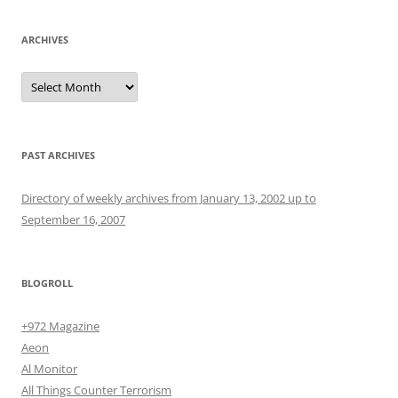
ARCHIVES
Archives
PAST ARCHIVES
Directory of weekly archives from January 13, 2002 up to
September 16, 2007
BLOGROLL
+972 Magazine
Aeon
Al Monitor
All Things Counter Terrorism