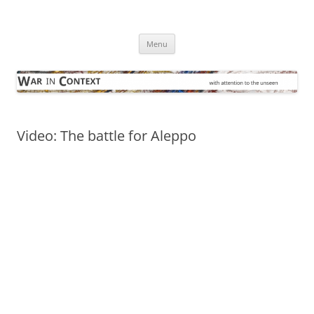
Skip
to
War in Context
content
… with attention to the unseen
Menu
Video: The battle for Aleppo