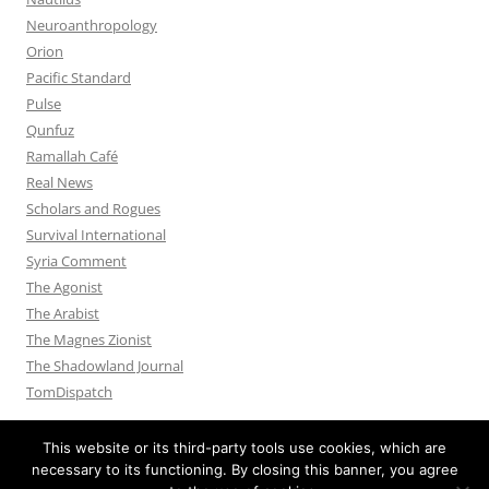
Neuroanthropology
Orion
Pacific Standard
Pulse
Qunfuz
Ramallah Café
Real News
Scholars and Rogues
Survival International
Syria Comment
The Agonist
The Arabist
The Magnes Zionist
The Shadowland Journal
TomDispatch
This website or its third-party tools use cookies, which are
necessary to its functioning. By closing this banner, you agree