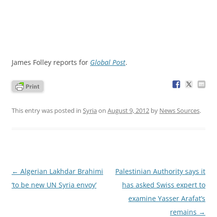
James Folley reports for
Global Post
.
This entry was posted in
Syria
on
August 9, 2012
by
News Sources
.
Post
←
Algerian Lakhdar Brahimi
Palestinian Authority says it
navigation
‘to be new UN Syria envoy’
has asked Swiss expert to
examine Yasser Arafat’s
remains
→