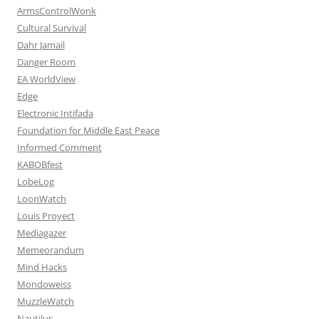
ArmsControlWonk
Cultural Survival
Dahr Jamail
Danger Room
EA WorldView
Edge
Electronic Intifada
Foundation for Middle East Peace
Informed Comment
KABOBfest
LobeLog
LoonWatch
Louis Proyect
Mediagazer
Memeorandum
Mind Hacks
Mondoweiss
MuzzleWatch
Nautilus