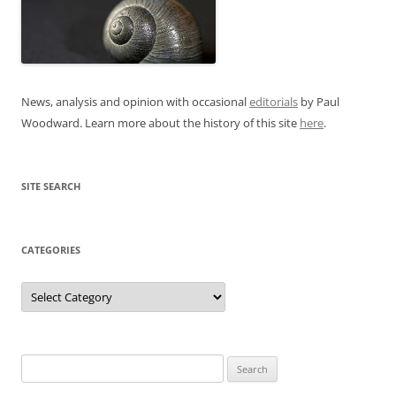
News, analysis and opinion with occasional
editorials
by Paul
Woodward. Learn more about the history of this site
here
.
SITE SEARCH
CATEGORIES
Categories
Search
for: