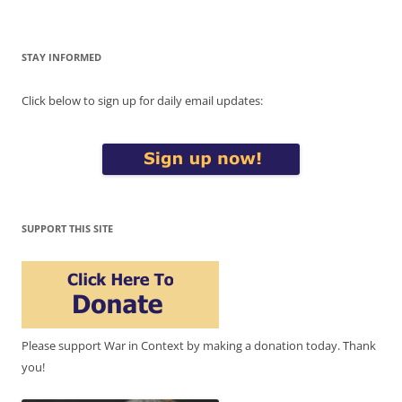
STAY INFORMED
Click below to sign up for daily email updates:
SUPPORT THIS SITE
Please support War in Context by making a donation today. Thank
you!