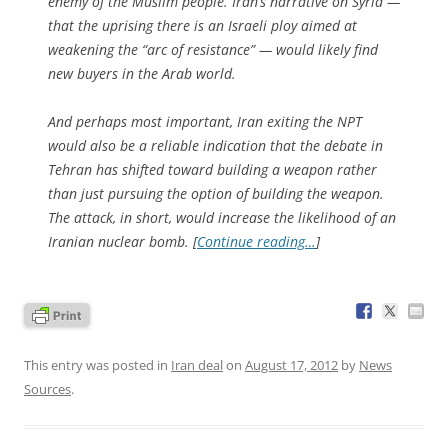
enemy of the Muslim people. Iran’s narrative on Syria —
that the uprising there is an Israeli ploy aimed at
weakening the “arc of resistance” — would likely find
new buyers in the Arab world.
And perhaps most important, Iran exiting the NPT
would also be a reliable indication that the debate in
Tehran has shifted toward building a weapon rather
than just pursuing the option of building the weapon.
The attack, in short, would increase the likelihood of an
Iranian nuclear bomb. [
Continue reading…
]
This entry was posted in
Iran deal
on
August 17, 2012
by
News
Sources
.