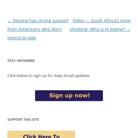
Post
←
Obama has strong support
Video — South Africa’s mine
navigation
from Americans who don’t
shooting: Who is to blame?
→
intend to vote
STAY INFORMED
Click below to sign up for daily email updates:
SUPPORT THIS SITE