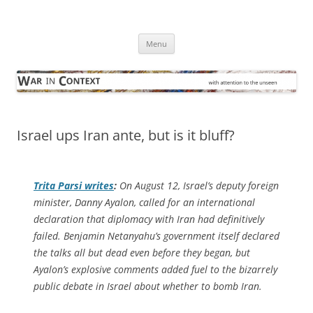
Skip
to
War in Context
content
… with attention to the unseen
Menu
Israel ups Iran ante, but is it bluff?
Trita Parsi writes
:
On August 12, Israel’s deputy foreign
minister, Danny Ayalon, called for an international
declaration that diplomacy with Iran had definitively
failed. Benjamin Netanyahu’s government itself declared
the talks all but dead even before they began, but
Ayalon’s explosive comments added fuel to the bizarrely
public debate in Israel about whether to bomb Iran.