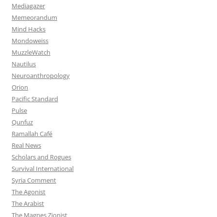
Mediagazer
Memeorandum
Mind Hacks
Mondoweiss
MuzzleWatch
Nautilus
Neuroanthropology
Orion
Pacific Standard
Pulse
Qunfuz
Ramallah Café
Real News
Scholars and Rogues
Survival International
Syria Comment
The Agonist
The Arabist
The Magnes Zionist