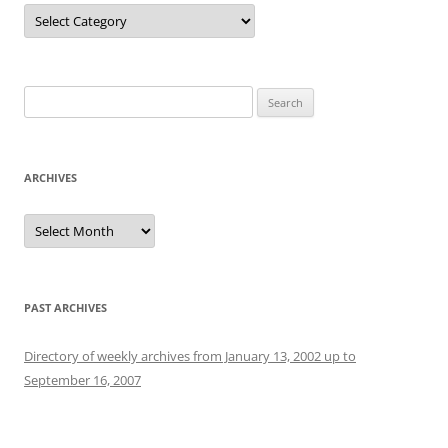
Categories
Search
for:
ARCHIVES
Archives
PAST ARCHIVES
Directory of weekly archives from January 13, 2002 up to
September 16, 2007