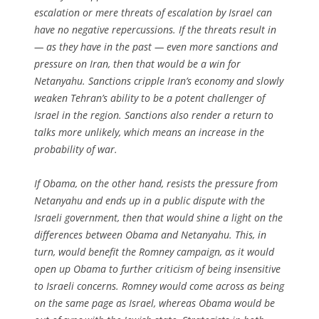
escalation or mere threats of escalation by Israel can
have no negative repercussions. If the threats result in
— as they have in the past — even more sanctions and
pressure on Iran, then that would be a win for
Netanyahu. Sanctions cripple Iran’s economy and slowly
weaken Tehran’s ability to be a potent challenger of
Israel in the region. Sanctions also render a return to
talks more unlikely, which means an increase in the
probability of war.
If Obama, on the other hand, resists the pressure from
Netanyahu and ends up in a public dispute with the
Israeli government, then that would shine a light on the
differences between Obama and Netanyahu. This, in
turn, would benefit the Romney campaign, as it would
open up Obama to further criticism of being insensitive
to Israeli concerns. Romney would come across as being
on the same page as Israel, whereas Obama would be