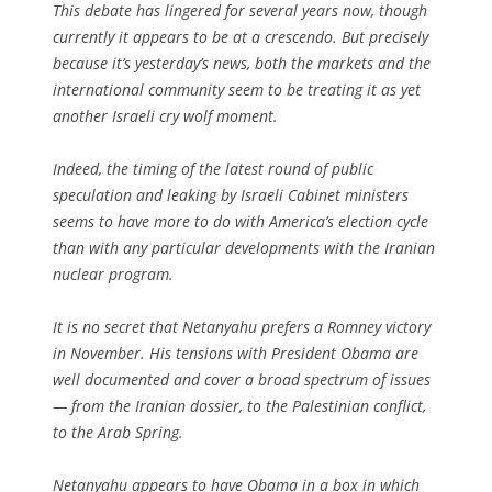
This debate has lingered for several years now, though
currently it appears to be at a crescendo. But precisely
because it’s yesterday’s news, both the markets and the
international community seem to be treating it as yet
another Israeli cry wolf moment.
Indeed, the timing of the latest round of public
speculation and leaking by Israeli Cabinet ministers
seems to have more to do with America’s election cycle
than with any particular developments with the Iranian
nuclear program.
It is no secret that Netanyahu prefers a Romney victory
in November. His tensions with President Obama are
well documented and cover a broad spectrum of issues
— from the Iranian dossier, to the Palestinian conflict,
to the Arab Spring.
Netanyahu appears to have Obama in a box in which