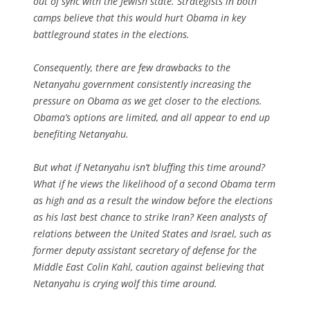
out of sync with the Jewish state. Strategists in both
camps believe that this would hurt Obama in key
battleground states in the elections.
Consequently, there are few drawbacks to the
Netanyahu government consistently increasing the
pressure on Obama as we get closer to the elections.
Obama’s options are limited, and all appear to end up
benefiting Netanyahu.
But what if Netanyahu isn’t bluffing this time around?
What if he views the likelihood of a second Obama term
as high and as a result the window before the elections
as his last best chance to strike Iran? Keen analysts of
relations between the United States and Israel, such as
former deputy assistant secretary of defense for the
Middle East Colin Kahl, caution against believing that
Netanyahu is crying wolf this time around.