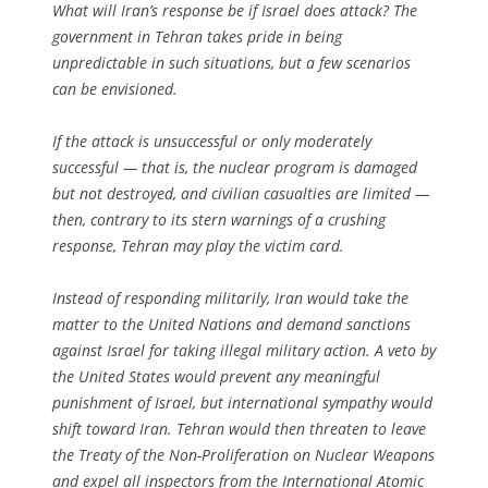
What will Iran’s response be if Israel does attack? The
government in Tehran takes pride in being
unpredictable in such situations, but a few scenarios
can be envisioned.
If the attack is unsuccessful or only moderately
successful — that is, the nuclear program is damaged
but not destroyed, and civilian casualties are limited —
then, contrary to its stern warnings of a crushing
response, Tehran may play the victim card.
Instead of responding militarily, Iran would take the
matter to the United Nations and demand sanctions
against Israel for taking illegal military action. A veto by
the United States would prevent any meaningful
punishment of Israel, but international sympathy would
shift toward Iran. Tehran would then threaten to leave
the Treaty of the Non-Proliferation on Nuclear Weapons
and expel all inspectors from the International Atomic