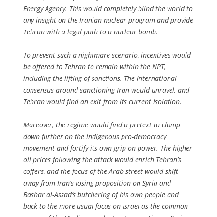
Energy Agency. This would completely blind the world to
any insight on the Iranian nuclear program and provide
Tehran with a legal path to a nuclear bomb.
To prevent such a nightmare scenario, incentives would
be offered to Tehran to remain within the NPT,
including the lifting of sanctions. The international
consensus around sanctioning Iran would unravel, and
Tehran would find an exit from its current isolation.
Moreover, the regime would find a pretext to clamp
down further on the indigenous pro-democracy
movement and fortify its own grip on power. The higher
oil prices following the attack would enrich Tehran’s
coffers, and the focus of the Arab street would shift
away from Iran’s losing proposition on Syria and
Bashar al-Assad’s butchering of his own people and
back to the more usual focus on Israel as the common