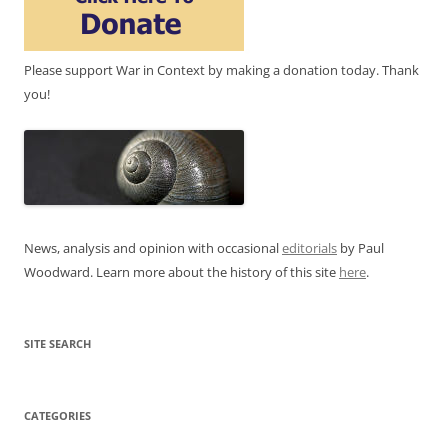
Please support War in Context by making a donation today. Thank
you!
News, analysis and opinion with occasional
editorials
by Paul
Woodward. Learn more about the history of this site
here
.
SITE SEARCH
CATEGORIES