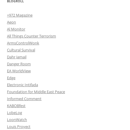
BLOGROLL
+972 Magazine
Aeon
Al Monitor
All Things Counter Terrorism
ArmsControlWonk
Cultural Survival
Dahr Jamail
Danger Room
EA WorldView
Edge
Electronic Intifada
Foundation for Middle East Peace
Informed Comment
KABOBfest
LobeLog
LoonWatch
Louis Proyect