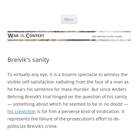
Skip
to
War in Context
content
… with attention to the unseen
Menu
Breivik’s sanity
To virtually any eye, it is a bizarre spectacle to witness the
visible self-satisfaction radiating from the face of a man as
he hears his sentence for mass murder. But since Anders
Behring Breivik’s trial hinged on the question of his sanity
— something about which he seemed to be in no doubt —
his conviction
is for him a perverse kind of vindication. It
represents the failure of the prosecution’s effort to de-
politicize Breivik’s crime.