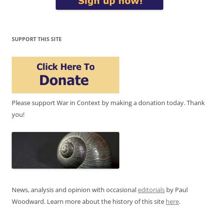
SUPPORT THIS SITE
Please support War in Context by making a donation today. Thank
you!
News, analysis and opinion with occasional
editorials
by Paul
Woodward. Learn more about the history of this site
here
.