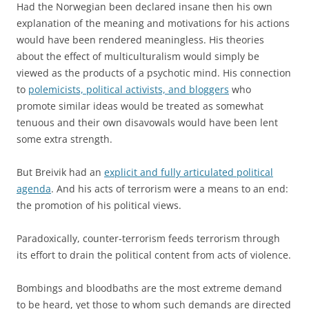
Had the Norwegian been declared insane then his own
explanation of the meaning and motivations for his actions
would have been rendered meaningless. His theories
about the effect of multiculturalism would simply be
viewed as the products of a psychotic mind. His connection
to
polemicists, political activists, and bloggers
who
promote similar ideas would be treated as somewhat
tenuous and their own disavowals would have been lent
some extra strength.
But Breivik had an
explicit and fully articulated political
agenda
. And his acts of terrorism were a means to an end:
the promotion of his political views.
Paradoxically, counter-terrorism feeds terrorism through
its effort to drain the political content from acts of violence.
Bombings and bloodbaths are the most extreme demand
to be heard, yet those to whom such demands are directed