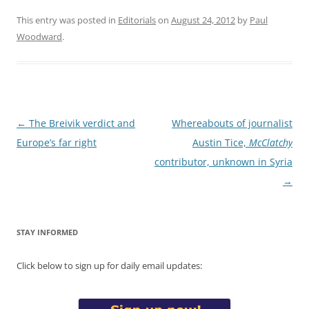
This entry was posted in
Editorials
on
August 24, 2012
by
Paul
Woodward
.
Post
←
The Breivik verdict and
Whereabouts of journalist
navigation
Europe’s far right
Austin Tice,
McClatchy
contributor, unknown in Syria
→
STAY INFORMED
Click below to sign up for daily email updates: