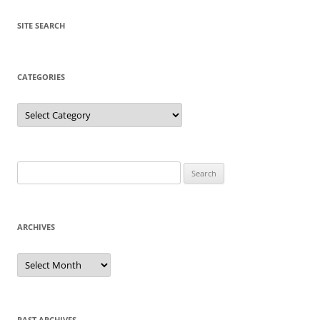
SITE SEARCH
CATEGORIES
Categories
Search
for:
ARCHIVES
Archives
PAST ARCHIVES