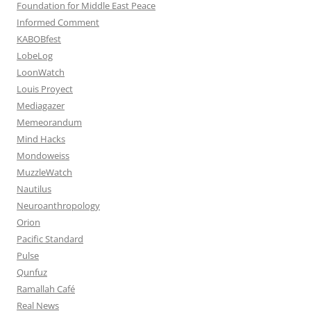
Foundation for Middle East Peace
Informed Comment
KABOBfest
LobeLog
LoonWatch
Louis Proyect
Mediagazer
Memeorandum
Mind Hacks
Mondoweiss
MuzzleWatch
Nautilus
Neuroanthropology
Orion
Pacific Standard
Pulse
Qunfuz
Ramallah Café
Real News