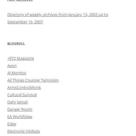
Directory of weekly archives from January 13, 2002 up to
September 16, 2007
BLOGROLL
+972 Magazine
Aeon
Al Monitor
All Things Counter Terrorism
ArmsControlWonk
Cultural Survival
Dahr Jamail
Danger Room
EA WorldView
Edge
Electronic Intifada