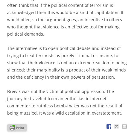
often think that if the political content of terrorism is
acknowledged then this would be a kind of capitulation. It
would offer, so the argument goes, an incentive to others
who thought that violence is an effective tool for making
political demands.
The alternative is to open political debate and instead of
trying to treat terrorists as purely criminal or insane, to
show that their violence is not an extreme reaction to being
silenced; their marginality is a product of their weak minds
and the deficiency in their own powers of persuasion.
Breivik was not the victim of political oppression. The
journey he traveled from an enthusiastic internet
commenter to ruthless bomb-maker was not the result of
being muzzled. It was a wild escalation in overstatement.