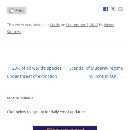
This entry was posted in
Kurds
on
September 3, 2012
by
News
Sources
.
Post
←
20% of all world’s species
Scandal of Mubarak regime
navigation
under threat of extinction
millions in U.K.
→
STAY INFORMED
Click below to sign up for daily email updates: