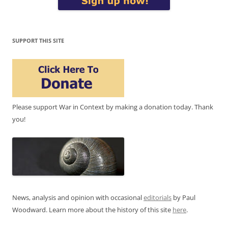
SUPPORT THIS SITE
Please support War in Context by making a donation today. Thank
you!
News, analysis and opinion with occasional
editorials
by Paul
Woodward. Learn more about the history of this site
here
.