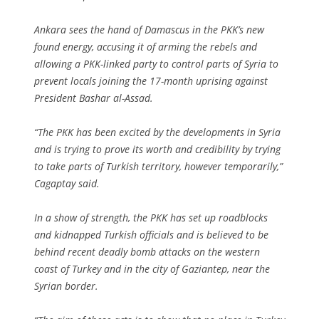
Ankara sees the hand of Damascus in the PKK’s new
found energy, accusing it of arming the rebels and
allowing a PKK-linked party to control parts of Syria to
prevent locals joining the 17-month uprising against
President Bashar al-Assad.
“The PKK has been excited by the developments in Syria
and is trying to prove its worth and credibility by trying
to take parts of Turkish territory, however temporarily,”
Cagaptay said.
In a show of strength, the PKK has set up roadblocks
and kidnapped Turkish officials and is believed to be
behind recent deadly bomb attacks on the western
coast of Turkey and in the city of Gaziantep, near the
Syrian border.