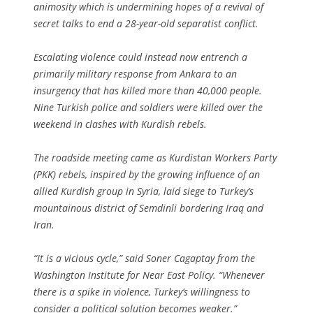
animosity which is undermining hopes of a revival of
secret talks to end a 28-year-old separatist conflict.
Escalating violence could instead now entrench a
primarily military response from Ankara to an
insurgency that has killed more than 40,000 people.
Nine Turkish police and soldiers were killed over the
weekend in clashes with Kurdish rebels.
The roadside meeting came as Kurdistan Workers Party
(PKK) rebels, inspired by the growing influence of an
allied Kurdish group in Syria, laid siege to Turkey’s
mountainous district of Semdinli bordering Iraq and
Iran.
“It is a vicious cycle,” said Soner Cagaptay from the
Washington Institute for Near East Policy. “Whenever
there is a spike in violence, Turkey’s willingness to
consider a political solution becomes weaker.”