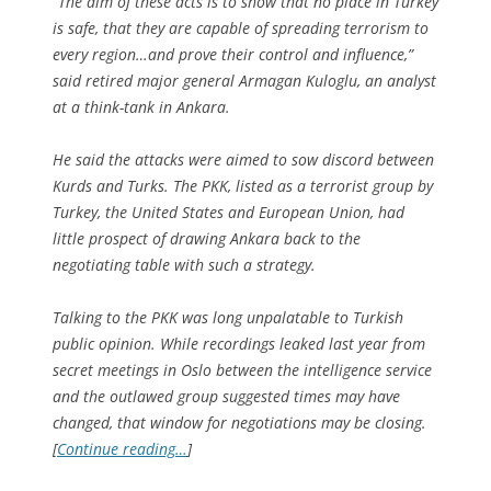
“The aim of these acts is to show that no place in Turkey
is safe, that they are capable of spreading terrorism to
every region…and prove their control and influence,”
said retired major general Armagan Kuloglu, an analyst
at a think-tank in Ankara.
He said the attacks were aimed to sow discord between
Kurds and Turks. The PKK, listed as a terrorist group by
Turkey, the United States and European Union, had
little prospect of drawing Ankara back to the
negotiating table with such a strategy.
Talking to the PKK was long unpalatable to Turkish
public opinion. While recordings leaked last year from
secret meetings in Oslo between the intelligence service
and the outlawed group suggested times may have
changed, that window for negotiations may be closing.
[
Continue reading…
]