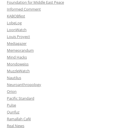
Foundation for Middle East Peace
Informed Comment
KABOBfest
LobeLog
LoonWatch
Louis Proyect
Mediagazer
Memeorandum
Mind Hacks
Mondoweiss
MuzzleWatch
Nautilus
Neuroanthropology
Orion
Pacific Standard
Pulse
Qunfuz
Ramallah Café
Real News