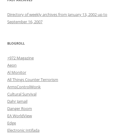
Directory of weekly archives from January 13, 2002 up to
September 16, 2007
BLOGROLL
+972 Magazine
Aeon
Al Monitor
All Things Counter Terrorism
ArmsControlWonk
Cultural Survival
Dahr Jamail
Danger Room
EA WorldView
Edge
Electronic Intifada