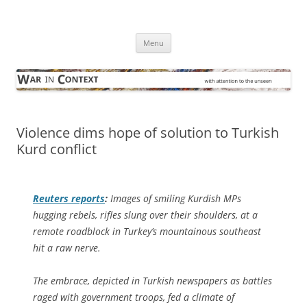
Skip
to
War in Context
content
… with attention to the unseen
Menu
Violence dims hope of solution to Turkish
Kurd conflict
Reuters
reports
:
Images of smiling Kurdish MPs
hugging rebels, rifles slung over their shoulders, at a
remote roadblock in Turkey’s mountainous southeast
hit a raw nerve.
The embrace, depicted in Turkish newspapers as battles
raged with government troops, fed a climate of