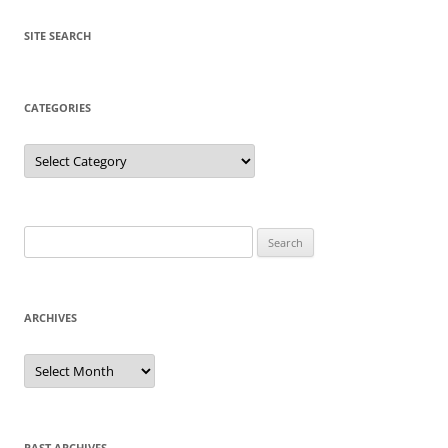
SITE SEARCH
CATEGORIES
Categories
Search
for:
ARCHIVES
Archives
PAST ARCHIVES