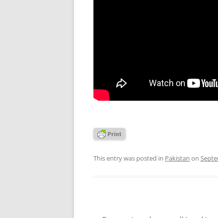
This entry was posted in
Pakistan
on
Septe