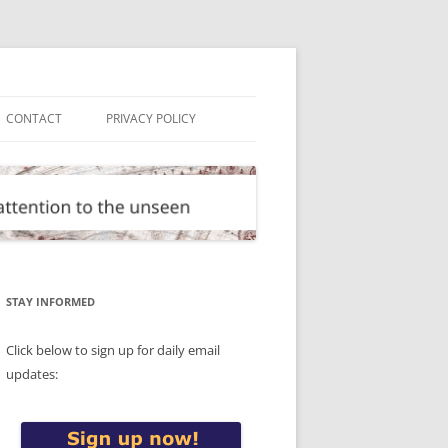
CONTACT
PRIVACY POLICY
STAY INFORMED
Click below to sign up for daily email
updates: