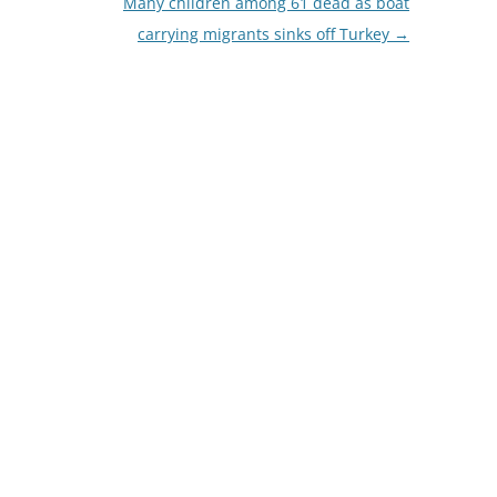
Many children among 61 dead as boat
carrying migrants sinks off Turkey
→