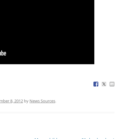
mber 8, 2012
by
News Sources
.