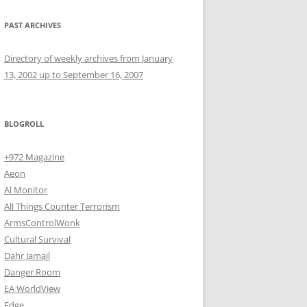
PAST ARCHIVES
Directory of weekly archives from January
13, 2002 up to September 16, 2007
BLOGROLL
+972 Magazine
Aeon
Al Monitor
All Things Counter Terrorism
ArmsControlWonk
Cultural Survival
Dahr Jamail
Danger Room
EA WorldView
Edge