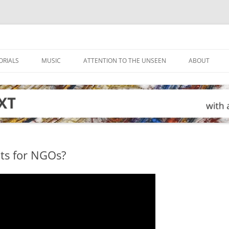
ORIALS
MUSIC
ATTENTION TO THE UNSEEN
ABOUT
mits for NGOs?