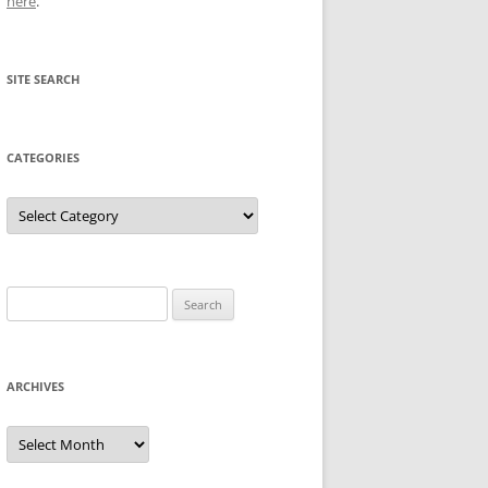
here
.
SITE SEARCH
CATEGORIES
Categories
Search
for:
ARCHIVES
Archives