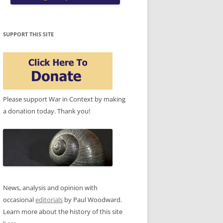
SUPPORT THIS SITE
Please support War in Context by making
a donation today. Thank you!
News, analysis and opinion with
occasional
editorials
by Paul Woodward.
Learn more about the history of this site