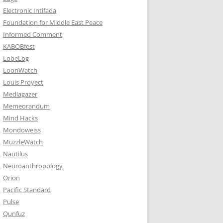
Electronic Intifada
Foundation for Middle East Peace
Informed Comment
KABOBfest
LobeLog
LoonWatch
Louis Proyect
Mediagazer
Memeorandum
Mind Hacks
Mondoweiss
MuzzleWatch
Nautilus
Neuroanthropology
Orion
Pacific Standard
Pulse
Qunfuz