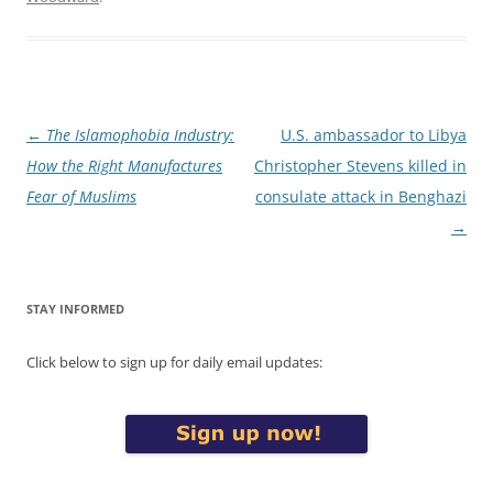
Post
←
The Islamophobia Industry:
U.S. ambassador to Libya
navigation
How the Right Manufactures
Christopher Stevens killed in
Fear of Muslims
consulate attack in Benghazi
→
STAY INFORMED
Click below to sign up for daily email updates: