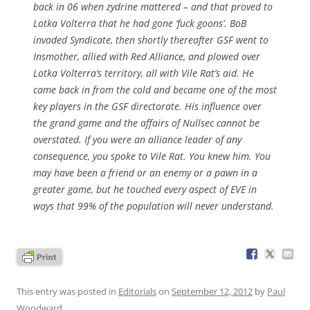
back in 06 when zydrine mattered – and that proved to
Lotka Volterra that he had gone ‘fuck goons’. BoB
invaded Syndicate, then shortly thereafter GSF went to
Insmother, allied with Red Alliance, and plowed over
Lotka Volterra’s territory, all with Vile Rat’s aid. He
came back in from the cold and became one of the most
key players in the GSF directorate. His influence over
the grand game and the affairs of Nullsec cannot be
overstated. If you were an alliance leader of any
consequence, you spoke to Vile Rat. You knew him. You
may have been a friend or an enemy or a pawn in a
greater game, but he touched every aspect of EVE in
ways that 99% of the population will never understand.
This entry was posted in
Editorials
on
September 12, 2012
by
Paul
Woodward
.