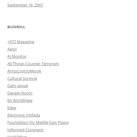
September 16, 2007
BLOGROLL
+972 Magazine
Aeon
Al Monitor
All Things Counter Terrorism
ArmsControlWonk
Cultural Survival
Dahr Jamail
Danger Room
EA WorldView
Edge
Electronic Intifada
Foundation for Middle East Peace
Informed Comment
KABOBfest