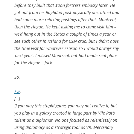
before they built that $2bn fortress-embassy later. He
got out from his Baghdad post physically unscathed and
had some more relaxing postings after that. Montreal,
then the Hague. He kept asking me to come visit him –
we’d hang out in the States a couple of times a year or
see each other in Iceland for CSM crap, but I didn’t have
the time visit for whatever reason so I would always say
‘next year’. I missed Montreal, but had made real plans
for the Hague… fuck.
So.
Eve
.
[…]
If you play this stupid game, you may not realize it, but
you play in a galaxy created in large part by Vile Rat’s
talent as a diplomat. No one focused as relentlessly on
using diplomacy as a strategic tool as VR. Mercenary