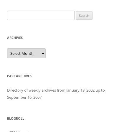
Search
for:
ARCHIVES
Archives
PAST ARCHIVES
Directory of weekly archives from January 13, 2002 up to
September 16, 2007
BLOGROLL