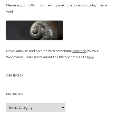
Please support War in Context by making a donation today. Thank
you!
News, analysis and opinion with occasional
editorials
by Paul
Woodward. Learn more about the history of this site
here
.
SITE SEARCH
CATEGORIES
Categories