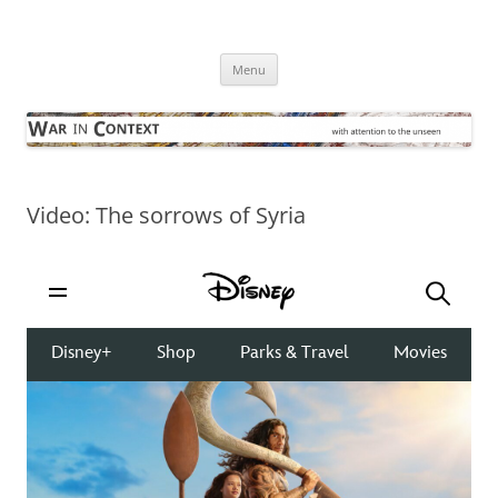
Skip
to
War in Context
content
… with attention to the unseen
Menu
Video: The sorrows of Syria