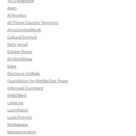
+972 Magazine
Aeon
Al Monitor
All Things Counter Terrorism
ArmsControlWonk
Cultural Survival
Dahr Jamail
Danger Room
EA WorldView
Edge
Electronic Intifada
Foundation for Middle East Peace
Informed Comment
KABOBfest
LobeLog
LoonWatch
Louis Proyect
Mediagazer
Memeorandum