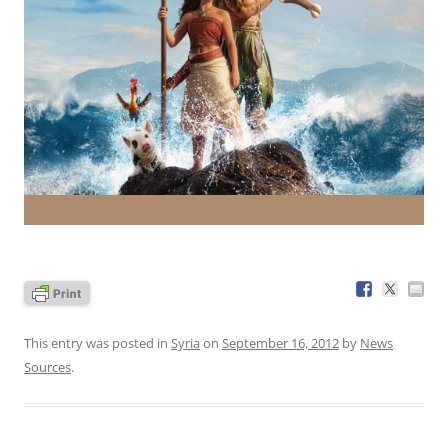
This entry was posted in
Syria
on
September 16, 2012
by
News
Sources
.