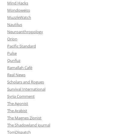
Mind Hacks
Mondoweiss
MuzzleWatch
Nautilus
Neuroanthropology
Orion
Pacific Standard
Pulse
Qunfuz
Ramallah Café
Real News
Scholars and Rogues
Survival International
Syria Comment
The Agonist
The Arabist
The Magnes Zionist
The Shadowland Journal
TomDispatch