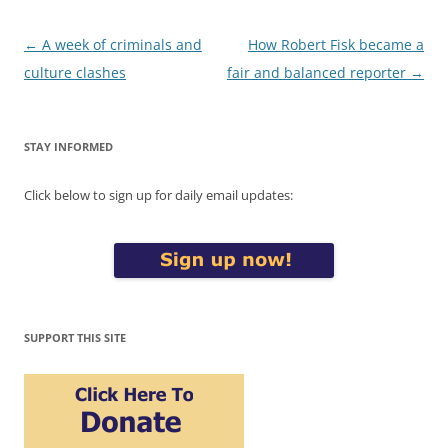
Post
←
A week of criminals and
How Robert Fisk became a
navigation
culture clashes
fair and balanced reporter
→
STAY INFORMED
Click below to sign up for daily email updates:
SUPPORT THIS SITE