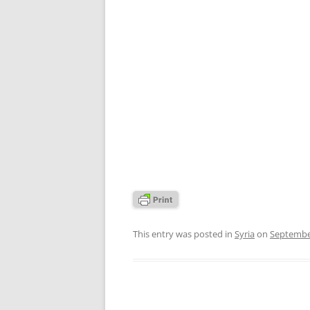
This entry was posted in
Syria
on
Septembe