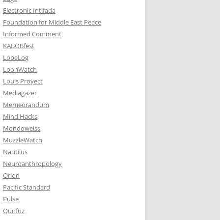
Electronic Intifada
Foundation for Middle East Peace
Informed Comment
KABOBfest
LobeLog
LoonWatch
Louis Proyect
Mediagazer
Memeorandum
Mind Hacks
Mondoweiss
MuzzleWatch
Nautilus
Neuroanthropology
Orion
Pacific Standard
Pulse
Qunfuz