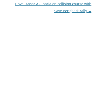
Libya: Ansar Al-Sharia on collision course with
‘Save Benghazi’ rally
→