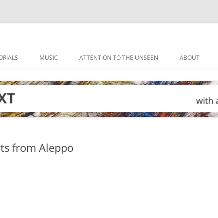
ORIALS
MUSIC
ATTENTION TO THE UNSEEN
ABOUT
ts from Aleppo