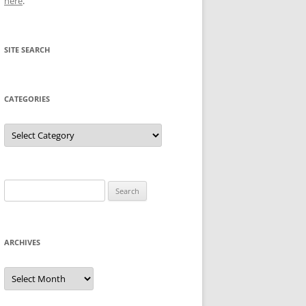
here
.
SITE SEARCH
CATEGORIES
Categories
Search
for:
ARCHIVES
Archives