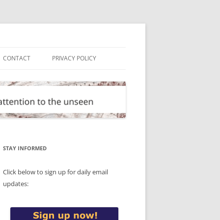
CONTACT
PRIVACY POLICY
STAY INFORMED
Click below to sign up for daily email
updates: