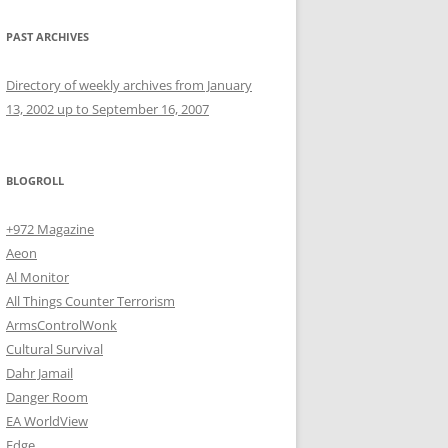
PAST ARCHIVES
Directory of weekly archives from January
13, 2002 up to September 16, 2007
BLOGROLL
+972 Magazine
Aeon
Al Monitor
All Things Counter Terrorism
ArmsControlWonk
Cultural Survival
Dahr Jamail
Danger Room
EA WorldView
Edge