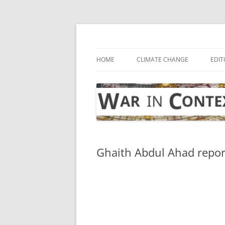
Skip
to
content
… with attention to the unseen
War in Context
HOME
CLIMATE CHANGE
EDIT
Ghaith Abdul Ahad repor