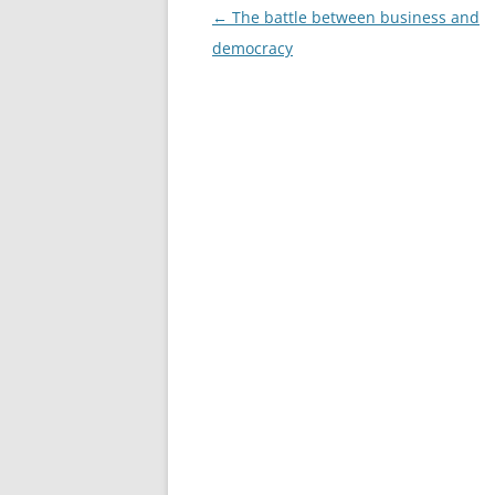
Post
←
The battle between business and
navigation
democracy