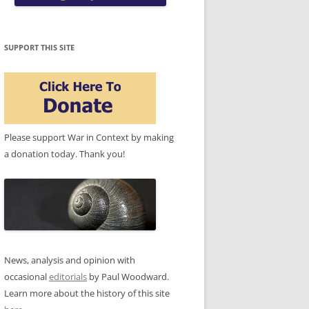
SUPPORT THIS SITE
Please support War in Context by making
a donation today. Thank you!
News, analysis and opinion with
occasional
editorials
by Paul Woodward.
Learn more about the history of this site