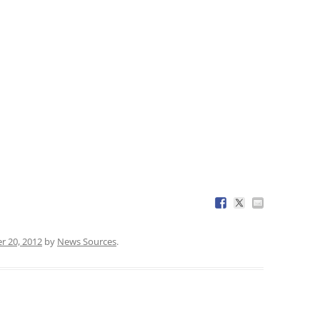
r 20, 2012
by
News Sources
.