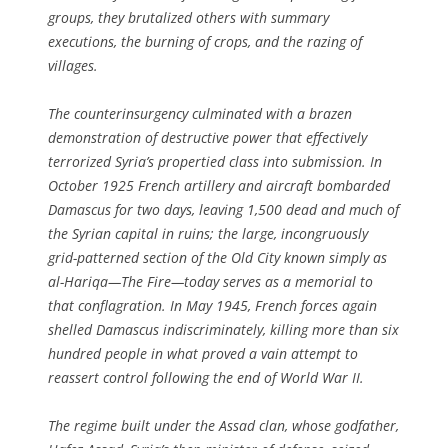
groups, they brutalized others with summary
executions, the burning of crops, and the razing of
villages.
The counterinsurgency culminated with a brazen
demonstration of destructive power that effectively
terrorized Syria’s propertied class into submission. In
October 1925 French artillery and aircraft bombarded
Damascus for two days, leaving 1,500 dead and much of
the Syrian capital in ruins; the large, incongruously
grid-patterned section of the Old City known simply as
al-Hariqa—The Fire—today serves as a memorial to
that conflagration. In May 1945, French forces again
shelled Damascus indiscriminately, killing more than six
hundred people in what proved a vain attempt to
reassert control following the end of World War II.
The regime built under the Assad clan, whose godfather,