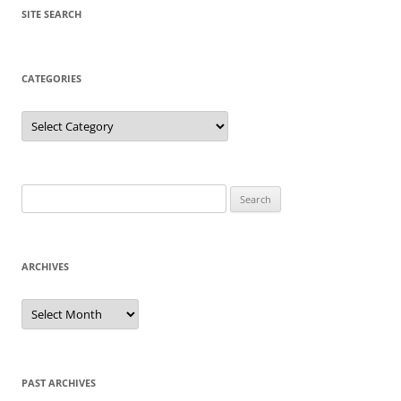
SITE SEARCH
CATEGORIES
Categories
Search
for:
ARCHIVES
Archives
PAST ARCHIVES