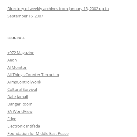
Directory of weekly archives from January 13, 2002 up to
September 16, 2007
BLOGROLL
+972 Magazine
Aeon
Al Monitor
All Things Counter Terrorism
ArmsControlWonk
Cultural Survival
Dahr Jamail
Danger Room
EA WorldView
Edge
Electronic Intifada
Foundation for Middle East Peace