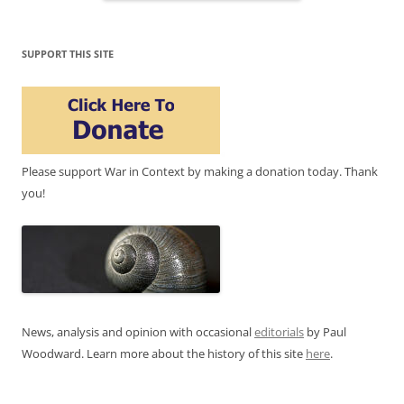
SUPPORT THIS SITE
Please support War in Context by making a donation today. Thank
you!
News, analysis and opinion with occasional
editorials
by Paul
Woodward. Learn more about the history of this site
here
.