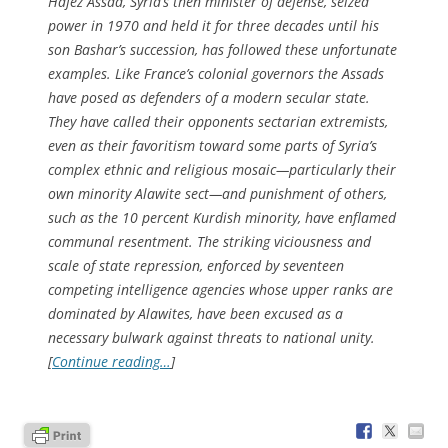
Hafez Assad, Syria’s then minister of defense, seized
power in 1970 and held it for three decades until his
son Bashar’s succession, has followed these unfortunate
examples. Like France’s colonial governors the Assads
have posed as defenders of a modern secular state.
They have called their opponents sectarian extremists,
even as their favoritism toward some parts of Syria’s
complex ethnic and religious mosaic—particularly their
own minority Alawite sect—and punishment of others,
such as the 10 percent Kurdish minority, have enflamed
communal resentment. The striking viciousness and
scale of state repression, enforced by seventeen
competing intelligence agencies whose upper ranks are
dominated by Alawites, have been excused as a
necessary bulwark against threats to national unity.
[
Continue reading…
]