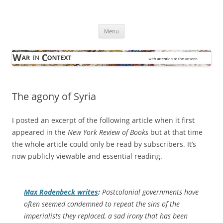
Skip
to
War in Context
content
… with attention to the unseen
Menu
The agony of Syria
I posted an excerpt of the following article when it first
appeared in the
New York Review of Books
but at that time
the whole article could only be read by subscribers. It’s
now publicly viewable and essential reading.
Max Rodenbeck writes
:
Postcolonial governments have
often seemed condemned to repeat the sins of the
imperialists they replaced, a sad irony that has been