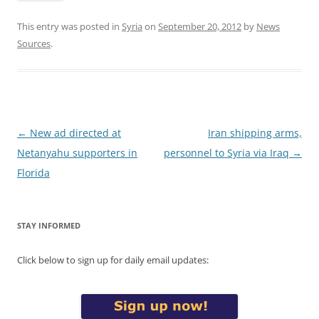
This entry was posted in
Syria
on
September 20, 2012
by
News
Sources
.
Post
←
New ad directed at
Iran shipping arms,
navigation
Netanyahu supporters in
personnel to Syria via Iraq
→
Florida
STAY INFORMED
Click below to sign up for daily email updates: