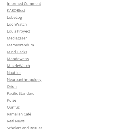
Informed Comment
KABOBfest
LobeLog
LoonWatch
Louis Proyect
Mediagazer
Memeorandum
Mind Hacks
Mondoweiss
MuzzleWatch
Nautilus
Neuroanthropology
Orion
Pacific Standard
Pulse
Qunfuz
Ramallah Café
Real News
Scholars and Rogues