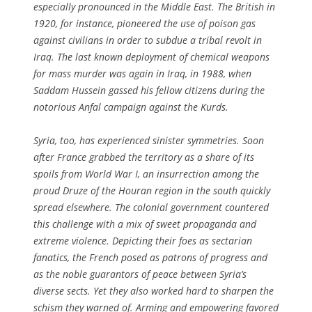
especially pronounced in the Middle East. The British in
1920, for instance, pioneered the use of poison gas
against civilians in order to subdue a tribal revolt in
Iraq. The last known deployment of chemical weapons
for mass murder was again in Iraq, in 1988, when
Saddam Hussein gassed his fellow citizens during the
notorious Anfal campaign against the Kurds.
Syria, too, has experienced sinister symmetries. Soon
after France grabbed the territory as a share of its
spoils from World War I, an insurrection among the
proud Druze of the Houran region in the south quickly
spread elsewhere. The colonial government countered
this challenge with a mix of sweet propaganda and
extreme violence. Depicting their foes as sectarian
fanatics, the French posed as patrons of progress and
as the noble guarantors of peace between Syria’s
diverse sects. Yet they also worked hard to sharpen the
schism they warned of. Arming and empowering favored