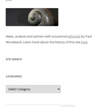
News, analysis and opinion with occasional
editorials
by Paul
Woodward. Learn more about the history of this site
here
.
SITE SEARCH
CATEGORIES
Categories