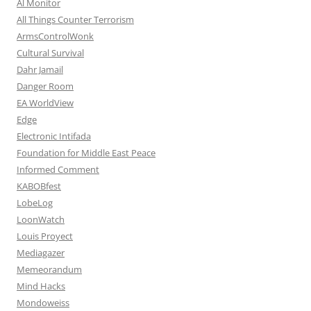
Al Monitor
All Things Counter Terrorism
ArmsControlWonk
Cultural Survival
Dahr Jamail
Danger Room
EA WorldView
Edge
Electronic Intifada
Foundation for Middle East Peace
Informed Comment
KABOBfest
LobeLog
LoonWatch
Louis Proyect
Mediagazer
Memeorandum
Mind Hacks
Mondoweiss