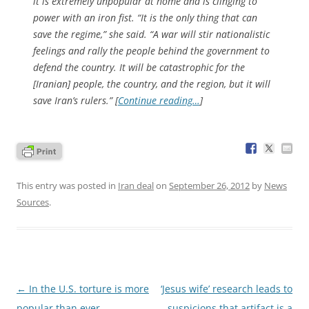
it is extremely unpopular at home and is clinging to
power with an iron fist. “It is the only thing that can
save the regime,” she said. “A war will stir nationalistic
feelings and rally the people behind the government to
defend the country. It will be catastrophic for the
[Iranian] people, the country, and the region, but it will
save Iran’s rulers.” [
Continue reading…
]
This entry was posted in
Iran deal
on
September 26, 2012
by
News
Sources
.
Post
←
In the U.S. torture is more
‘Jesus wife’ research leads to
navigation
popular than ever
suspicions that artifact is a