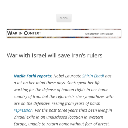
Skip
to
War in Context
content
… with attention to the unseen
Menu
War with Israel will save Iran’s rulers
Nazila Fathi reports
:
Nobel Laureate
Shirin Ebadi
has
a lot on her mind these days. She’s spent her life
working for the defense of human rights in her home
country of Iran, but the reformists she sympathizes with
are on the defensive, reeling from years of harsh
repression
. For the past three years she’s been living in
virtual exile in an undisclosed location in Western
Europe, unable to return home without fear of arrest.