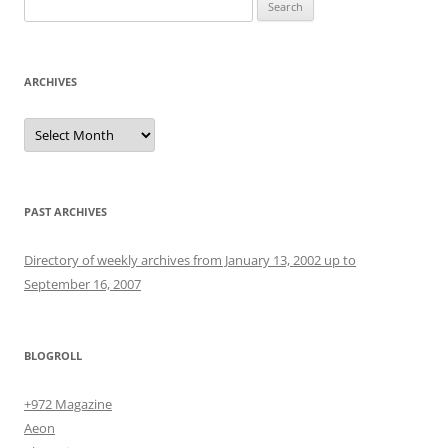
Search
for:
ARCHIVES
Archives
PAST ARCHIVES
Directory of weekly archives from January 13, 2002 up to
September 16, 2007
BLOGROLL
+972 Magazine
Aeon