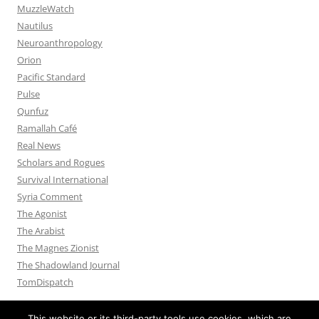
MuzzleWatch
Nautilus
Neuroanthropology
Orion
Pacific Standard
Pulse
Qunfuz
Ramallah Café
Real News
Scholars and Rogues
Survival International
Syria Comment
The Agonist
The Arabist
The Magnes Zionist
The Shadowland Journal
TomDispatch
This website or its third-party tools use cookies, which are