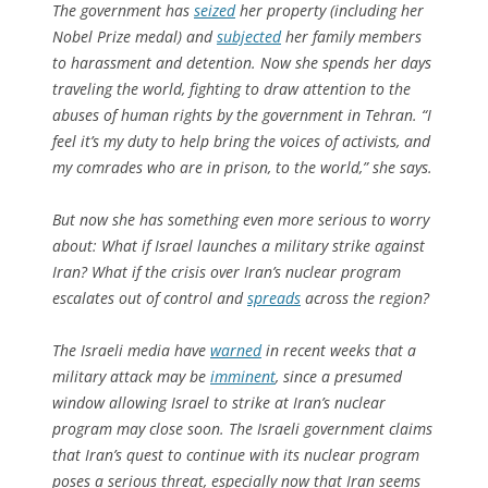
The government has
seized
her property (including her
Nobel Prize medal) and
subjected
her family members
to harassment and detention. Now she spends her days
traveling the world, fighting to draw attention to the
abuses of human rights by the government in Tehran. “I
feel it’s my duty to help bring the voices of activists, and
my comrades who are in prison, to the world,” she says.
But now she has something even more serious to worry
about: What if Israel launches a military strike against
Iran? What if the crisis over Iran’s nuclear program
escalates out of control and
spreads
across the region?
The Israeli media have
warned
in recent weeks that a
military attack may be
imminent
, since a presumed
window allowing Israel to strike at Iran’s nuclear
program may close soon. The Israeli government claims
that Iran’s quest to continue with its nuclear program
poses a serious threat, especially now that Iran seems