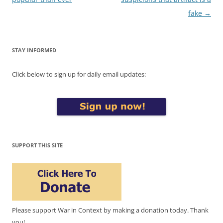
fake
→
STAY INFORMED
Click below to sign up for daily email updates:
SUPPORT THIS SITE
Please support War in Context by making a donation today. Thank
you!