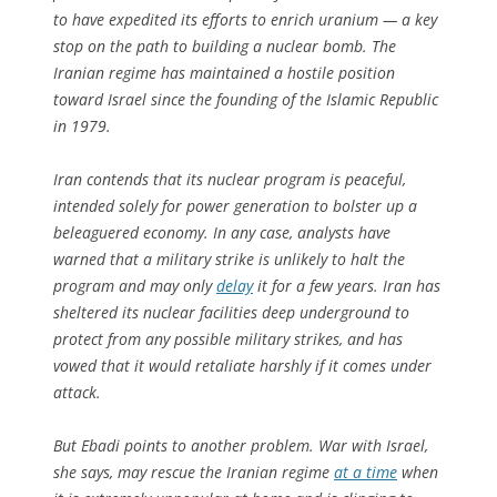
to have expedited its efforts to enrich uranium — a key
stop on the path to building a nuclear bomb. The
Iranian regime has maintained a hostile position
toward Israel since the founding of the Islamic Republic
in 1979.
Iran contends that its nuclear program is peaceful,
intended solely for power generation to bolster up a
beleaguered economy. In any case, analysts have
warned that a military strike is unlikely to halt the
program and may only
delay
it for a few years. Iran has
sheltered its nuclear facilities deep underground to
protect from any possible military strikes, and has
vowed that it would retaliate harshly if it comes under
attack.
But Ebadi points to another problem. War with Israel,
she says, may rescue the Iranian regime
at a time
when