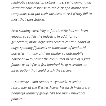
symbiotic relationship between users who demand an
instantaneous response to the click of a mouse and
companies that put their business at risk if they fail to
meet that expectation.
Even running electricity at full throttle has not been
enough to satisfy the industry. In addition to
generators, most large data centers contain banks of
huge, spinning flywheels or thousands of lead-acid
batteries — many of them similar to automobile
batteries — to power the computers in case of a grid
failure as brief as a few hundredths of a second, an
interruption that could crash the servers.
“It’s a waste,” said Dennis P. Symanski, a senior
researcher at the Electric Power Research Institute, a
nonprofit industry group. “It’s too many insurance
policies.”