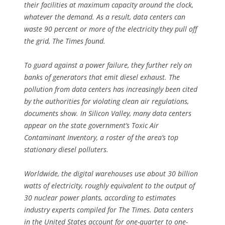
their facilities at maximum capacity around the clock,
whatever the demand. As a result, data centers can
waste 90 percent or more of the electricity they pull off
the grid, The Times found.
To guard against a power failure, they further rely on
banks of generators that emit diesel exhaust. The
pollution from data centers has increasingly been cited
by the authorities for violating clean air regulations,
documents show. In Silicon Valley, many data centers
appear on the state government’s Toxic Air
Contaminant Inventory, a roster of the area’s top
stationary diesel polluters.
Worldwide, the digital warehouses use about 30 billion
watts of electricity, roughly equivalent to the output of
30 nuclear power plants, according to estimates
industry experts compiled for The Times. Data centers
in the United States account for one-quarter to one-