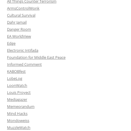
All Things Counter Terrorism
ArmsControlWonk
Cultural Survival
Dahr Jamail
Danger Room
EA WorldView
Edge
Electronic Intifada
Foundation for Middle East Peace
Informed Comment
KABOBfest
LobeLog
LoonWatch
Louis Proyect
Mediagazer
Memeorandum
Mind Hacks
Mondoweiss
MuzzleWatch