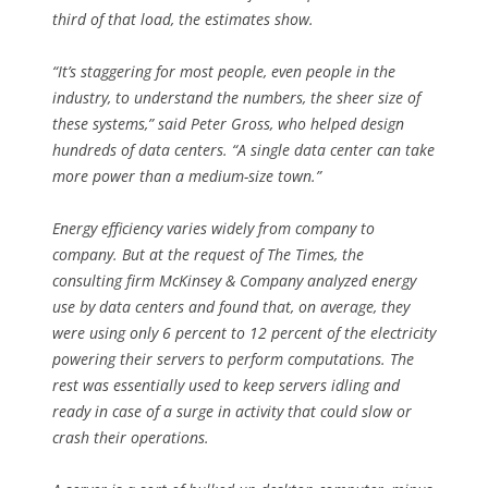
third of that load, the estimates show.
“It’s staggering for most people, even people in the
industry, to understand the numbers, the sheer size of
these systems,” said Peter Gross, who helped design
hundreds of data centers. “A single data center can take
more power than a medium-size town.”
Energy efficiency varies widely from company to
company. But at the request of The Times, the
consulting firm McKinsey & Company analyzed energy
use by data centers and found that, on average, they
were using only 6 percent to 12 percent of the electricity
powering their servers to perform computations. The
rest was essentially used to keep servers idling and
ready in case of a surge in activity that could slow or
crash their operations.