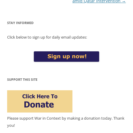
amid Qatar intervention
→
STAY INFORMED
Click below to sign up for daily email updates:
SUPPORT THIS SITE
Please support War in Context by making a donation today. Thank
you!