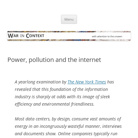
Skip
to
War in Context
content
… with attention to the unseen
Menu
Power, pollution and the internet
A yearlong examination by
The New York Times
has
revealed that this foundation of the information
industry is sharply at odds with its image of sleek
efficiency and environmental friendliness.
Most data centers, by design, consume vast amounts of
energy in an incongruously wasteful manner, interviews
and documents show. Online companies typically run