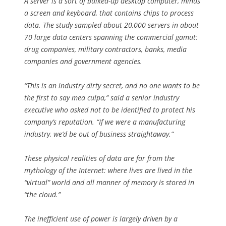
A server is a sort of bulked-up desktop computer, minus
a screen and keyboard, that contains chips to process
data. The study sampled about 20,000 servers in about
70 large data centers spanning the commercial gamut:
drug companies, military contractors, banks, media
companies and government agencies.
“This is an industry dirty secret, and no one wants to be
the first to say mea culpa,” said a senior industry
executive who asked not to be identified to protect his
company’s reputation. “If we were a manufacturing
industry, we’d be out of business straightaway.”
These physical realities of data are far from the
mythology of the Internet: where lives are lived in the
“virtual” world and all manner of memory is stored in
“the cloud.”
The inefficient use of power is largely driven by a