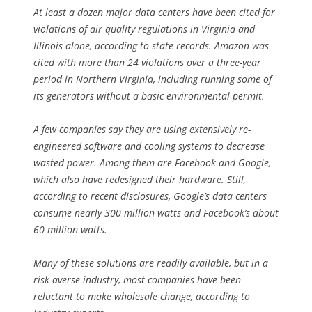
At least a dozen major data centers have been cited for
violations of air quality regulations in Virginia and
Illinois alone, according to state records. Amazon was
cited with more than 24 violations over a three-year
period in Northern Virginia, including running some of
its generators without a basic environmental permit.
A few companies say they are using extensively re-
engineered software and cooling systems to decrease
wasted power. Among them are Facebook and Google,
which also have redesigned their hardware. Still,
according to recent disclosures, Google’s data centers
consume nearly 300 million watts and Facebook’s about
60 million watts.
Many of these solutions are readily available, but in a
risk-averse industry, most companies have been
reluctant to make wholesale change, according to