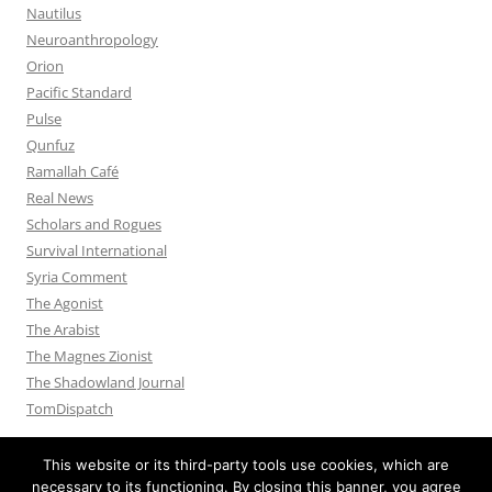
Nautilus
Neuroanthropology
Orion
Pacific Standard
Pulse
Qunfuz
Ramallah Café
Real News
Scholars and Rogues
Survival International
Syria Comment
The Agonist
The Arabist
The Magnes Zionist
The Shadowland Journal
TomDispatch
This website or its third-party tools use cookies, which are
necessary to its functioning. By closing this banner, you agree