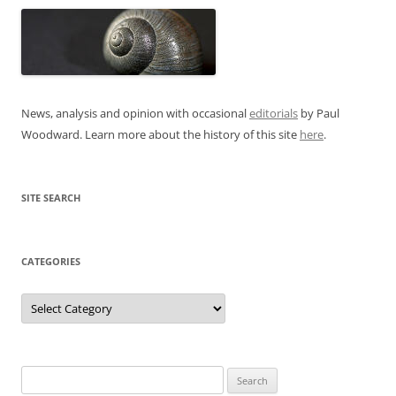
News, analysis and opinion with occasional
editorials
by Paul
Woodward. Learn more about the history of this site
here
.
SITE SEARCH
CATEGORIES
Categories
Search