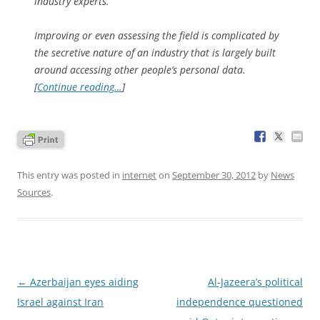
industry experts.
Improving or even assessing the field is complicated by
the secretive nature of an industry that is largely built
around accessing other people’s personal data.
[
Continue reading…
]
This entry was posted in
internet
on
September 30, 2012
by
News
Sources
.
Post
←
Azerbaijan eyes aiding
Al-Jazeera’s political
navigation
Israel against Iran
independence questioned