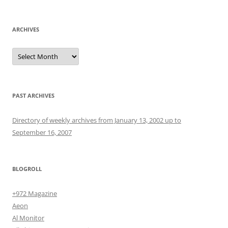
for:
ARCHIVES
Archives
PAST ARCHIVES
Directory of weekly archives from January 13, 2002 up to
September 16, 2007
BLOGROLL
+972 Magazine
Aeon
Al Monitor