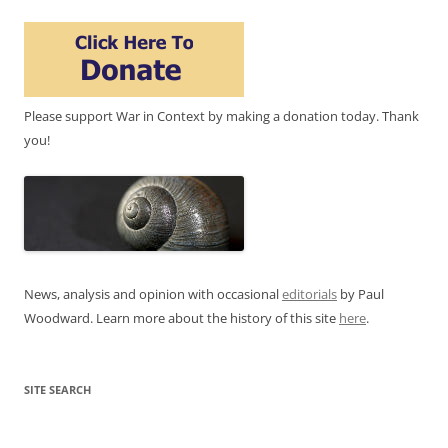
Please support War in Context by making a donation today. Thank
you!
News, analysis and opinion with occasional
editorials
by Paul
Woodward. Learn more about the history of this site
here
.
SITE SEARCH