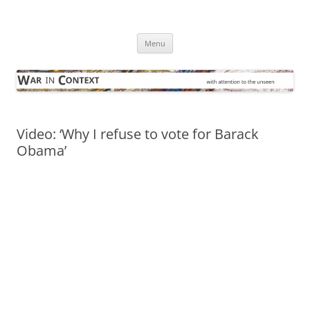
Skip
to
War in Context
content
… with attention to the unseen
Menu
Video: ‘Why I refuse to vote for Barack
Obama’