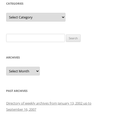
CATEGORIES
Categories
Search
for:
ARCHIVES
Archives
PAST ARCHIVES
Directory of weekly archives from January 13, 2002 up to
September 16, 2007