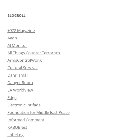
BLOGROLL
+972 Magazine
Aeon
Al Monitor
All Things Counter Terrorism
ArmsControlWonk
Cultural Survival
Dahr Jamail
Danger Room
EA WorldView
Edge
Electronic Intifada
Foundation for Middle East Peace
Informed Comment
KABOBfest
LobeLog