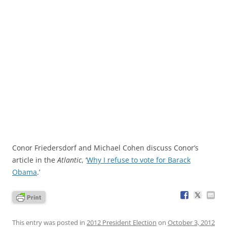
Conor Friedersdorf and Michael Cohen discuss Conor’s
article in the
Atlantic
, ‘
Why I refuse to vote for Barack
Obama
.’
This entry was posted in
2012 President Election
on
October 3, 2012