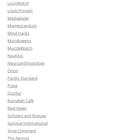
LoonWatch
Louis Proyect
Mediagazer
Memeorandum
Mind Hacks
Mondoweiss
MuzzleWatch
Nautilus
Neuroanthropology
Orion
Pacific Standard
Pulse
Qunfuz
Ramallah Café
Real News
Scholars and Rogues
Survival International
Syria Comment
The Agonist