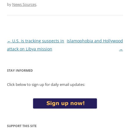
by
News Sources
.
Post
←
U.S. is tracking suspects in
Islamophobia and Hollywood
navigation
attack on Libya mission
→
STAY INFORMED
Click below to sign up for daily email updates:
SUPPORT THIS SITE