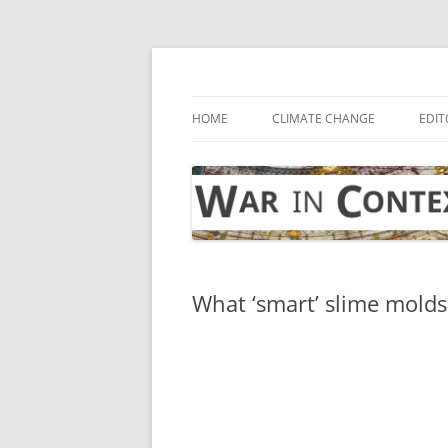
Skip
to
content
… with attention to the unseen
War in Context
HOME
CLIMATE CHANGE
EDIT
What ‘smart’ slime molds 