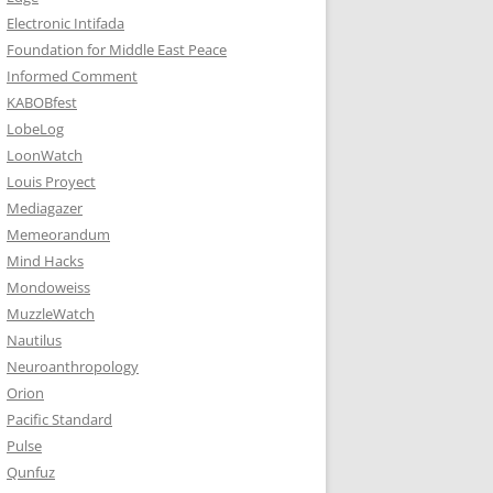
Electronic Intifada
Foundation for Middle East Peace
Informed Comment
KABOBfest
LobeLog
LoonWatch
Louis Proyect
Mediagazer
Memeorandum
Mind Hacks
Mondoweiss
MuzzleWatch
Nautilus
Neuroanthropology
Orion
Pacific Standard
Pulse
Qunfuz