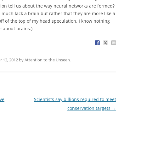
ion tell us about the way neural networks are formed?
o much lack a brain but rather that they are more like a
off of the top of my head speculation. I know nothing
 about brains.)
r 12, 2012
by
Attention to the Unseen
.
rve
Scientists say billions required to meet
conservation targets
→