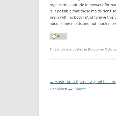
organism’s aptitude in network format
Is it possible that these molds don’t s
brain with no body? (And forgive this 
about slime molds and not much more
This entry was posted in
Biology
on
Octobe
Post
←
Music: Knut Bjørnar Asphol feat. A
navigation
Henriksen — ‘Spaces’