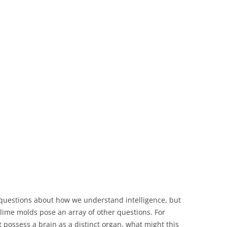
questions about how we understand intelligence, but
lime molds pose an array of other questions. For
 possess a brain as a distinct organ, what might this