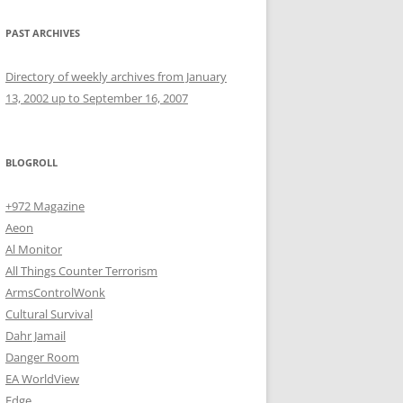
PAST ARCHIVES
Directory of weekly archives from January
13, 2002 up to September 16, 2007
BLOGROLL
+972 Magazine
Aeon
Al Monitor
All Things Counter Terrorism
ArmsControlWonk
Cultural Survival
Dahr Jamail
Danger Room
EA WorldView
Edge