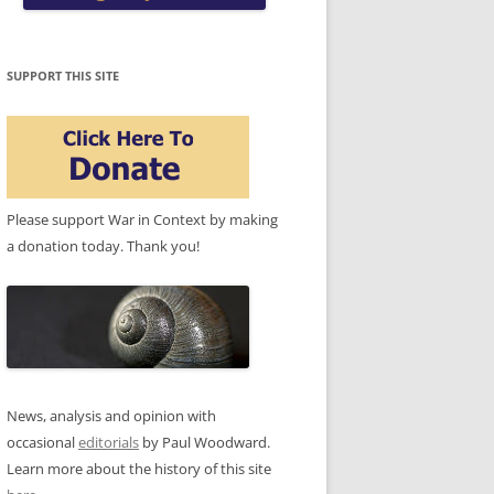
SUPPORT THIS SITE
Please support War in Context by making
a donation today. Thank you!
News, analysis and opinion with
occasional
editorials
by Paul Woodward.
Learn more about the history of this site