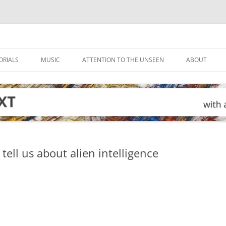
ORIALS
MUSIC
ATTENTION TO THE UNSEEN
ABOUT
tell us about alien intelligence