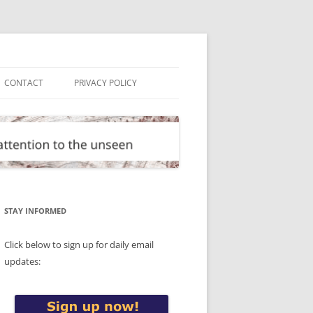
CONTACT
PRIVACY POLICY
STAY INFORMED
Click below to sign up for daily email
updates: