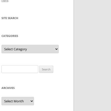
here
.
SITE SEARCH
CATEGORIES
Categories
Search
for:
ARCHIVES
Archives