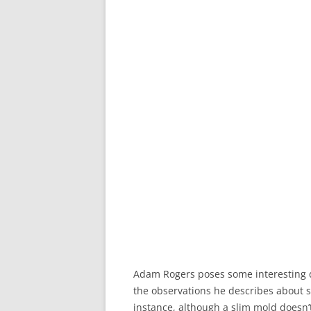
Adam Rogers poses some interesting 
the observations he describes about s
instance, although a slim mold doesn’t