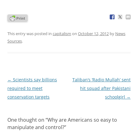
This entry was posted in
capitalism
on
October 12, 2012
by
News
Sources
.
Post
←
Scientists say billions
Taliban’s ‘Radio Mullah’ sent
navigation
required to meet
hit squad after Pakistani
conservation targets
schoolgirl
→
One thought on “
Why are Americans so easy to
manipulate and control?
”