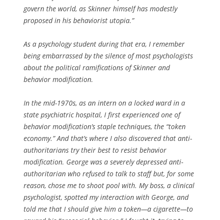
govern the world, as Skinner himself has modestly
proposed in his behaviorist utopia.”
As a psychology student during that era, I remember
being embarrassed by the silence of most psychologists
about the political ramifications of Skinner and
behavior modification.
In the mid-1970s, as an intern on a locked ward in a
state psychiatric hospital, I first experienced one of
behavior modification’s staple techniques, the “token
economy.” And that’s where I also discovered that anti-
authoritarians try their best to resist behavior
modification. George was a severely depressed anti-
authoritarian who refused to talk to staff but, for some
reason, chose me to shoot pool with. My boss, a clinical
psychologist, spotted my interaction with George, and
told me that I should give him a token—a cigarette—to