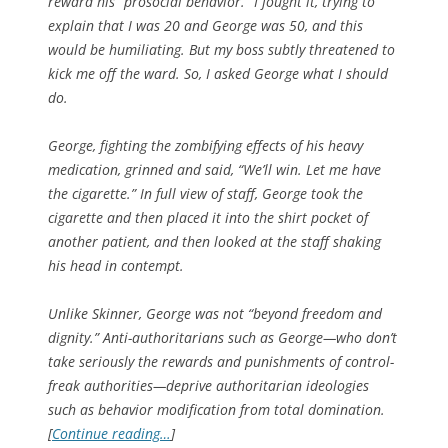
reward his “prosocial behavior.” I fought it, trying to
explain that I was 20 and George was 50, and this
would be humiliating. But my boss subtly threatened to
kick me off the ward. So, I asked George what I should
do.
George, fighting the zombifying effects of his heavy
medication, grinned and said, “We’ll win. Let me have
the cigarette.” In full view of staff, George took the
cigarette and then placed it into the shirt pocket of
another patient, and then looked at the staff shaking
his head in contempt.
Unlike Skinner, George was not “beyond freedom and
dignity.” Anti-authoritarians such as George—who don’t
take seriously the rewards and punishments of control-
freak authorities—deprive authoritarian ideologies
such as behavior modification from total domination.
[
Continue reading…
]