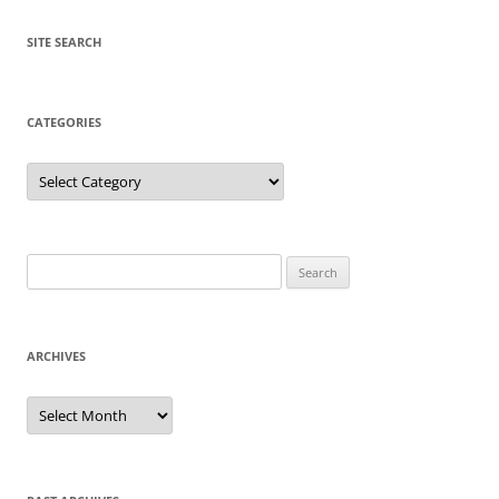
SITE SEARCH
CATEGORIES
Categories
Search
for:
ARCHIVES
Archives