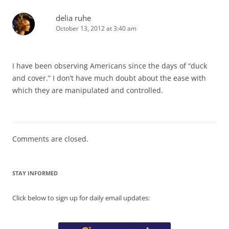
delia ruhe
October 13, 2012 at 3:40 am
I have been observing Americans since the days of “duck
and cover.” I don’t have much doubt about the ease with
which they are manipulated and controlled.
Comments are closed.
STAY INFORMED
Click below to sign up for daily email updates: