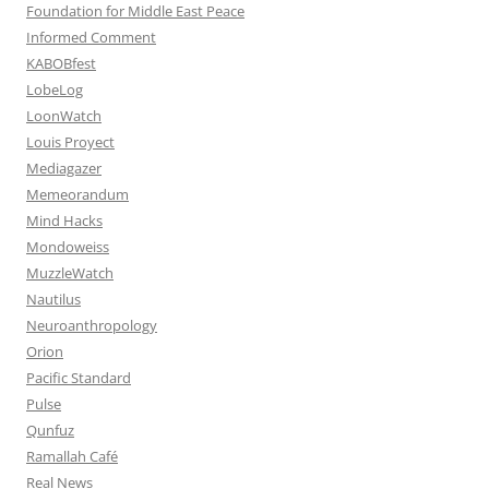
Foundation for Middle East Peace
Informed Comment
KABOBfest
LobeLog
LoonWatch
Louis Proyect
Mediagazer
Memeorandum
Mind Hacks
Mondoweiss
MuzzleWatch
Nautilus
Neuroanthropology
Orion
Pacific Standard
Pulse
Qunfuz
Ramallah Café
Real News