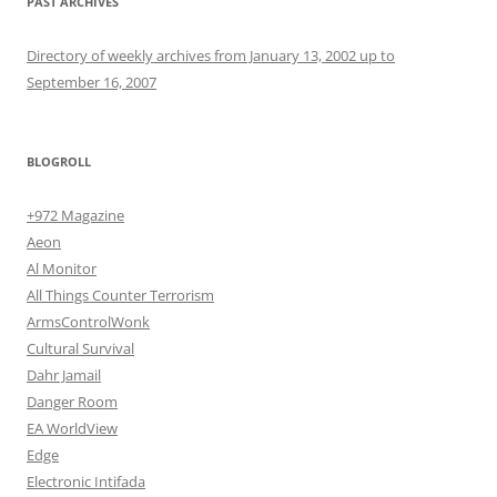
PAST ARCHIVES
Directory of weekly archives from January 13, 2002 up to
September 16, 2007
BLOGROLL
+972 Magazine
Aeon
Al Monitor
All Things Counter Terrorism
ArmsControlWonk
Cultural Survival
Dahr Jamail
Danger Room
EA WorldView
Edge
Electronic Intifada