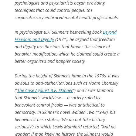
psychologists and psychiatrists began providing
techniques that could control people, the
corporatocracy embraced mental health professionals.
In psychologist B.F. Skinner’s best-selling book
Beyond
Freedom and Dignity
(1971), he argued that freedom
and dignity are illusions that hinder the science of
behavior modification, which he claimed could create a
better-organized and happier society.
During the height of Skinner’s fame in the 1970s, it was
obvious to anti-authoritarians such as Noam Chomsky
(“
The Case Against B.F. Skinner
”) and Lewis Mumord
that Skinner’s worldview — a society ruled by
benevolent control freaks — was antithetical to
democracy. In Skinner’s novel Walden Two (1948), his
behaviorist hero states, “We do not take history
seriously”; to which Lewis Mumford retorted, “And no
wonder: if man knew no history, the Skinners would