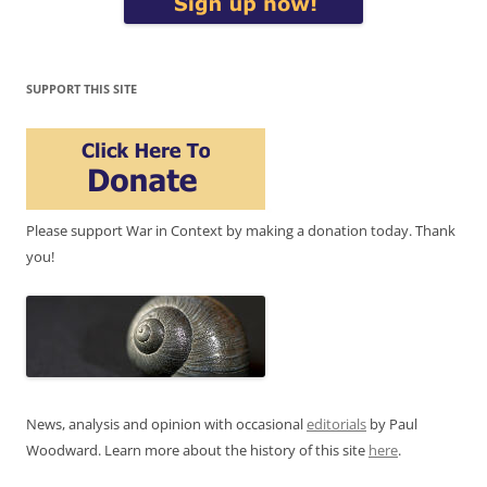
SUPPORT THIS SITE
Please support War in Context by making a donation today. Thank
you!
News, analysis and opinion with occasional
editorials
by Paul
Woodward. Learn more about the history of this site
here
.