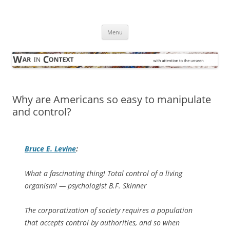
Skip
to
War in Context
content
… with attention to the unseen
Menu
Why are Americans so easy to manipulate
and control?
Bruce E. Levine
:
What a fascinating thing! Total control of a living
organism!
— psychologist B.F. Skinner
The corporatization of society requires a population
that accepts control by authorities, and so when