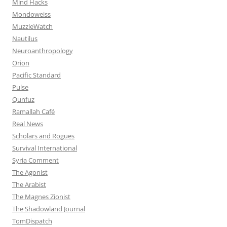
Mind Hacks
Mondoweiss
MuzzleWatch
Nautilus
Neuroanthropology
Orion
Pacific Standard
Pulse
Qunfuz
Ramallah Café
Real News
Scholars and Rogues
Survival International
Syria Comment
The Agonist
The Arabist
The Magnes Zionist
The Shadowland Journal
TomDispatch