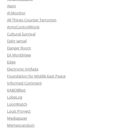
Aeon
Al Monitor
All Things Counter Terrorism
ArmsControlWonk
Cultural Survival
Dahr Jamail
Danger Room
EA WorldView
Edge
Electronic Intifada
Foundation for Middle East Peace
Informed Comment
KABOBfest
LobeLog
LoonWatch
Louis Proyect
Mediagazer
Memeorandum