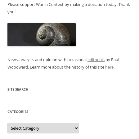
Please support War in Context by making a donation today. Thank
you!
News, analysis and opinion with occasional
editorials
by Paul
Woodward. Learn more about the history of this site
here
.
SITE SEARCH
CATEGORIES
Categories