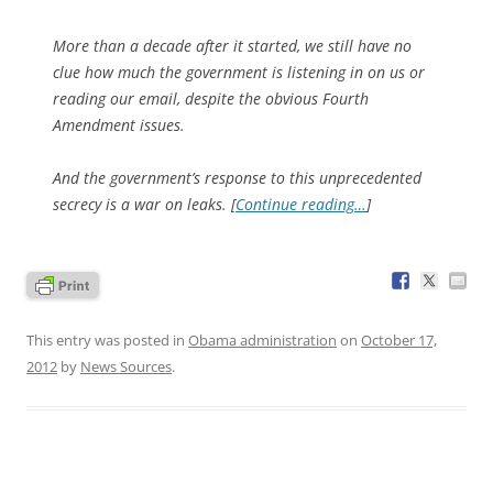
More than a decade after it started, we still have no
clue how much the government is listening in on us or
reading our email, despite the obvious Fourth
Amendment issues.
And the government’s response to this unprecedented
secrecy is a war on leaks. [
Continue reading…
]
This entry was posted in
Obama administration
on
October 17,
2012
by
News Sources
.