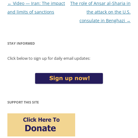
Post
←
Video — Iran: The impact
The role of Ansar al-Sharia in
navigation
and limits of sanctions
the attack on the U.S.
consulate in Benghazi
→
STAY INFORMED
Click below to sign up for daily email updates:
SUPPORT THIS SITE