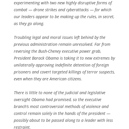
experimenting with two new highly disruptive forms of
combat — drone strikes and cyberattacks — for which
our leaders appear to be making up the rules, in secret,
as they go along.
Troubling legal and moral issues left behind by the
previous administration remain unresolved. Far from
reversing the Bush-Cheney executive power grab,
President Barack Obama is taking it to new extremes by
unilaterally approving indefinite detention of foreign
prisoners and covert targeted killings of terror suspects,
even when they are American citizens.
There is little to none of the judicial and legislative
oversight Obama had promised, so the executive
branch’s most controversial methods of violence and
control remain solely in the hands of the president —
possibly about to be passed along to a leader with less
restraint.