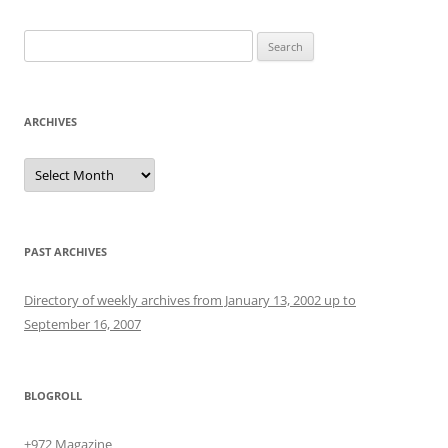
Search
for:
ARCHIVES
Archives
PAST ARCHIVES
Directory of weekly archives from January 13, 2002 up to
September 16, 2007
BLOGROLL
+972 Magazine