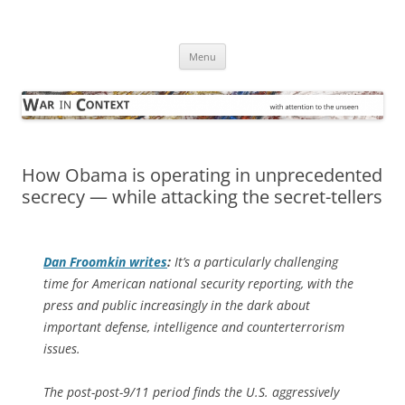
Skip
to
War in Context
content
… with attention to the unseen
Menu
How Obama is operating in unprecedented
secrecy — while attacking the secret-tellers
Dan Froomkin writes
:
It’s a particularly challenging
time for American national security reporting, with the
press and public increasingly in the dark about
important defense, intelligence and counterterrorism
issues.
The post-post-9/11 period finds the U.S. aggressively