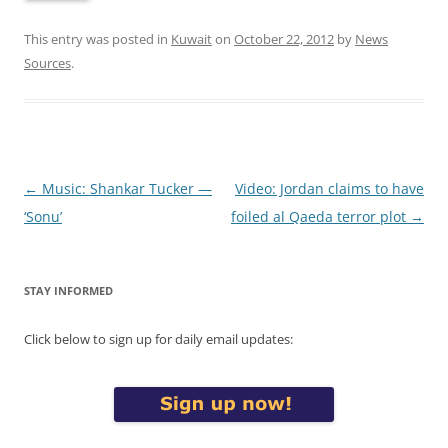
This entry was posted in
Kuwait
on
October 22, 2012
by
News
Sources
.
Post
←
Music: Shankar Tucker —
Video: Jordan claims to have
navigation
‘Sonu’
foiled al Qaeda terror plot
→
STAY INFORMED
Click below to sign up for daily email updates: