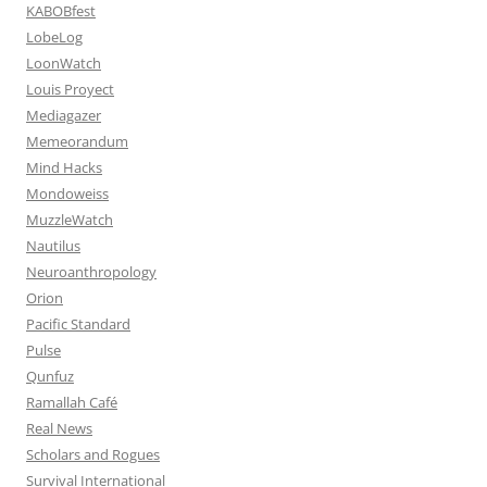
KABOBfest
LobeLog
LoonWatch
Louis Proyect
Mediagazer
Memeorandum
Mind Hacks
Mondoweiss
MuzzleWatch
Nautilus
Neuroanthropology
Orion
Pacific Standard
Pulse
Qunfuz
Ramallah Café
Real News
Scholars and Rogues
Survival International