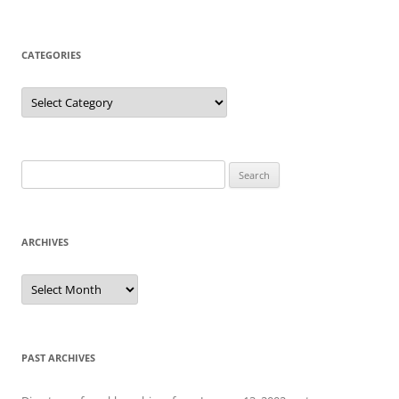
CATEGORIES
Categories
Search
for:
ARCHIVES
Archives
PAST ARCHIVES