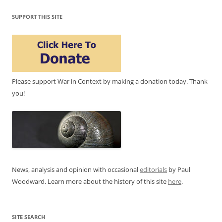
SUPPORT THIS SITE
Please support War in Context by making a donation today. Thank
you!
News, analysis and opinion with occasional
editorials
by Paul
Woodward. Learn more about the history of this site
here
.
SITE SEARCH