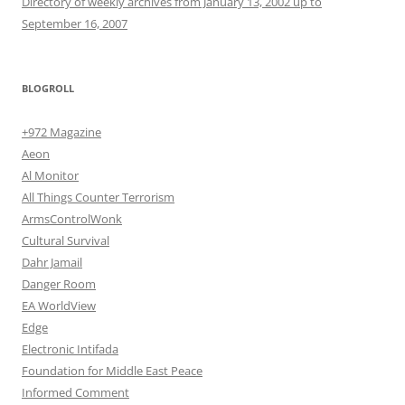
Directory of weekly archives from January 13, 2002 up to
September 16, 2007
BLOGROLL
+972 Magazine
Aeon
Al Monitor
All Things Counter Terrorism
ArmsControlWonk
Cultural Survival
Dahr Jamail
Danger Room
EA WorldView
Edge
Electronic Intifada
Foundation for Middle East Peace
Informed Comment