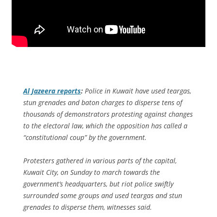
Al Jazeera
reports
:
Police in Kuwait have used teargas,
stun grenades and baton charges to disperse tens of
thousands of demonstrators protesting against changes
to the electoral law, which the opposition has called a
“constitutional coup” by the government.
Protesters gathered in various parts of the capital,
Kuwait City, on Sunday to march towards the
government’s headquarters, but riot police swiftly
surrounded some groups and used teargas and stun
grenades to disperse them, witnesses said.