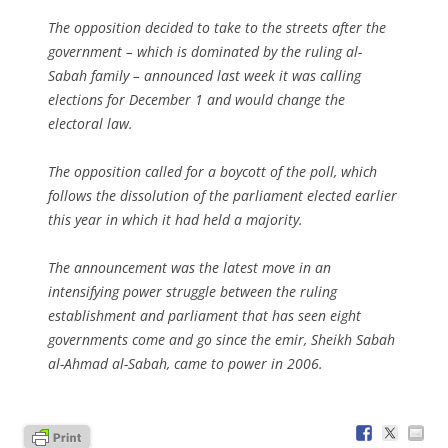
The opposition decided to take to the streets after the
government – which is dominated by the ruling al-
Sabah family – announced last week it was calling
elections for December 1 and would change the
electoral law.
The opposition called for a boycott of the poll, which
follows the dissolution of the parliament elected earlier
this year in which it had held a majority.
The announcement was the latest move in an
intensifying power struggle between the ruling
establishment and parliament that has seen eight
governments come and go since the emir, Sheikh Sabah
al-Ahmad al-Sabah, came to power in 2006.