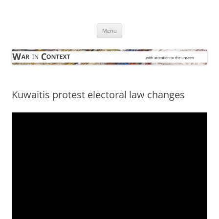
Skip
to
War in Context
content
… with attention to the unseen
Menu
Kuwaitis protest electoral law changes