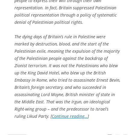
people to express their will through their own
representation. In fact, Britain suppressed Palestinian
political representation through a policy of systematic
denial of Palestinian political rights.
The dying days of Britain’s rule in Palestine were
marked by destruction, blood, and the start of the
Palestinian exile, meaning the expulsion of the majority
of the Palestinian people against the backdrop of
Zionist terrorism. It was not the Palestinians who blew
up the King David Hotel, who blew up the British
Embassy in Rome, who tried to assassinate Ernest Bevin,
Britain’s foreign secretary, and who succeeded in
assassinating Lord Moyne, British minister of state in
the Middle East. That was the Irgun, an ideological
Right-wing group – and the predecessor to Israel’s
ruling Likud Party. [
Continue reading…
]