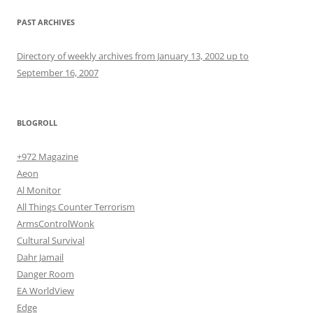
PAST ARCHIVES
Directory of weekly archives from January 13, 2002 up to
September 16, 2007
BLOGROLL
+972 Magazine
Aeon
Al Monitor
All Things Counter Terrorism
ArmsControlWonk
Cultural Survival
Dahr Jamail
Danger Room
EA WorldView
Edge