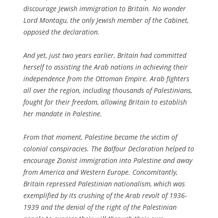
discourage Jewish immigration to Britain. No wonder
Lord Montagu, the only Jewish member of the Cabinet,
opposed the declaration.
And yet, just two years earlier, Britain had committed
herself to assisting the Arab nations in achieving their
independence from the Ottoman Empire. Arab fighters
all over the region, including thousands of Palestinians,
fought for their freedom, allowing Britain to establish
her mandate in Palestine.
From that moment, Palestine became the victim of
colonial conspiracies. The Balfour Declaration helped to
encourage Zionist immigration into Palestine and away
from America and Western Europe. Concomitantly,
Britain repressed Palestinian nationalism, which was
exemplified by its crushing of the Arab revolt of 1936-
1939 and the denial of the right of the Palestinian