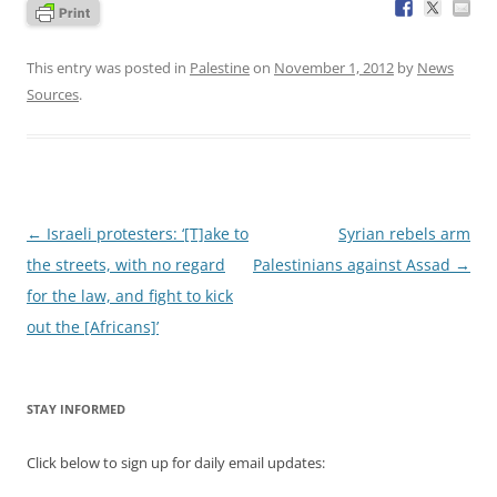
This entry was posted in
Palestine
on
November 1, 2012
by
News
Sources
.
Post
←
Israeli protesters: ‘[T]ake to
Syrian rebels arm
navigation
the streets, with no regard
Palestinians against Assad
→
for the law, and fight to kick
out the [Africans]’
STAY INFORMED
Click below to sign up for daily email updates: