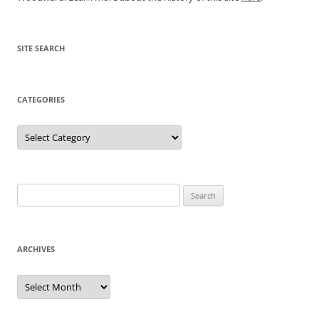
SITE SEARCH
CATEGORIES
Categories
Search
for:
ARCHIVES
Archives