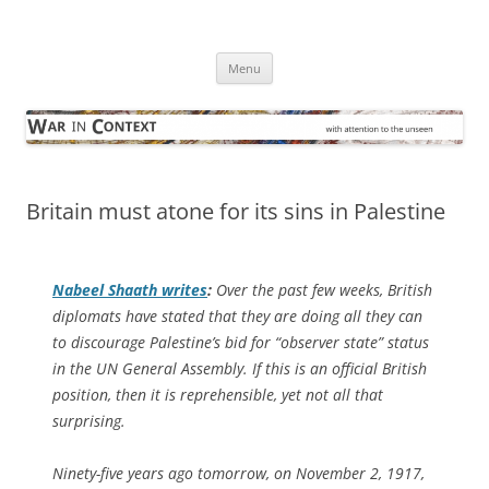
Skip
to
War in Context
content
… with attention to the unseen
Menu
Britain must atone for its sins in Palestine
Nabeel Shaath writes
:
Over the past few weeks, British
diplomats have stated that they are doing all they can
to discourage Palestine’s bid for “observer state” status
in the UN General Assembly. If this is an official British
position, then it is reprehensible, yet not all that
surprising.
Ninety-five years ago tomorrow, on November 2, 1917,