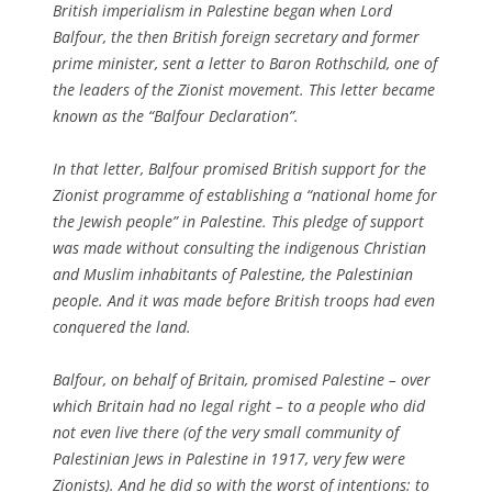
British imperialism in Palestine began when Lord
Balfour, the then British foreign secretary and former
prime minister, sent a letter to Baron Rothschild, one of
the leaders of the Zionist movement. This letter became
known as the “Balfour Declaration”.
In that letter, Balfour promised British support for the
Zionist programme of establishing a “national home for
the Jewish people” in Palestine. This pledge of support
was made without consulting the indigenous Christian
and Muslim inhabitants of Palestine, the Palestinian
people. And it was made before British troops had even
conquered the land.
Balfour, on behalf of Britain, promised Palestine – over
which Britain had no legal right – to a people who did
not even live there (of the very small community of
Palestinian Jews in Palestine in 1917, very few were
Zionists). And he did so with the worst of intentions: to