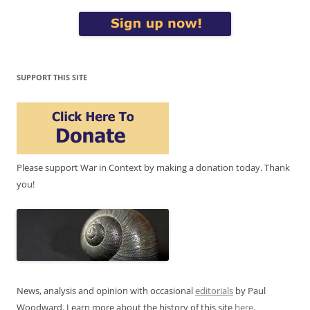
SUPPORT THIS SITE
Please support War in Context by making a donation today. Thank
you!
News, analysis and opinion with occasional
editorials
by Paul
Woodward. Learn more about the history of this site
here
.