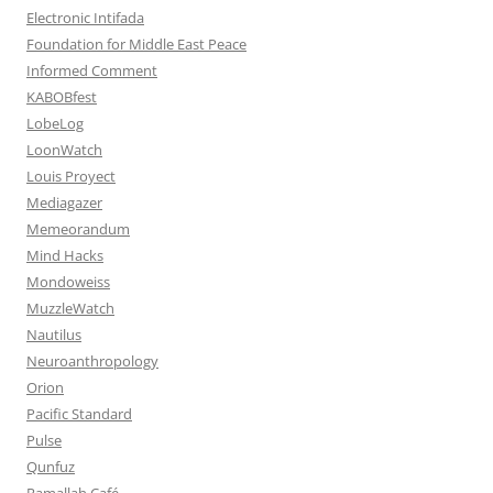
Electronic Intifada
Foundation for Middle East Peace
Informed Comment
KABOBfest
LobeLog
LoonWatch
Louis Proyect
Mediagazer
Memeorandum
Mind Hacks
Mondoweiss
MuzzleWatch
Nautilus
Neuroanthropology
Orion
Pacific Standard
Pulse
Qunfuz
Ramallah Café