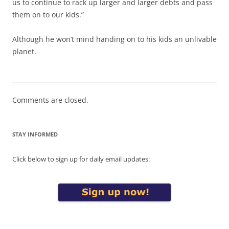
us to continue to rack up larger and larger debts and pass
them on to our kids.”
Although he won’t mind handing on to his kids an unlivable
planet.
Comments are closed.
STAY INFORMED
Click below to sign up for daily email updates: