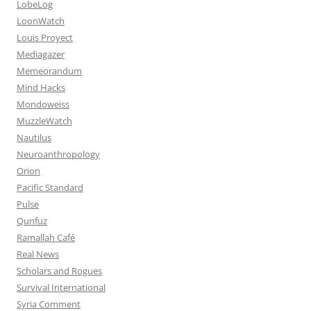
LobeLog
LoonWatch
Louis Proyect
Mediagazer
Memeorandum
Mind Hacks
Mondoweiss
MuzzleWatch
Nautilus
Neuroanthropology
Orion
Pacific Standard
Pulse
Qunfuz
Ramallah Café
Real News
Scholars and Rogues
Survival International
Syria Comment