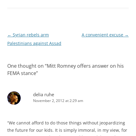
Post
←
Syrian rebels arm
A convenient excuse
→
navigation
Palestinians against Assad
One thought on “
Mitt Romney offers answer on his
FEMA stance
”
delia ruhe
November 2, 2012 at 2:29 am
“We cannot afford to do those things without jeopardizing
the future for our kids. It is simply immoral, in my view, for