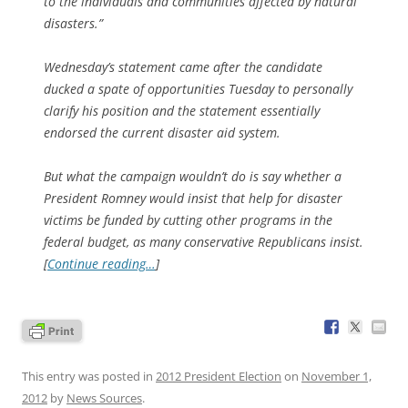
to the individuals and communities affected by natural
disasters.”
Wednesday’s statement came after the candidate
ducked a spate of opportunities Tuesday to personally
clarify his position and the statement essentially
endorsed the current disaster aid system.
But what the campaign wouldn’t do is say whether a
President Romney would insist that help for disaster
victims be funded by cutting other programs in the
federal budget, as many conservative Republicans insist.
[
Continue reading…
]
This entry was posted in
2012 President Election
on
November 1,
2012
by
News Sources
.