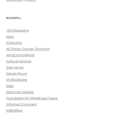
BLOGROLL
+972 Magazine
Aeon
Al Monitor
All Things Counter Terrorism
ArmsControlWonk
Cultural Survival
Dahr Jamail
Danger Room
EA WorldView
Edge
Electronic Intifada
Foundation for Middle East Peace
Informed Comment
KABOBfest