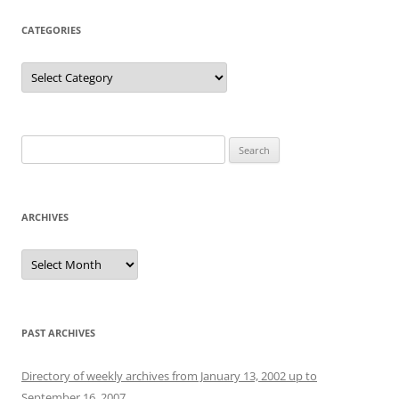
CATEGORIES
Categories
Search
for:
ARCHIVES
Archives
PAST ARCHIVES
Directory of weekly archives from January 13, 2002 up to
September 16, 2007