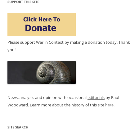
SUPPORT THIS SITE
Please support War in Context by making a donation today. Thank
you!
News, analysis and opinion with occasional
editorials
by Paul
Woodward. Learn more about the history of this site
here
.
SITE SEARCH