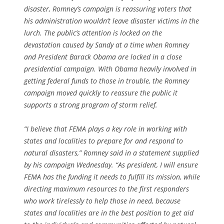
disaster, Romney’s campaign is reassuring voters that
his administration wouldn’t leave disaster victims in the
lurch. The public’s attention is locked on the
devastation caused by Sandy at a time when Romney
and President Barack Obama are locked in a close
presidential campaign. With Obama heavily involved in
getting federal funds to those in trouble, the Romney
campaign moved quickly to reassure the public it
supports a strong program of storm relief.
“I believe that FEMA plays a key role in working with
states and localities to prepare for and respond to
natural disasters,” Romney said in a statement supplied
by his campaign Wednesday. “As president, I will ensure
FEMA has the funding it needs to fulfill its mission, while
directing maximum resources to the first responders
who work tirelessly to help those in need, because
states and localities are in the best position to get aid