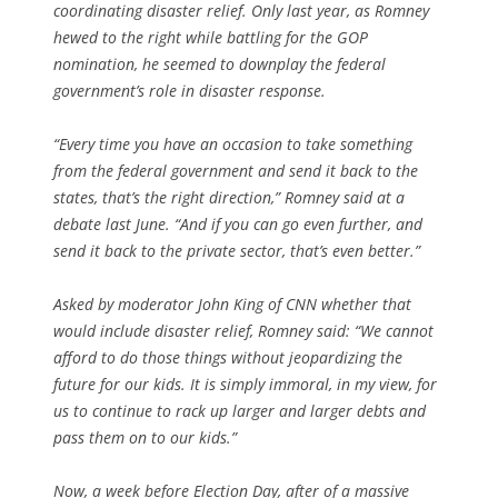
coordinating disaster relief. Only last year, as Romney
hewed to the right while battling for the GOP
nomination, he seemed to downplay the federal
government’s role in disaster response.
“Every time you have an occasion to take something
from the federal government and send it back to the
states, that’s the right direction,” Romney said at a
debate last June. “And if you can go even further, and
send it back to the private sector, that’s even better.”
Asked by moderator John King of CNN whether that
would include disaster relief, Romney said: “We cannot
afford to do those things without jeopardizing the
future for our kids. It is simply immoral, in my view, for
us to continue to rack up larger and larger debts and
pass them on to our kids.”
Now, a week before Election Day, after of a massive