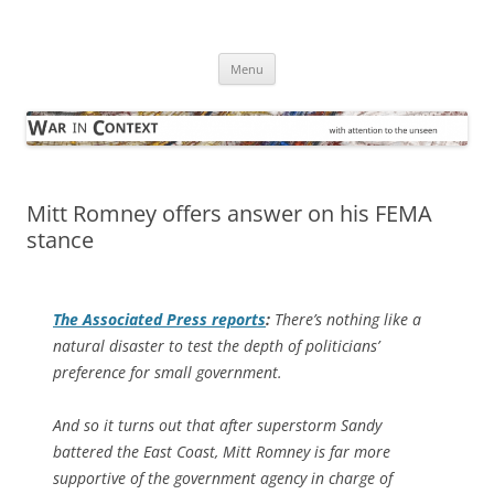
Skip
to
War in Context
content
… with attention to the unseen
Menu
Mitt Romney offers answer on his FEMA
stance
The
Associated Press
reports
:
There’s nothing like a
natural disaster to test the depth of politicians’
preference for small government.
And so it turns out that after superstorm Sandy
battered the East Coast, Mitt Romney is far more
supportive of the government agency in charge of