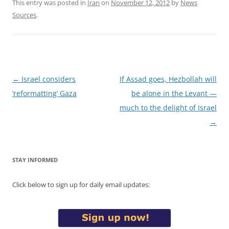
This entry was posted in
Iran
on
November 12, 2012
by
News
Sources
.
Post
←
Israel considers
If Assad goes, Hezbollah will
navigation
‘reformatting’ Gaza
be alone in the Levant —
much to the delight of Israel
→
STAY INFORMED
Click below to sign up for daily email updates: