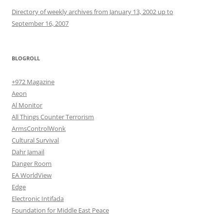
Directory of weekly archives from January 13, 2002 up to
September 16, 2007
BLOGROLL
+972 Magazine
Aeon
Al Monitor
All Things Counter Terrorism
ArmsControlWonk
Cultural Survival
Dahr Jamail
Danger Room
EA WorldView
Edge
Electronic Intifada
Foundation for Middle East Peace