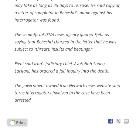
may take as long as 45 days to release. He said copy of
a letter of complaint in Beheshti’s name against his
interrogator was found.
The semiofficial ISNA news agency quoted Ejehi as
saying that Beheshti charged in the letter that he was
subject to “threats, insults and beatings.”
Ejehi said Iran’s judiciary chief, Ayatollah Sadeq
Larijani, has ordered a full inquiry into the death.
The government-owned Iran Network news website said
three interrogators involved in the case have been
arrested.