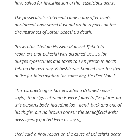
have called for investigation of the “suspicious death.”
The prosecutor’s statement came a day after Iran’s
parliament announced it would probe reports on the
circumstances of Sattar Beheshti’s death.
Prosecutor Gholam Hossein Mohseni Ejehi told
reporters that Beheshti was detained Oct. 30 for
alleged cybercrimes and taken to Evin prison in north
Tehran the next day. Beheshti was handed over to cyber
police for interrogation the same day, He died Nov. 3.
“The coroner’s office has provided a detailed report
saying that signs of wounds were found in five places on
this person’s body, including foot, hand, back and one of
his thighs, but no broken bones,” the semiofficial Mehr
news agency quoted Ejehi as saying.
Ejehi said a final report on the cause of Beheshti’s death