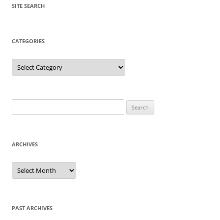
SITE SEARCH
CATEGORIES
Categories
Search
for:
ARCHIVES
Archives
PAST ARCHIVES