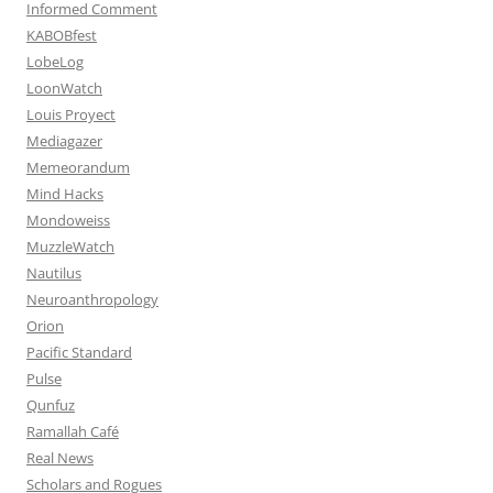
Informed Comment
KABOBfest
LobeLog
LoonWatch
Louis Proyect
Mediagazer
Memeorandum
Mind Hacks
Mondoweiss
MuzzleWatch
Nautilus
Neuroanthropology
Orion
Pacific Standard
Pulse
Qunfuz
Ramallah Café
Real News
Scholars and Rogues