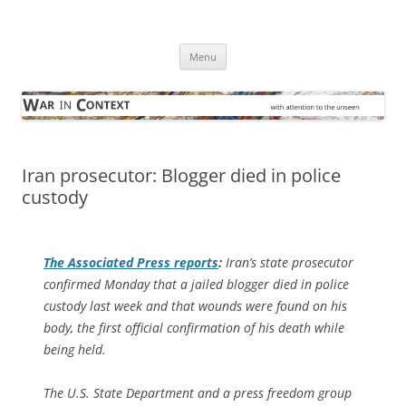
Skip
to
War in Context
content
… with attention to the unseen
Menu
Iran prosecutor: Blogger died in police
custody
The
Associated Press
reports
:
Iran’s state prosecutor
confirmed Monday that a jailed blogger died in police
custody last week and that wounds were found on his
body, the first official confirmation of his death while
being held.
The U.S. State Department and a press freedom group