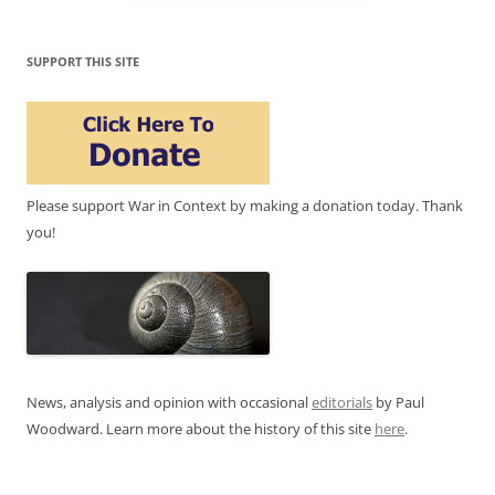
SUPPORT THIS SITE
Please support War in Context by making a donation today. Thank
you!
News, analysis and opinion with occasional
editorials
by Paul
Woodward. Learn more about the history of this site
here
.