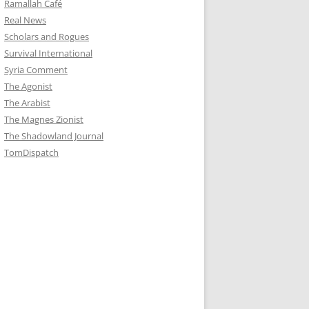
Ramallah Café
Real News
Scholars and Rogues
Survival International
Syria Comment
The Agonist
The Arabist
The Magnes Zionist
The Shadowland Journal
TomDispatch