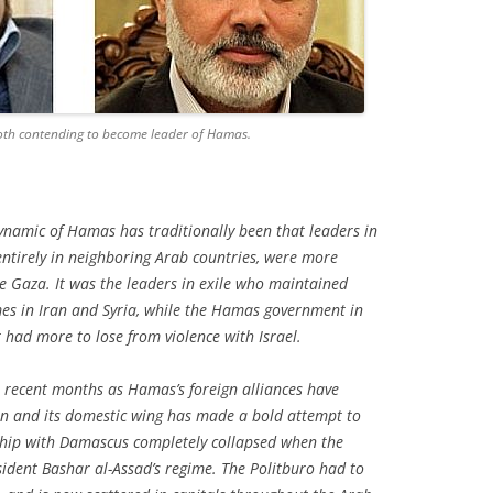
th contending to become leader of Hamas.
ynamic of Hamas has traditionally been that leaders in
entirely in neighboring Arab countries, were more
de Gaza. It was the leaders in exile who maintained
imes in Iran and Syria, while the Hamas government in
had more to lose from violence with Israel.
n recent months as Hamas’s foreign alliances have
n and its domestic wing has made a bold attempt to
nship with Damascus completely collapsed when the
ident Bashar al-Assad’s regime. The Politburo had to