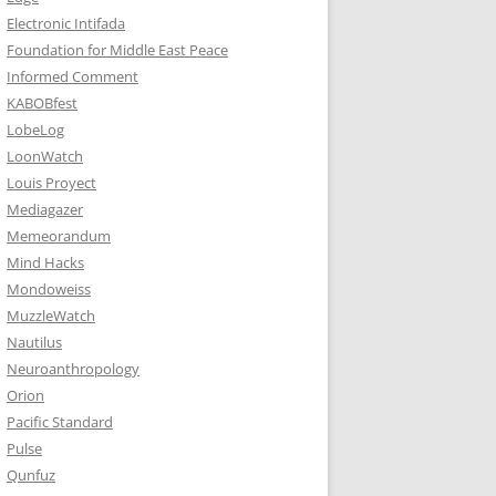
Electronic Intifada
Foundation for Middle East Peace
Informed Comment
KABOBfest
LobeLog
LoonWatch
Louis Proyect
Mediagazer
Memeorandum
Mind Hacks
Mondoweiss
MuzzleWatch
Nautilus
Neuroanthropology
Orion
Pacific Standard
Pulse
Qunfuz