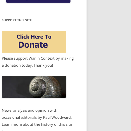
SUPPORT THIS SITE
Please support War in Context by making
a donation today. Thank you!
News, analysis and opinion with
occasional
editorials
by Paul Woodward.
Learn more about the history of this site