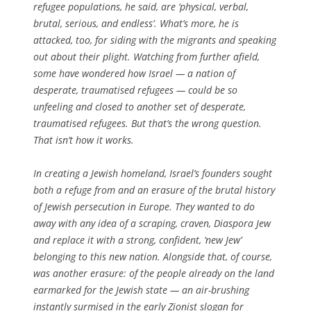
refugee populations, he said, are ‘physical, verbal,
brutal, serious, and endless’. What’s more, he is
attacked, too, for siding with the migrants and speaking
out about their plight. Watching from further afield,
some have wondered how Israel — a nation of
desperate, traumatised refugees — could be so
unfeeling and closed to another set of desperate,
traumatised refugees. But that’s the wrong question.
That isn’t how it works.
In creating a Jewish homeland, Israel’s founders sought
both a refuge from and an erasure of the brutal history
of Jewish persecution in Europe. They wanted to do
away with any idea of a scraping, craven, Diaspora Jew
and replace it with a strong, confident, ‘new Jew’
belonging to this new nation. Alongside that, of course,
was another erasure: of the people already on the land
earmarked for the Jewish state — an air-brushing
instantly surmised in the early Zionist slogan for