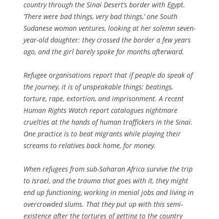
country through the Sinai Desert’s border with Egypt.
‘There were bad things, very bad things,’ one South
Sudanese woman ventures, looking at her solemn seven-
year-old daughter: they crossed the border a few years
ago, and the girl barely spoke for months afterward.
Refugee organisations report that if people do speak of
the journey, it is of unspeakable things: beatings,
torture, rape, extortion, and imprisonment. A recent
Human Rights Watch report catalogues nightmare
cruelties at the hands of human traffickers in the Sinai.
One practice is to beat migrants while playing their
screams to relatives back home, for money.
When refugees from sub-Saharan Africa survive the trip
to Israel, and the trauma that goes with it, they might
end up functioning, working in menial jobs and living in
overcrowded slums. That they put up with this semi-
existence after the tortures of getting to the country