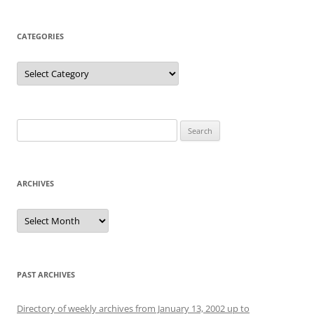
CATEGORIES
Categories
Search
for:
ARCHIVES
Archives
PAST ARCHIVES
Directory of weekly archives from January 13, 2002 up to