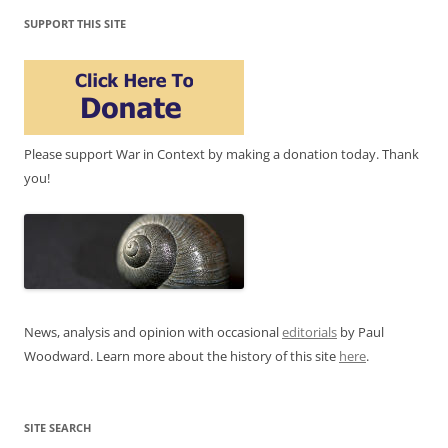
SUPPORT THIS SITE
Please support War in Context by making a donation today. Thank
you!
News, analysis and opinion with occasional
editorials
by Paul
Woodward. Learn more about the history of this site
here
.
SITE SEARCH