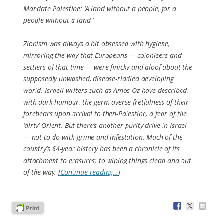
Mandate Palestine: ‘A land without a people, for a
people without a land.’
Zionism was always a bit obsessed with hygiene,
mirroring the way that Europeans — colonisers and
settlers of that time — were finicky and aloof about the
supposedly unwashed, disease-riddled developing
world. Israeli writers such as Amos Oz have described,
with dark humour, the germ-averse fretfulness of their
forebears upon arrival to then-Palestine, a fear of the
‘dirty’ Orient. But there’s another purity drive in Israel
— not to do with grime and infestation. Much of the
country’s 64-year history has been a chronicle of its
attachment to erasures: to wiping things clean and out
of the way. [
Continue reading…
]