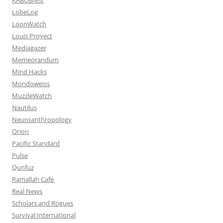
LobeLog
LoonWatch
Louis Proyect
Mediagazer
Memeorandum
Mind Hacks
Mondoweiss
MuzzleWatch
Nautilus
Neuroanthropology
Orion
Pacific Standard
Pulse
Qunfuz
Ramallah Café
Real News
Scholars and Rogues
Survival International