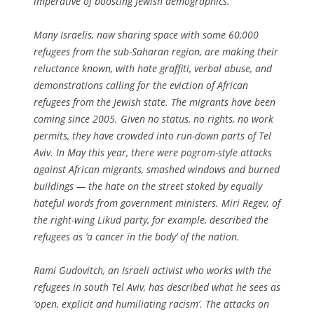
imperative of boosting Jewish demographics.
Many Israelis, now sharing space with some 60,000
refugees from the sub-Saharan region, are making their
reluctance known, with hate graffiti, verbal abuse, and
demonstrations calling for the eviction of African
refugees from the Jewish state. The migrants have been
coming since 2005. Given no status, no rights, no work
permits, they have crowded into run-down parts of Tel
Aviv. In May this year, there were pogrom-style attacks
against African migrants, smashed windows and burned
buildings — the hate on the street stoked by equally
hateful words from government ministers. Miri Regev, of
the right-wing Likud party, for example, described the
refugees as ‘a cancer in the body’ of the nation.
Rami Gudovitch, an Israeli activist who works with the
refugees in south Tel Aviv, has described what he sees as
‘open, explicit and humiliating racism’. The attacks on