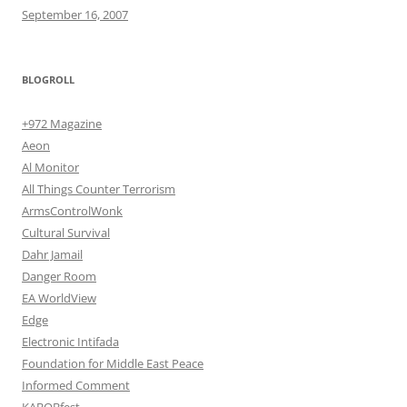
September 16, 2007
BLOGROLL
+972 Magazine
Aeon
Al Monitor
All Things Counter Terrorism
ArmsControlWonk
Cultural Survival
Dahr Jamail
Danger Room
EA WorldView
Edge
Electronic Intifada
Foundation for Middle East Peace
Informed Comment
KABOBfest