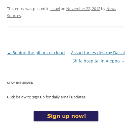
This entry was posted in
Israel
on
November 22, 2012
by
News
Sources
.
Post
←
Behind the pillars of cloud
Assad forces destroy Dar al
navigation
Shifa hospital in Aleppo
→
STAY INFORMED
Click below to sign up for daily email updates: