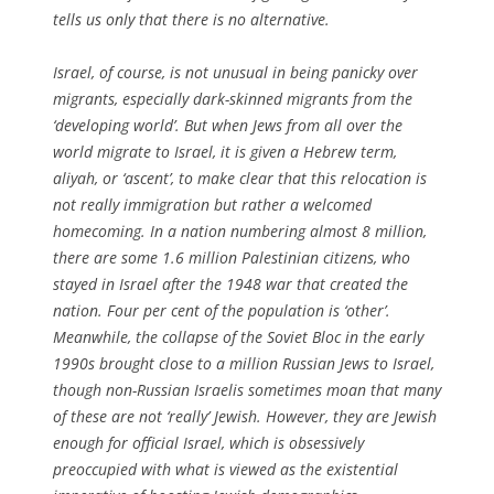
tells us only that there is no alternative.
Israel, of course, is not unusual in being panicky over
migrants, especially dark-skinned migrants from the
‘developing world’. But when Jews from all over the
world migrate to Israel, it is given a Hebrew term,
aliyah, or ‘ascent’, to make clear that this relocation is
not really immigration but rather a welcomed
homecoming. In a nation numbering almost 8 million,
there are some 1.6 million Palestinian citizens, who
stayed in Israel after the 1948 war that created the
nation. Four per cent of the population is ‘other’.
Meanwhile, the collapse of the Soviet Bloc in the early
1990s brought close to a million Russian Jews to Israel,
though non-Russian Israelis sometimes moan that many
of these are not ‘really’ Jewish. However, they are Jewish
enough for official Israel, which is obsessively
preoccupied with what is viewed as the existential