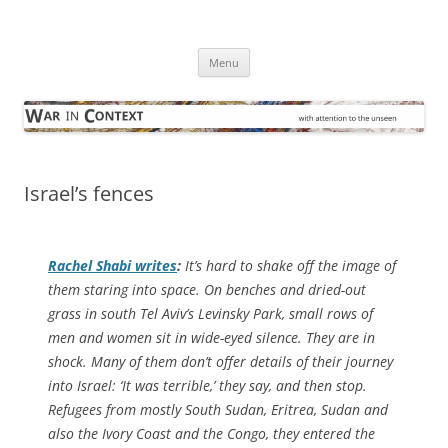
Skip
to
War in Context
content
… with attention to the unseen
Menu
Israel’s fences
Rachel Shabi writes
:
It’s hard to shake off the image of
them staring into space. On benches and dried-out
grass in south Tel Aviv’s Levinsky Park, small rows of
men and women sit in wide-eyed silence. They are in
shock. Many of them don’t offer details of their journey
into Israel: ‘It was terrible,’ they say, and then stop.
Refugees from mostly South Sudan, Eritrea, Sudan and
also the Ivory Coast and the Congo, they entered the