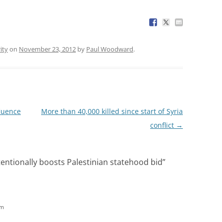
ity
on
November 23, 2012
by
Paul Woodward
.
fluence
More than 40,000 killed since start of Syria
conflict
→
ntionally boosts Palestinian statehood bid
”
am