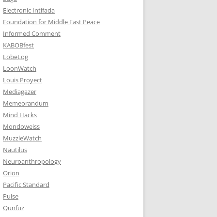
Electronic Intifada
Foundation for Middle East Peace
Informed Comment
KABOBfest
LobeLog
LoonWatch
Louis Proyect
Mediagazer
Memeorandum
Mind Hacks
Mondoweiss
MuzzleWatch
Nautilus
Neuroanthropology
Orion
Pacific Standard
Pulse
Qunfuz