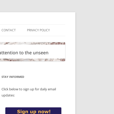
CONTACT
PRIVACY POLICY
STAY INFORMED
Click below to sign up for daily email
updates: