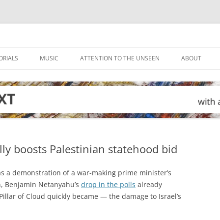
ORIALS
MUSIC
ATTENTION TO THE UNSEEN
ABOUT
y boosts Palestinian statehood bid
as a demonstration of a war-making prime minister’s
on, Benjamin Netanyahu’s
drop in the polls
already
Pillar of Cloud quickly became — the damage to Israel’s