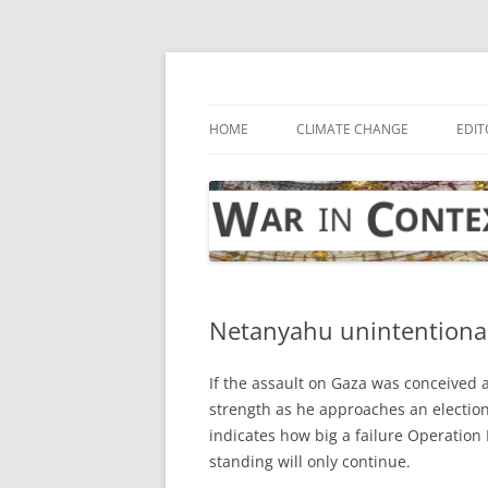
Skip
to
content
… with attention to the unseen
War in Context
HOME
CLIMATE CHANGE
EDIT
Netanyahu unintentionall
If the assault on Gaza was conceived 
strength as he approaches an electi
indicates how big a failure Operation 
standing will only continue.