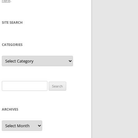
here
.
SITE SEARCH
CATEGORIES
Categories
Search
for:
ARCHIVES
Archives