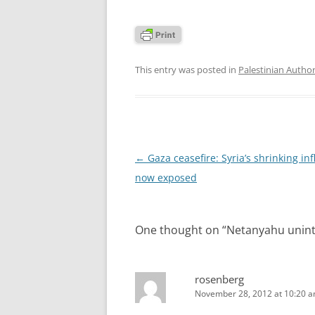
This entry was posted in
Palestinian Author
Post
←
Gaza ceasefire: Syria’s shrinking in
navigation
now exposed
One thought on “
Netanyahu uninte
rosenberg
November 28, 2012 at 10:20 