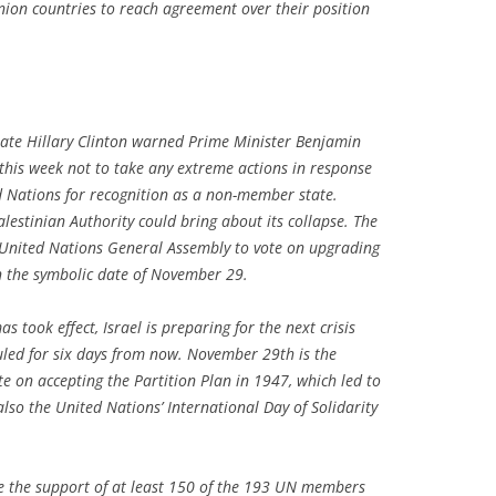
ion countries to reach agreement over their position
tate Hillary Clinton warned Prime Minister Benjamin
 this week not to take any extreme actions in response
d Nations for recognition as a non-member state.
alestinian Authority could bring about its collapse. The
e United Nations General Assembly to vote on upgrading
n the symbolic date of November 29.
s took effect, Israel is preparing for the next crisis
duled for six days from now. November 29th is the
e on accepting the Partition Plan in 1947, which led to
 also the United Nations’ International Day of Solidarity
ve the support of at least 150 of the 193 UN members