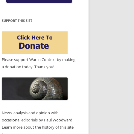
SUPPORT THIS SITE
Please support War in Context by making
a donation today. Thank you!
News, analysis and opinion with
occasional
editorials
by Paul Woodward.
Learn more about the history of this site