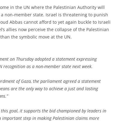
 come in the UN where the Palestinian Authority will
as a non-member state. Israel is threatening to punish
moud Abbas cannot afford to yet again buckle to Israeli
s allies now perceive the collapse of the Palestinian
than the symbolic move at the UN.
ment on Thursday adopted a statement expressing
UN recognition as a non-member state next week.
bardment of Gaza, the parliament agreed a statement
eans are the only way to achieve a just and lasting
ans.”
 this goal, it supports the bid championed by leaders in
n important step in making Palestinian claims more