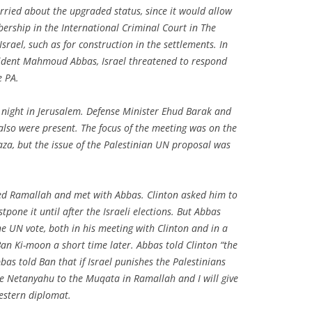
worried about the upgraded status, since it would allow
bership in the International Criminal Court in The
srael, such as for construction in the settlements. In
sident Mahmoud Abbas, Israel threatened to respond
e PA.
night in Jerusalem. Defense Minister Ehud Barak and
lso were present. The focus of the meeting was on the
aza, but the issue of the Palestinian UN proposal was
ed Ramallah and met with Abbas. Clinton asked him to
tpone it until after the Israeli elections. But Abbas
e UN vote, both in his meeting with Clinton and in a
n Ki-moon a short time later. Abbas told Clinton “the
bbas told Ban that if Israel punishes the Palestinians
vite Netanyahu to the Muqata in Ramallah and I will give
estern diplomat.