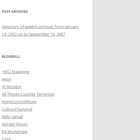
PAST ARCHIVES
Directory of weekly archives from January
13, 2002 up to September 16, 2007
BLOGROLL
+972 Magazine
Aeon
Al Monitor
All Things Counter Terrorism
ArmsControlWonk
Cultural Survival
Dahr Jamail
Danger Room
EA WorldView
Edge