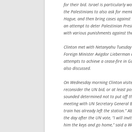
for their bid. Israel is particularly 
the Palestinians to also ask for mem
Hague, and then bring cases against I
an attempt to deter Palestinian Pre
with various punishments against th
Clinton met with Netanyahu Tuesday 
Foreign Minister Avigdor Lieberman a
attempts to achieve a cease-fire in G
also discussed.
On Wednesday morning Clinton visit
reconsider the UN bid, or at least pos
sounded determined not to put off th
meeting with UN Secretary General Ba
train has already left the station.” A
the day after the UN vote, “I will in
him the keys and go home,” said a W