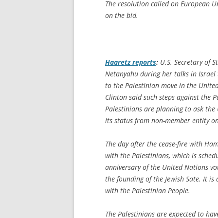
The resolution called on European Un
on the bid.
Haaretz
reports
:
U.S. Secretary of S
Netanyahu during her talks in Israel
to the Palestinian move in the Unite
Clinton said such steps against the P
Palestinians are planning to ask th
its status from non-member entity o
The day after the cease-fire with Hama
with the Palestinians, which is sche
anniversary of the United Nations vot
the founding of the Jewish Sate. It is
with the Palestinian People.
The Palestinians are expected to ha