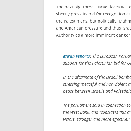
The next big “threat” Israel faces will
shortly press its bid for recognition 
the Palestinians, but politically, Mah
and American pressure and thus Israel’
Authority as a more imminent danger 
Ma’an
reports
:
The European Parlia
support for the Palestinian bid for 
In the aftermath of the Israeli bom
stressing “peaceful and non-violent m
peace between Israelis and Palestini
The parliament said in connection to
the West Bank, and “considers this a
visible, stronger and more effective.”