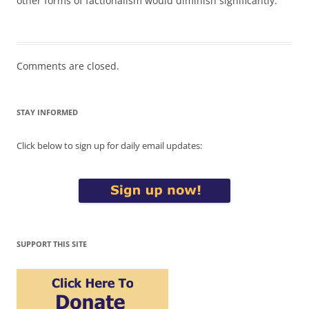
other forms of factionalism would diminish significantly.
Comments are closed.
STAY INFORMED
Click below to sign up for daily email updates:
SUPPORT THIS SITE