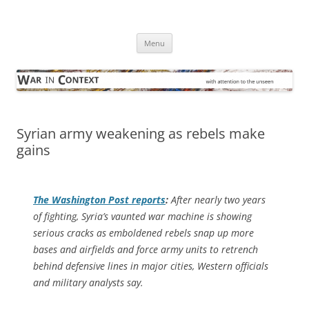
Skip
to
War in Context
content
… with attention to the unseen
Menu
Syrian army weakening as rebels make
gains
The
Washington Post
reports
:
After nearly two years
of fighting, Syria’s vaunted war machine is showing
serious cracks as emboldened rebels snap up more
bases and airfields and force army units to retrench
behind defensive lines in major cities, Western officials
and military analysts say.