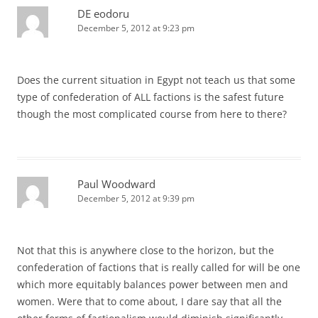
DE eodoru
December 5, 2012 at 9:23 pm
Does the current situation in Egypt not teach us that some
type of confederation of ALL factions is the safest future
though the most complicated course from here to there?
Paul Woodward
December 5, 2012 at 9:39 pm
Not that this is anywhere close to the horizon, but the
confederation of factions that is really called for will be one
which more equitably balances power between men and
women. Were that to come about, I dare say that all the