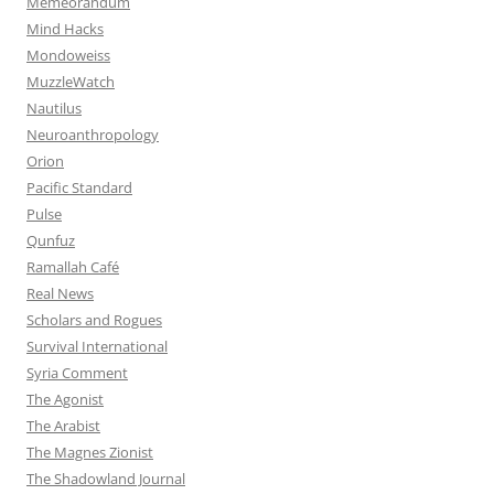
Memeorandum
Mind Hacks
Mondoweiss
MuzzleWatch
Nautilus
Neuroanthropology
Orion
Pacific Standard
Pulse
Qunfuz
Ramallah Café
Real News
Scholars and Rogues
Survival International
Syria Comment
The Agonist
The Arabist
The Magnes Zionist
The Shadowland Journal