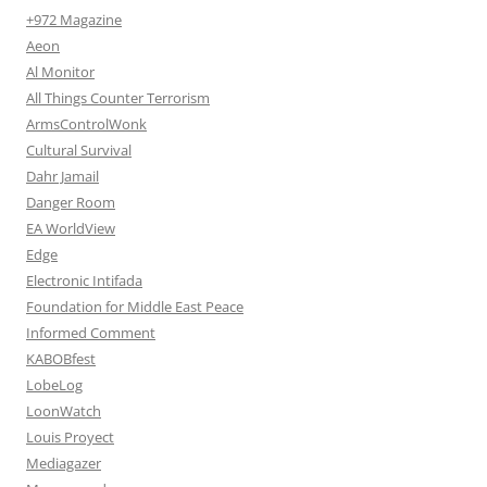
+972 Magazine
Aeon
Al Monitor
All Things Counter Terrorism
ArmsControlWonk
Cultural Survival
Dahr Jamail
Danger Room
EA WorldView
Edge
Electronic Intifada
Foundation for Middle East Peace
Informed Comment
KABOBfest
LobeLog
LoonWatch
Louis Proyect
Mediagazer