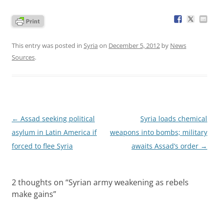
This entry was posted in
Syria
on
December 5, 2012
by
News
Sources
.
Post
←
Assad seeking political
Syria loads chemical
navigation
asylum in Latin America if
weapons into bombs; military
forced to flee Syria
awaits Assad’s order
→
2 thoughts on “
Syrian army weakening as rebels
make gains
”