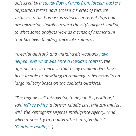
Bolstered by a
steady flow of arms from foreign backers
,
opposition forces have scored a s eries of tactical
victories in the Damascus suburbs in recent days and
are advancing steadily toward the city’s airport, adding
to what some analysts view as a sense of momentum
that has been building since late summer.
Powerful antitank and antiaircraft weapons
have
helped level what was once a lopsided contest
, the
officials say, so much so that army commanders have
been unable or unwilling to challenge rebel assaults on
large military bases on the capital’s outskirts.
“The regime isn’t intervening to defend its positions,”
said
Jeffrey White
, a former Middle East military analyst
with the Pentagon’s Defense Intelligence Agency. “And
when it does try to counterattack, it often fails.”
[
Continue reading…
]