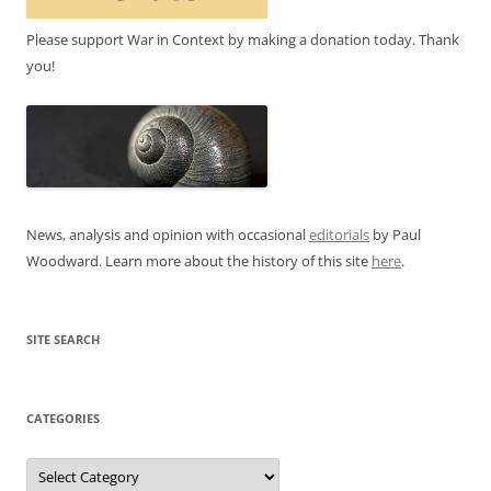
Please support War in Context by making a donation today. Thank
you!
News, analysis and opinion with occasional
editorials
by Paul
Woodward. Learn more about the history of this site
here
.
SITE SEARCH
CATEGORIES
Categories