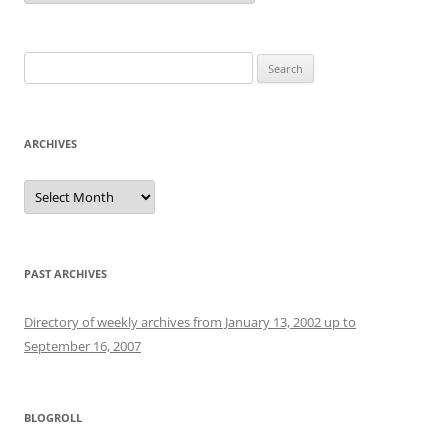
Search
for:
ARCHIVES
Archives
PAST ARCHIVES
Directory of weekly archives from January 13, 2002 up to
September 16, 2007
BLOGROLL