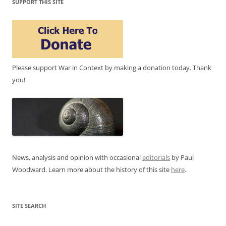
SUPPORT THIS SITE
Please support War in Context by making a donation today. Thank
you!
News, analysis and opinion with occasional
editorials
by Paul
Woodward. Learn more about the history of this site
here
.
SITE SEARCH