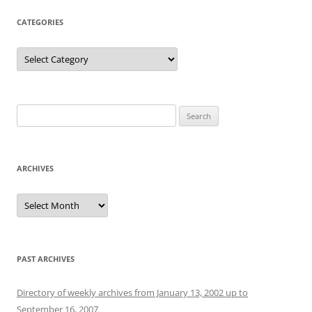
CATEGORIES
Categories
Search
for:
ARCHIVES
Archives
PAST ARCHIVES
Directory of weekly archives from January 13, 2002 up to
September 16, 2007