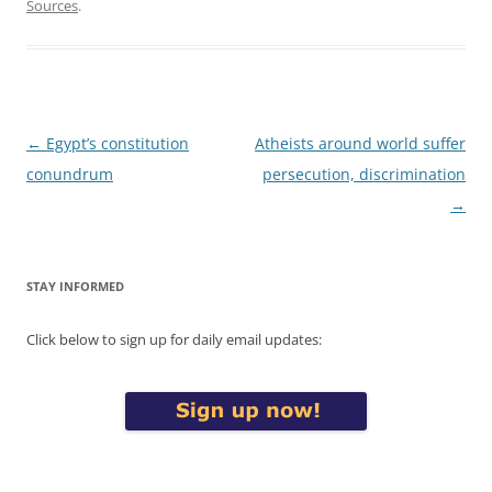
Sources
.
Post
←
Egypt’s constitution
Atheists around world suffer
navigation
conundrum
persecution, discrimination
→
STAY INFORMED
Click below to sign up for daily email updates: