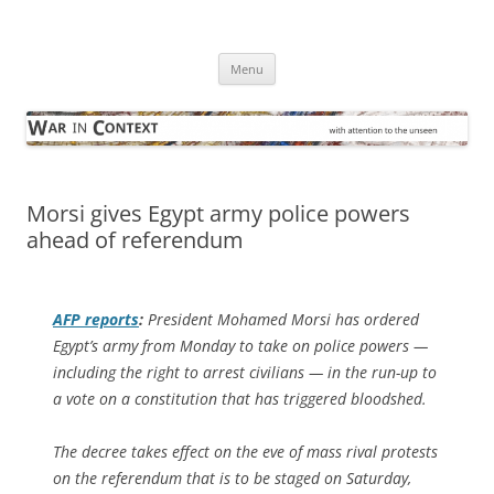
Skip
to
War in Context
content
… with attention to the unseen
Menu
Morsi gives Egypt army police powers
ahead of referendum
AFP
reports
:
President Mohamed Morsi has ordered
Egypt’s army from Monday to take on police powers —
including the right to arrest civilians — in the run-up to
a vote on a constitution that has triggered bloodshed.
The decree takes effect on the eve of mass rival protests
on the referendum that is to be staged on Saturday,