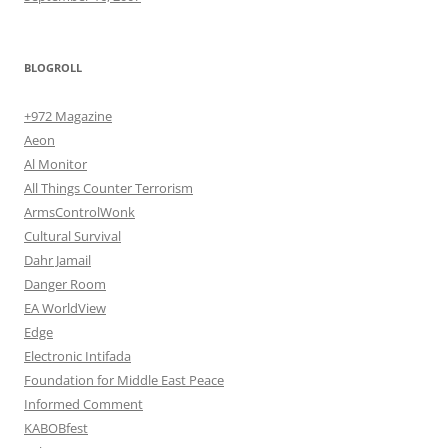
BLOGROLL
+972 Magazine
Aeon
Al Monitor
All Things Counter Terrorism
ArmsControlWonk
Cultural Survival
Dahr Jamail
Danger Room
EA WorldView
Edge
Electronic Intifada
Foundation for Middle East Peace
Informed Comment
KABOBfest