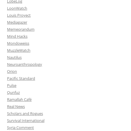
LobeLog
LoonWatch
Louis Proyect
Mediagazer
Memeorandum
Mind Hacks
Mondoweiss
MuzzleWatch
Nautilus
Neuroanthropology
Orion
Pacific Standard
Pulse
Qunfuz
Ramallah Café
Real News
Scholars and Rogues
Survival International
Syria Comment