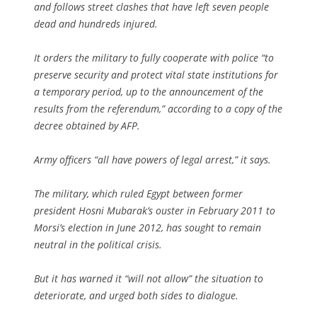
and follows street clashes that have left seven people
dead and hundreds injured.
It orders the military to fully cooperate with police “to
preserve security and protect vital state institutions for
a temporary period, up to the announcement of the
results from the referendum,” according to a copy of the
decree obtained by AFP.
Army officers “all have powers of legal arrest,” it says.
The military, which ruled Egypt between former
president Hosni Mubarak’s ouster in February 2011 to
Morsi’s election in June 2012, has sought to remain
neutral in the political crisis.
But it has warned it “will not allow” the situation to
deteriorate, and urged both sides to dialogue.