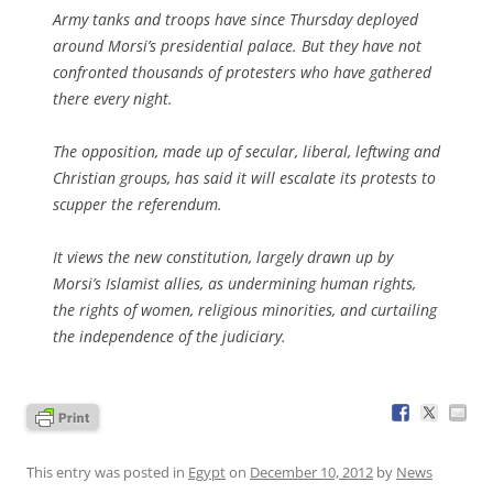
Army tanks and troops have since Thursday deployed
around Morsi’s presidential palace. But they have not
confronted thousands of protesters who have gathered
there every night.
The opposition, made up of secular, liberal, leftwing and
Christian groups, has said it will escalate its protests to
scupper the referendum.
It views the new constitution, largely drawn up by
Morsi’s Islamist allies, as undermining human rights,
the rights of women, religious minorities, and curtailing
the independence of the judiciary.
This entry was posted in
Egypt
on
December 10, 2012
by
News