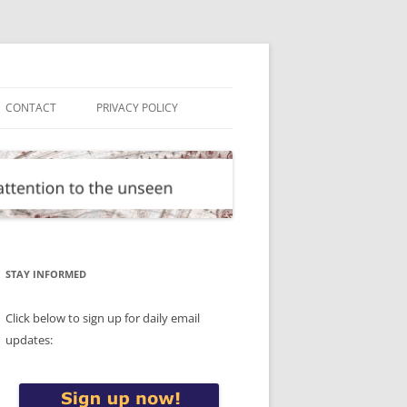
CONTACT
PRIVACY POLICY
STAY INFORMED
Click below to sign up for daily email
updates: