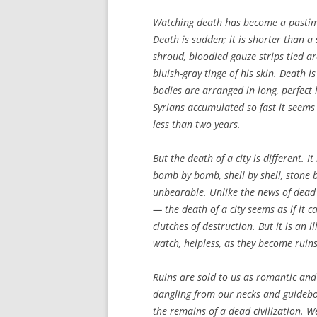
Watching death has become a pastime 
Death is sudden; it is shorter than 
shroud, bloodied gauze strips tied ar
bluish-gray tinge of his skin. Death 
bodies are arranged in long, perfect 
Syrians accumulated so fast it seems
less than two years.
But the death of a city is different.
bomb by bomb, shell by shell, stone by
unbearable. Unlike the news of dead 
— the death of a city seems as if it c
clutches of destruction. But it is an 
watch, helpless, as they become ruins
Ruins are sold to us as romantic and
dangling from our necks and guideboo
the remains of a dead civilization. W