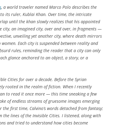
s
, a world traveler named Marco Polo describes the
to its ruler, Kublai Khan. Over time, the intricate
erlap until the khan slowly realizes that his appointed
 city, an imagined city, over and over, in fragments —
ctive, unveiling yet another city, where death mirrors
an women. Each city is suspended between reality and
bsurd rules, reminding the reader that a city can only
ach glance anchored to an object, a story, or a
ible Cities
for over a decade. Before the Syrian
ely rooted in the realm of fiction. When I recently
egan to read it once more — this time sneaking a few
take of endless streams of gruesome images emerging
or the first time, Calvino’s words detached from fantasy;
the lines of the Invisible Cities. I listened, along with
ions and tried to understand how cities become