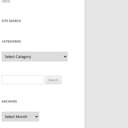
here
.
SITE SEARCH
CATEGORIES
Categories
Search
for:
ARCHIVES
Archives