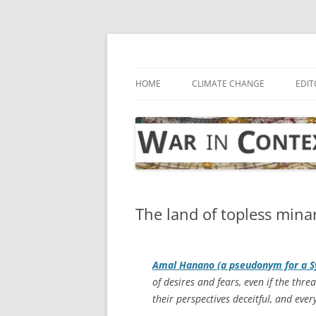
Skip
to
content
… with attention to the unseen
War in Context
HOME
CLIMATE CHANGE
EDIT
The land of topless minare
Amal Hanano (a pseudonym for a S
of desires and fears, even if the threa
their perspectives deceitful, and eve