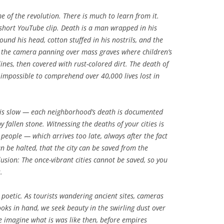
of the revolution. There is much to learn from it.
a short YouTube clip. Death is a man wrapped in his
ound his head, cotton stuffed in his nostrils, and the
is the camera panning over mass graves where children’s
lines, then covered with rust-colored dirt. The death of
 impossible to comprehend over 40,000 lives lost in
 It is slow — each neighborhood’s death is documented
 fallen stone. Witnessing the deaths of your cities is
people — which arrives too late, always after the fact
an be halted, that the city can be saved from the
illusion: The once-vibrant cities cannot be saved, so you
.
 poetic. As tourists wandering ancient sites, cameras
ks in hand, we seek beauty in the swirling dust over
e imagine what is was like then, before empires