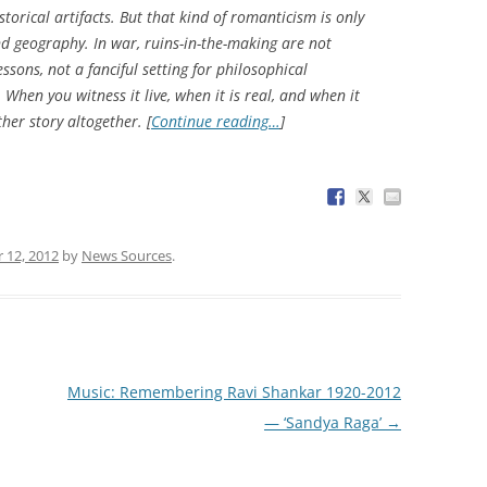
torical artifacts. But that kind of romanticism is only
nd geography. In war, ruins-in-the-making are not
essons, not a fanciful setting for philosophical
 When you witness it live, when it is real, and when it
her story altogether. [
Continue reading…
]
 12, 2012
by
News Sources
.
Music: Remembering Ravi Shankar 1920-2012
— ‘Sandya Raga’
→