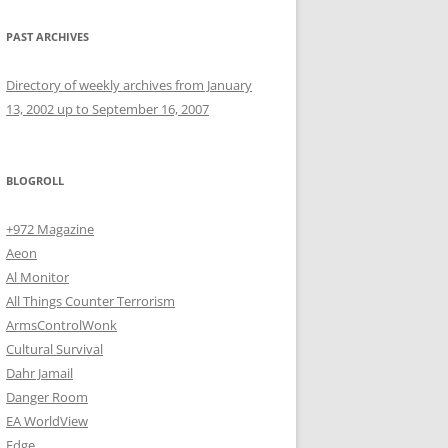
PAST ARCHIVES
Directory of weekly archives from January
13, 2002 up to September 16, 2007
BLOGROLL
+972 Magazine
Aeon
Al Monitor
All Things Counter Terrorism
ArmsControlWonk
Cultural Survival
Dahr Jamail
Danger Room
EA WorldView
Edge