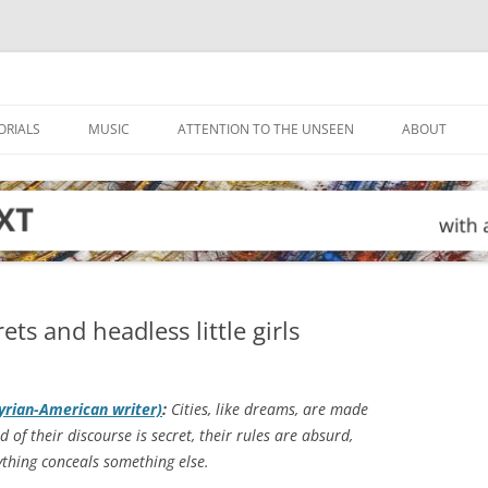
ORIALS
MUSIC
ATTENTION TO THE UNSEEN
ABOUT
ts and headless little girls
yrian-American writer)
:
Cities, like dreams, are made
d of their discourse is secret, their rules are absurd,
rything conceals something else.