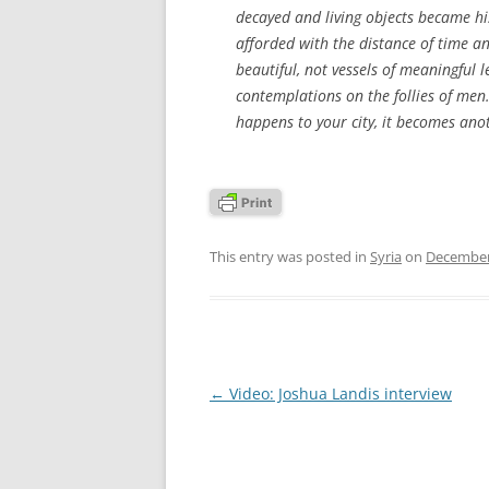
decayed and living objects became his
afforded with the distance of time a
beautiful, not vessels of meaningful l
contemplations on the follies of men.
happens to your city, it becomes anot
This entry was posted in
Syria
on
December
Post
←
Video: Joshua Landis interview
navigation