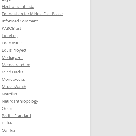
Electronic Intifada
Foundation for Middle East Peace
Informed Comment
KABOBfest
LobeLog
LoonWatch
Louis Proyect
Mediagazer
Memeorandum
Mind Hacks
Mondoweiss
MuzzleWatch
Nautilus
Neuroanthropology
Orion
Pacific Standard
Pulse
Qunfuz