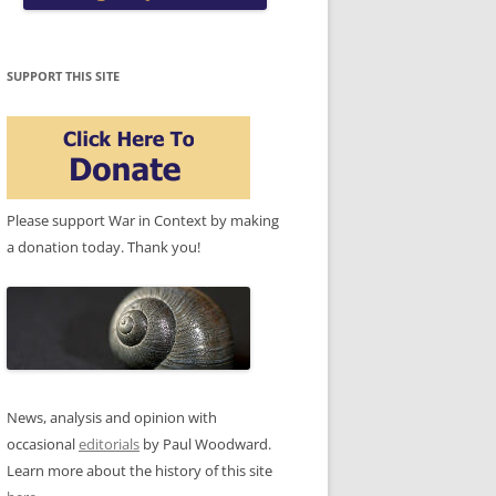
SUPPORT THIS SITE
Please support War in Context by making
a donation today. Thank you!
News, analysis and opinion with
occasional
editorials
by Paul Woodward.
Learn more about the history of this site