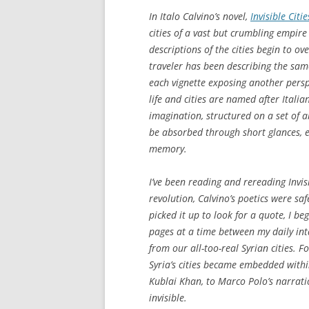
In Italo Calvino’s novel,
Invisible Citie
cities of a vast but crumbling empire 
descriptions of the cities begin to ov
traveler has been describing the same
each vignette exposing another perspe
life and cities are named after Itali
imagination, structured on a set of a
be absorbed through short glances, e
memory.
I’ve been reading and rereading
Invis
revolution, Calvino’s poetics were saf
picked it up to look for a quote, I b
pages at a time between my daily in
from our all-too-real Syrian cities. F
Syria’s cities became embedded within 
Kublai Khan, to Marco Polo’s narrat
invisible.