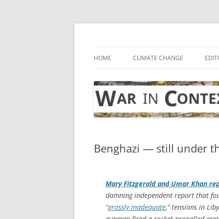
Skip
to
content
… with attention to the unseen
War in Context
HOME
CLIMATE CHANGE
EDIT
Benghazi — still under t
Mary Fitzgerald and Umar Khan re
damning independent report that fou
“
grossly inadequate
,” tensions in Lib
gunmen fired a rocket-propelled grena