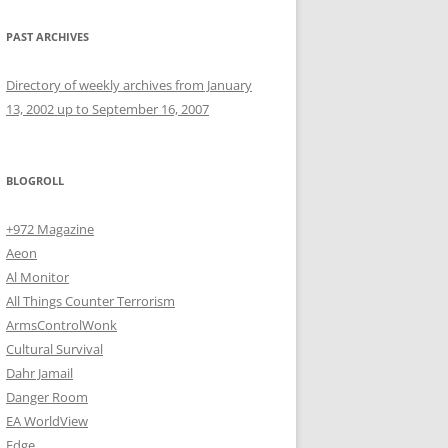
PAST ARCHIVES
Directory of weekly archives from January
13, 2002 up to September 16, 2007
BLOGROLL
+972 Magazine
Aeon
Al Monitor
All Things Counter Terrorism
ArmsControlWonk
Cultural Survival
Dahr Jamail
Danger Room
EA WorldView
Edge