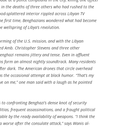
d in the deaths of three others who had rushed to the
lood-splattered interior rippled across Libyan TV
the first time, Benghazians wondered what had become
he wellspring of Libya’s revolution.
rming of the U.S. mission, and with the Libyan
lled Amb. Christopher Stevens and three other
enghazi remains jittery and tense. Even in affluent
ns form an almost nightly soundtrack. Many residents
fter dark. The American drones that circle overhead
s the occasional attempt at black humor. “That’s my
ye on me,” one man said with a laugh as he pointed
es to confronting Benghazi’s dense knot of security
tias, frequent assassinations, and a fraught political
e by the ready availability of weapons. “I think the
to worse after the consulate attack,” says Wanis al-