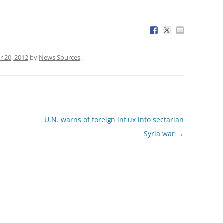
 20, 2012
by
News Sources
.
U.N. warns of foreign influx into sectarian
Syria war
→