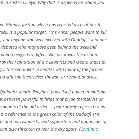
icial in eastern Libya. Why that is depends on whom you
ne Islamist faction which has rejected accusations it
tack, is a popular target. “The Ansar people want to kill
ogy or anyone who was involved with Qaddafi,” said one
nd debated who may have been behind the weekend
panion begged to differ: “No, no, it was the
azlaam
troy the reputation of the Islamists and create chaos at
ly, this sentiment resonates with many of the former
o still call themselves
thuwar
, or revolutionaries.
dafi’s death, Benghazi finds itself pulled in multiple
ons between powerful militias that pride themselves on
emnants of the old order — pejoratively referred to as
nd a reference to the green color of the Qaddafi era
sts and non-Islamists, and supporters and opponents of
ent also threaten to tear the city apart. [
Continue