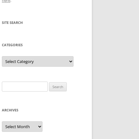
here
.
SITE SEARCH
CATEGORIES
Categories
Search
for:
ARCHIVES
Archives