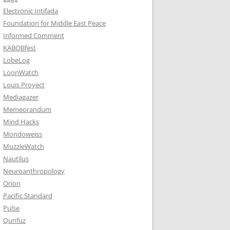
Electronic Intifada
Foundation for Middle East Peace
Informed Comment
KABOBfest
LobeLog
LoonWatch
Louis Proyect
Mediagazer
Memeorandum
Mind Hacks
Mondoweiss
MuzzleWatch
Nautilus
Neuroanthropology
Orion
Pacific Standard
Pulse
Qunfuz