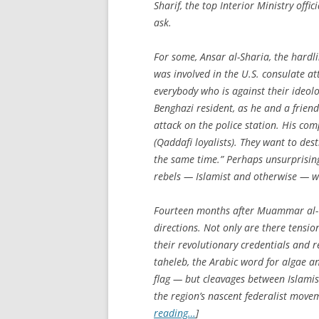
Sharif, the top Interior Ministry off
ask.
For some, Ansar al-Sharia, the hardli
was involved in the U.S. consulate at
everybody who is against their ideol
Benghazi resident, as he and a frie
attack on the police station. His com
(Qaddafi loyalists). They want to des
the same time.” Perhaps unsurprising
rebels — Islamist and otherwise — wh
Fourteen months after Muammar al-Qad
directions. Not only are there tensi
their revolutionary credentials and r
taheleb
, the Arabic word for algae a
flag — but cleavages between Islami
the region’s nascent federalist movem
reading…
]