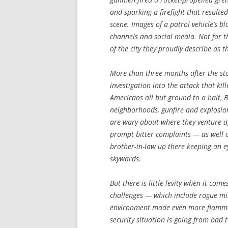
and sparking a firefight that resulte
scene. Images of a patrol vehicle’s b
channels and social media. Not for 
of the city they proudly describe as t
More than three months after the sto
investigation into the attack that ki
Americans all but ground to a halt, B
neighborhoods, gunfire and explosio
are wary about where they venture a
prompt bitter complaints — as well a
brother-in-law up there keeping an e
skywards.
But there is little levity when it com
challenges — which include rogue mili
environment made even more flammabl
security situation is going from bad 