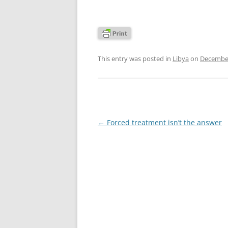
This entry was posted in
Libya
on
December
Post
←
Forced treatment isn’t the answer
navigation