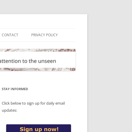
CONTACT
PRIVACY POLICY
STAY INFORMED
Click below to sign up for daily email
updates: