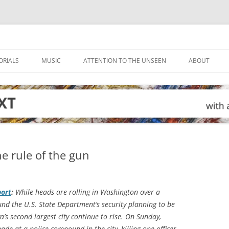
ORIALS
MUSIC
ATTENTION TO THE UNSEEN
ABOUT
he rule of the gun
port
:
While heads are rolling in Washington over a
nd the U.S. State Department’s security planning to be
ya’s second largest city continue to rise. On Sunday,
de at a police compound in the city, killing one officer