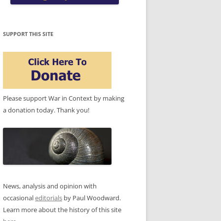
SUPPORT THIS SITE
Please support War in Context by making
a donation today. Thank you!
News, analysis and opinion with
occasional
editorials
by Paul Woodward.
Learn more about the history of this site