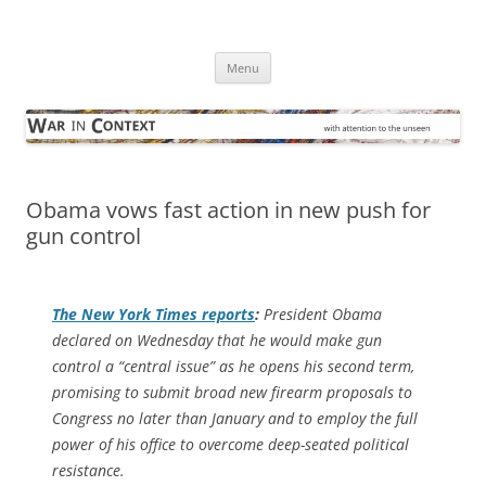
Skip
to
War in Context
content
… with attention to the unseen
Menu
Obama vows fast action in new push for
gun control
The
New York Times
reports
:
President Obama
declared on Wednesday that he would make gun
control a “central issue” as he opens his second term,
promising to submit broad new firearm proposals to
Congress no later than January and to employ the full
power of his office to overcome deep-seated political
resistance.