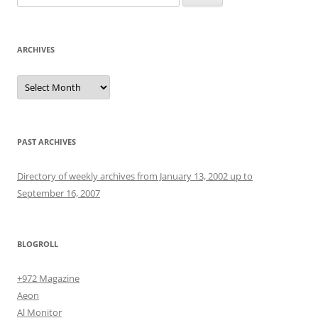
for:
ARCHIVES
Archives
PAST ARCHIVES
Directory of weekly archives from January 13, 2002 up to
September 16, 2007
BLOGROLL
+972 Magazine
Aeon
Al Monitor