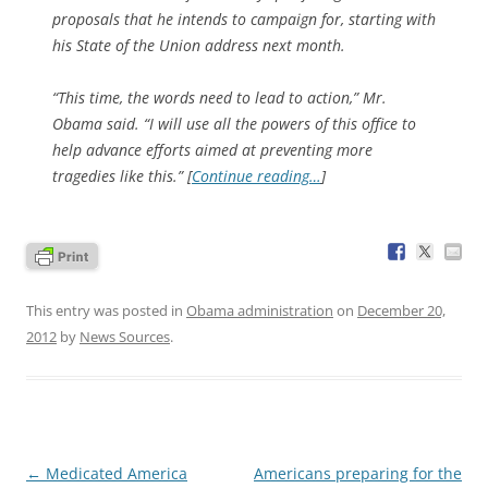
proposals that he intends to campaign for, starting with
his State of the Union address next month.
“This time, the words need to lead to action,” Mr.
Obama said. “I will use all the powers of this office to
help advance efforts aimed at preventing more
tragedies like this.” [
Continue reading…
]
This entry was posted in
Obama administration
on
December 20,
2012
by
News Sources
.
Post
←
Medicated America
Americans preparing for the