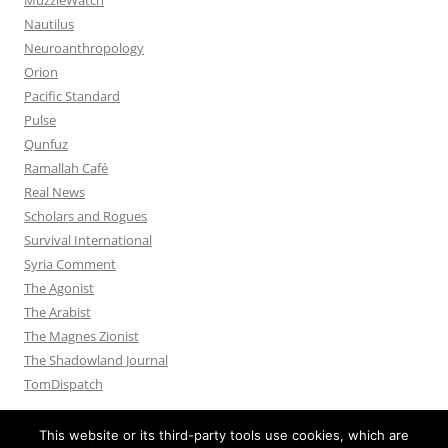
Nautilus
Neuroanthropology
Orion
Pacific Standard
Pulse
Qunfuz
Ramallah Café
Real News
Scholars and Rogues
Survival International
Syria Comment
The Agonist
The Arabist
The Magnes Zionist
The Shadowland Journal
TomDispatch
This website or its third-party tools use cookies, which are