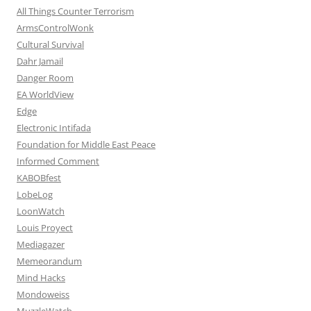
All Things Counter Terrorism
ArmsControlWonk
Cultural Survival
Dahr Jamail
Danger Room
EA WorldView
Edge
Electronic Intifada
Foundation for Middle East Peace
Informed Comment
KABOBfest
LobeLog
LoonWatch
Louis Proyect
Mediagazer
Memeorandum
Mind Hacks
Mondoweiss
MuzzleWatch