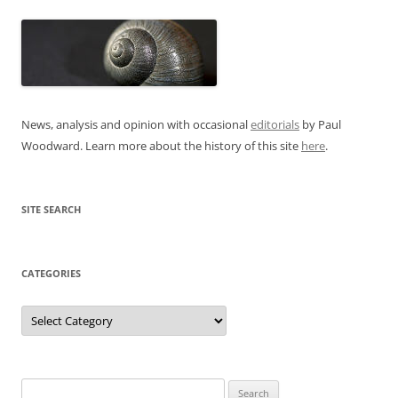
News, analysis and opinion with occasional
editorials
by Paul
Woodward. Learn more about the history of this site
here
.
SITE SEARCH
CATEGORIES
Categories
Search