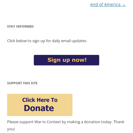
navigation
end of America
→
STAY INFORMED
Click below to sign up for daily email updates:
SUPPORT THIS SITE
Please support War in Context by making a donation today. Thank
you!