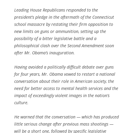
Leading House Republicans responded to the
president’s pledge in the aftermath of the Connecticut
school massacre by restating their firm opposition to
new limits on guns or ammunition, setting up the
possibility of a bitter legislative battle and a
philosophical clash over the Second Amendment soon
after Mr. Obama’s inauguration.
Having avoided a politically difficult debate over guns
for four years, Mr. Obama vowed to restart a national
conversation about their role in American society, the
need for better access to mental health services and the
impact of exceedingly violent images in the nation’s
culture.
He warned that the conversation — which has produced
little serious change after previous mass shootings —
will be a short one, followed by specific legislative